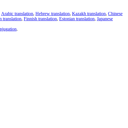
,
Arabic translation
,
Hebrew translation
,
Kazakh translation
,
Chinese
 translation
,
Finnish translation
,
Estonian translation
,
Japanese
njugation
.