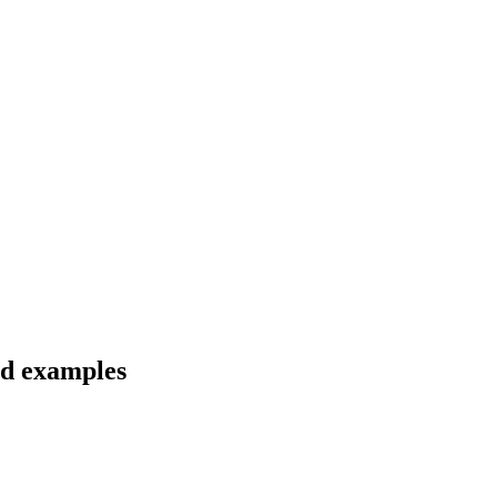
nd examples