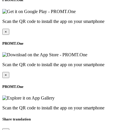
Scan the QR code to install the app on your smartphone
×
PROMT.One
Scan the QR code to install the app on your smartphone
×
PROMT.One
Scan the QR code to install the app on your smartphone
Share translation