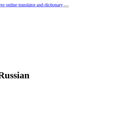
ree online translator and dictionary
 Russian