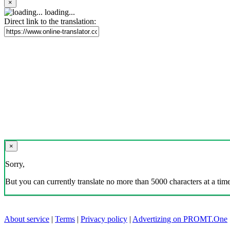
×
loading...
Direct link to the translation:
×
Sorry,
But you can currently translate no more than 5000 characters at a time
About service
|
Terms
|
Privacy policy
|
Advertizing on PROMT.One