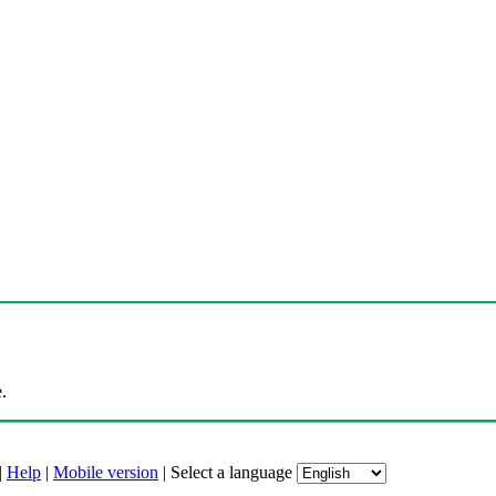
.
|
Help
|
Mobile version
|
Select a language