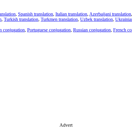
anslation
,
Spanish translation
,
Italian translation
,
Azerbaijani translation
n
,
Turkish translation
,
Turkmen translation
,
Uzbek translation
,
Ukrainian
an conjugation
,
Portuguese conjugation
,
Russian conjugation
,
French co
Advert