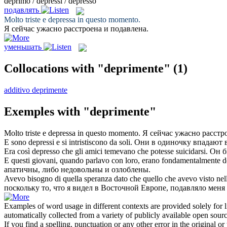
deprimo / depressi / depresso
подавлять
Molto triste e
depressa
in questo momento.
Я сейчас ужасно расстроена и
подавлена
.
уменьшать
Collocations with "deprimente"
(1)
additivo deprimente
Exemples with "deprimente"
Molto triste e
depressa
in questo momento.
Я сейчас ужасно расстр
E sono
depressi
e si intristiscono da soli.
Они в одиночку
впадают 
Era così
depresso
che gli amici temevano che potesse suicidarsi.
Он б
E questi giovani, quando parlavo con loro, erano fondamentalmente
d
апатичны, либо недовольны и озлоблены.
Avevo bisogno di quella speranza dato che quello che avevo visto nel
поскольку то, что я видел в Восточной Европе,
подавляло
меня 
Examples of word usage in different contexts are provided solely for l
automatically collected from a variety of publicly available open sour
If you find a spelling, punctuation or any other error in the original o