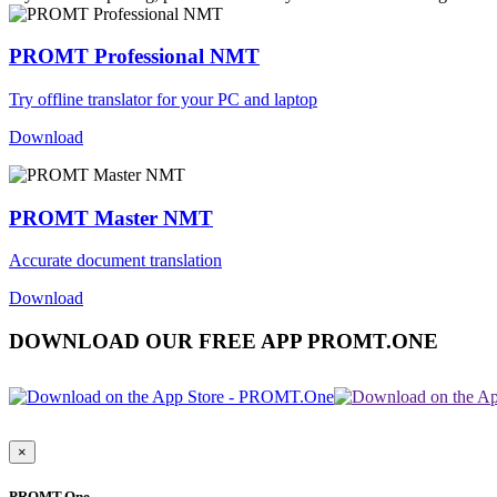
PROMT Professional NMT
Try offline translator for your PC and laptop
Download
PROMT Master NMT
Accurate document translation
Download
DOWNLOAD OUR FREE APP PROMT.ONE
×
PROMT.One