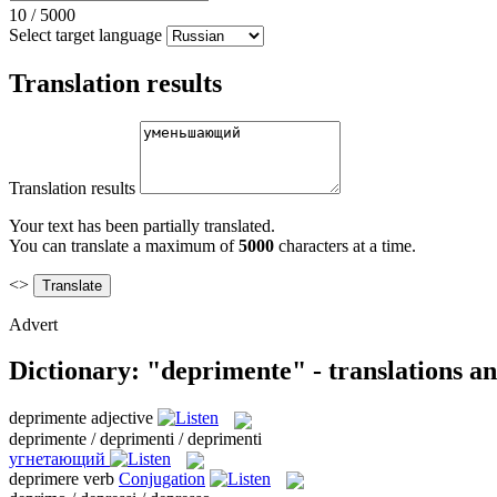
10
/
5000
Select target language
Translation results
Translation results
Your text has been partially translated.
You can translate a maximum of
5000
characters at a time.
<>
Advert
Dictionary: "deprimente" - translations a
deprimente
adjective
deprimente / deprimenti / deprimenti
угнетающий
deprimere
verb
Conjugation