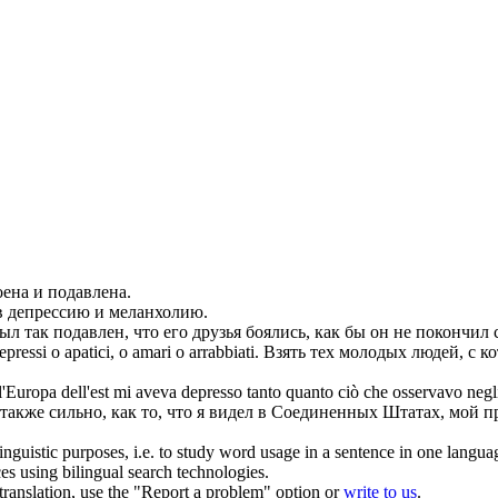
оена и
подавлена
.
в депрессию
и меланхолию.
ыл так
подавлен
, что его друзья боялись, как бы он не покончил 
epressi
o apatici, o amari o arrabbiati.
Взять тех молодых людей, с к
l'Europa dell'est mi aveva
depresso
tanto quanto ciò che osservavo negli 
также сильно, как то, что я видел в Соединенных Штатах, мой 
inguistic purposes, i.e. to study word usage in a sentence in one langua
ces using bilingual search technologies.
r translation, use the "Report a problem" option or
write to us
.