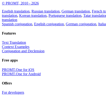
© PROMT, 2010 - 2026
English translation
,
Russian translation
,
German translation
,
French tr
translation
,
Korean translation
,
Portuguese translation
,
Tatar translatio
translation
Spanish conjugation
,
English conjugation
,
German conjugation
,
Itali
Features
Text Translation
Context Examples
Conjugation and Declension
Free apps
PROMT.One for iOS
PROMT.One for Android
Offers
For developers