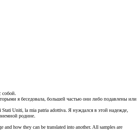
с собой.
оторыми я беседовала, большей частью они либо
подавлены
или
Stati Uniti, la mia patria adottiva.
Я нуждался в этой надежде,
приемной родине.
ge and how they can be translated into another. All samples are