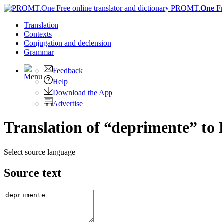
PROMT.
One
F
Translation
Contexts
Conjugation
and declension
Grammar
Feedback
Help
Download the App
Advertise
Translation of “deprimente” to
Select source language
Source text