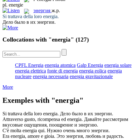
pl.
energie
энергия
ж.р.
Si trattava della loro
energia
.
Дело было в их
энергии
.
Collocations with "energia"
(127)
CPFL Energia
energia atomica
Galp Energia
energia solare
energia elettrica
fonte di energia
energia eolica
energia
nucleare
energia necessaria
energia gravitazionale
More
Exemples with "energia"
Si trattava della loro
energia
.
Дело было в их
энергии
.
Attraverso gusto, ricompensa ed
energia
.
Давайте рассмотрим
вкусовые ощущения, поощрение и
энергию
.
C'è molta
energia
qui.
Нужно очень много
энергии
.
Era
energia
, amore e gioia.
Это
энергия
, любовь и радость.