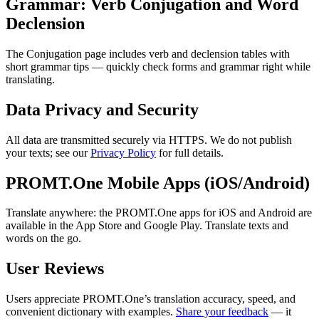
Grammar: Verb Conjugation and Word
Declension
The Conjugation page includes verb and declension tables with
short grammar tips — quickly check forms and grammar right while
translating.
Data Privacy and Security
All data are transmitted securely via HTTPS. We do not publish
your texts; see our
Privacy Policy
for full details.
PROMT.One Mobile Apps (iOS/Android)
Translate anywhere: the PROMT.One apps for iOS and Android are
available in the App Store and Google Play. Translate texts and
words on the go.
User Reviews
Users appreciate PROMT.One’s translation accuracy, speed, and
convenient dictionary with examples.
Share your feedback
— it