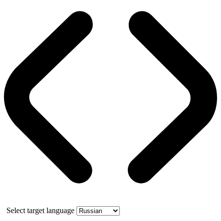
Select target language