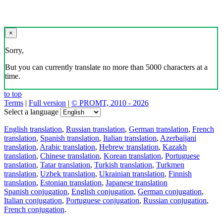
×
Sorry,
But you can currently translate no more than 5000 characters at a
time.
to top
Terms
|
Full version
|
© PROMT, 2010 - 2026
Select a language
English translation
,
Russian translation
,
German translation
,
French
translation
,
Spanish translation
,
Italian translation
,
Azerbaijani
translation
,
Arabic translation
,
Hebrew translation
,
Kazakh
translation
,
Chinese translation
,
Korean translation
,
Portuguese
translation
,
Tatar translation
,
Turkish translation
,
Turkmen
translation
,
Uzbek translation
,
Ukrainian translation
,
Finnish
translation
,
Estonian translation
,
Japanese translation
Spanish conjugation
,
English conjugation
,
German conjugation
,
Italian conjugation
,
Portuguese conjugation
,
Russian conjugation
,
French conjugation
.