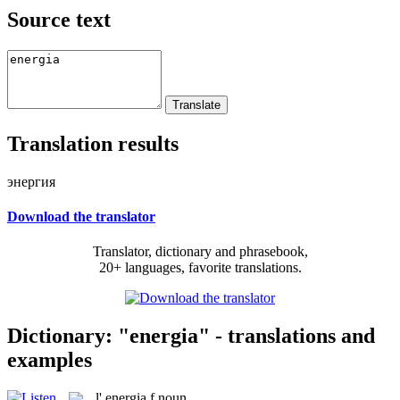
Source text
Translation results
энергия
Download the translator
Translator, dictionary and phrasebook,
20+ languages, favorite translations.
Dictionary: "energia" - translations and
examples
l'
energia
f
noun