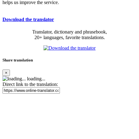
helps us improve the service.
Download the translator
Translator, dictionary and phrasebook,
20+ languages, favorite translations.
Share translation
×
loading...
Direct link to the translation: