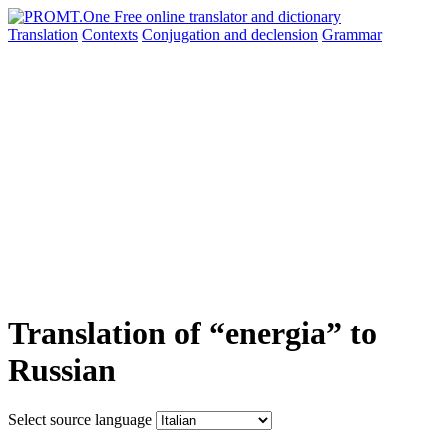
Translation
Contexts
Conjugation
and declension
Grammar
Translation of “energia” to
Russian
Select source language