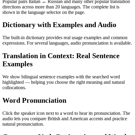
Popular pairs Italian ↔ Russian and many other popular translation
directions across more than 20 languages. The complete list is
shown in the language selector on the page.
Dictionary with Examples and Audio
The built-in dictionary provides real usage examples and common
expressions. For several languages, audio pronunciation is available.
Translation in Context: Real Sentence
Examples
We show bilingual sentence examples with the searched word
highlighted — helping you choose the right meaning and natural
collocations.
Word Pronunciation
Click the speaker icon next to a word to hear its pronunciation. The
audio lets you compare British and American accents and practice
natural pronunciation.