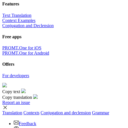
Features
Text Translation
Context Examples
Conjugation and Declension
Free apps
PROMT.One for iOS
PROMT.One for Android
Offers
For developers
Copy text
Copy translation
Report an issue
Translation
Contexts
Conjugation
and declension
Grammar
Feedback