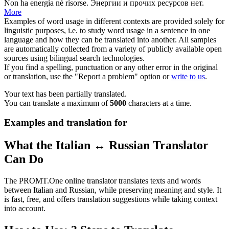
Non ha
energia
nè risorse.
Энергии
и прочих ресурсов нет.
More
Examples of word usage in different contexts are provided solely for
linguistic purposes, i.e. to study word usage in a sentence in one
language and how they can be translated into another. All samples
are automatically collected from a variety of publicly available open
sources using bilingual search technologies.
If you find a spelling, punctuation or any other error in the original
or translation, use the "Report a problem" option or
write to us
.
Your text has been partially translated.
You can translate a maximum of
5000
characters at a time.
Examples and translation for
What the Italian ↔ Russian Translator
Can Do
The PROMT.One online translator translates texts and words
between Italian and Russian, while preserving meaning and style. It
is fast, free, and offers translation suggestions while taking context
into account.