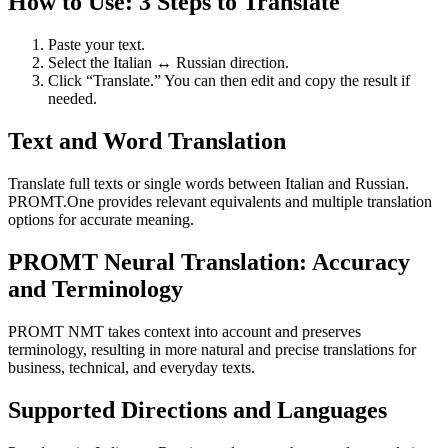
How to Use: 3 Steps to Translate
Paste your text.
Select the Italian ↔ Russian direction.
Click “Translate.” You can then edit and copy the result if
needed.
Text and Word Translation
Translate full texts or single words between Italian and Russian.
PROMT.One provides relevant equivalents and multiple translation
options for accurate meaning.
PROMT Neural Translation: Accuracy
and Terminology
PROMT NMT takes context into account and preserves
terminology, resulting in more natural and precise translations for
business, technical, and everyday texts.
Supported Directions and Languages