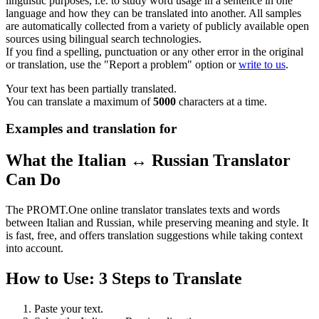
linguistic purposes, i.e. to study word usage in a sentence in one
language and how they can be translated into another. All samples
are automatically collected from a variety of publicly available open
sources using bilingual search technologies.
If you find a spelling, punctuation or any other error in the original
or translation, use the "Report a problem" option or
write to us
.
Your text has been partially translated.
You can translate a maximum of
5000
characters at a time.
Examples and translation for
What the Italian ↔ Russian Translator
Can Do
The PROMT.One online translator translates texts and words
between Italian and Russian, while preserving meaning and style. It
is fast, free, and offers translation suggestions while taking context
into account.
How to Use: 3 Steps to Translate
Paste your text.