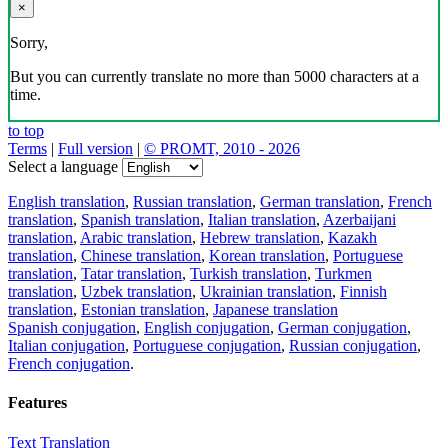
×
Sorry,
But you can currently translate no more than 5000 characters at a
time.
to top
Terms
|
Full version
|
© PROMT, 2010 - 2026
Select a language
English translation
,
Russian translation
,
German translation
,
French
translation
,
Spanish translation
,
Italian translation
,
Azerbaijani
translation
,
Arabic translation
,
Hebrew translation
,
Kazakh
translation
,
Chinese translation
,
Korean translation
,
Portuguese
translation
,
Tatar translation
,
Turkish translation
,
Turkmen
translation
,
Uzbek translation
,
Ukrainian translation
,
Finnish
translation
,
Estonian translation
,
Japanese translation
Spanish conjugation
,
English conjugation
,
German conjugation
,
Italian conjugation
,
Portuguese conjugation
,
Russian conjugation
,
French conjugation
.
Features
Text Translation