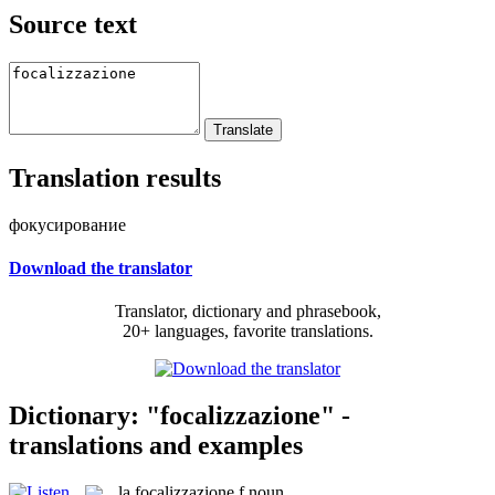
Source text
Translation results
фокусирование
Download the translator
Translator, dictionary and phrasebook,
20+ languages, favorite translations.
Dictionary: "focalizzazione" -
translations and examples
la
focalizzazione
f
noun