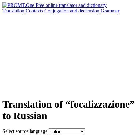
Translation
Contexts
Conjugation
and declension
Grammar
Translation of “focalizzazione”
to Russian
Select source language