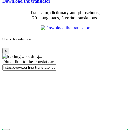
Download the translator
Translator, dictionary and phrasebook,
20+ languages, favorite translations.
Share translation
×
loading...
Direct link to the translation: