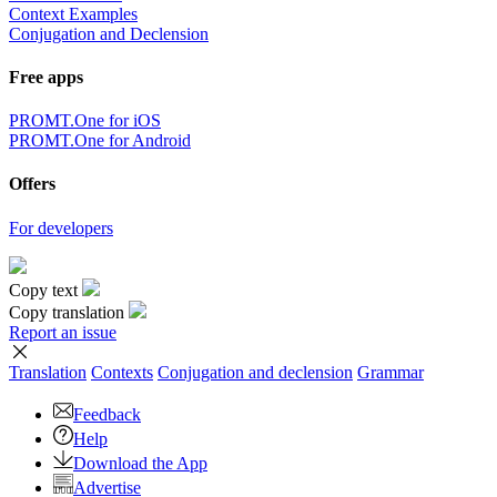
Context Examples
Conjugation and Declension
Free apps
PROMT.One for iOS
PROMT.One for Android
Offers
For developers
Copy text
Copy translation
Report an issue
Translation
Contexts
Conjugation
and declension
Grammar
Feedback
Help
Download the App
Advertise