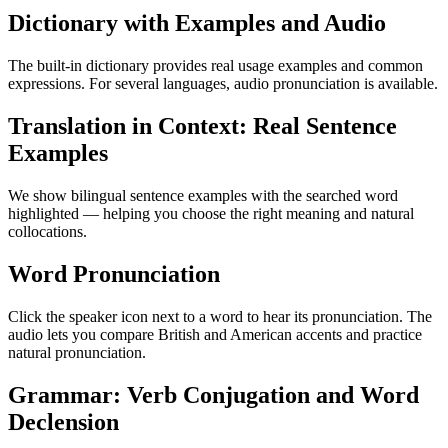
Dictionary with Examples and Audio
The built-in dictionary provides real usage examples and common
expressions. For several languages, audio pronunciation is available.
Translation in Context: Real Sentence
Examples
We show bilingual sentence examples with the searched word
highlighted — helping you choose the right meaning and natural
collocations.
Word Pronunciation
Click the speaker icon next to a word to hear its pronunciation. The
audio lets you compare British and American accents and practice
natural pronunciation.
Grammar: Verb Conjugation and Word
Declension