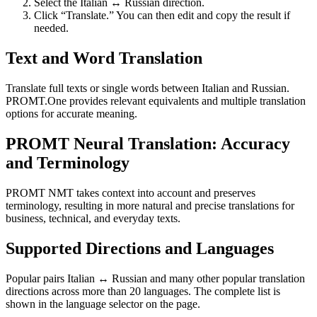
Select the Italian ↔ Russian direction.
Click “Translate.” You can then edit and copy the result if
needed.
Text and Word Translation
Translate full texts or single words between Italian and Russian.
PROMT.One provides relevant equivalents and multiple translation
options for accurate meaning.
PROMT Neural Translation: Accuracy
and Terminology
PROMT NMT takes context into account and preserves
terminology, resulting in more natural and precise translations for
business, technical, and everyday texts.
Supported Directions and Languages
Popular pairs Italian ↔ Russian and many other popular translation
directions across more than 20 languages. The complete list is
shown in the language selector on the page.