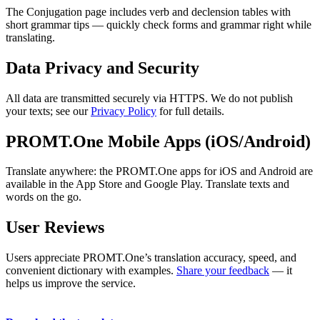
The Conjugation page includes verb and declension tables with
short grammar tips — quickly check forms and grammar right while
translating.
Data Privacy and Security
All data are transmitted securely via HTTPS. We do not publish
your texts; see our
Privacy Policy
for full details.
PROMT.One Mobile Apps (iOS/Android)
Translate anywhere: the PROMT.One apps for iOS and Android are
available in the App Store and Google Play. Translate texts and
words on the go.
User Reviews
Users appreciate PROMT.One’s translation accuracy, speed, and
convenient dictionary with examples.
Share your feedback
— it
helps us improve the service.