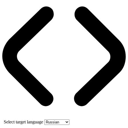
Select target language