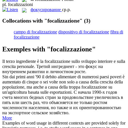
pl.
focalizzazioni
фокусирование
ср.р.
Collocations with "focalizzazione"
(3)
campo di focalizzazione
dispositivo di focalizzazione
fibra di
focalizzazione
Exemples with "focalizzazione"
Il terzo ingrediente è la
focalizzazione
sullo sviluppo interiore e sulla
crescita personale.
Третий ингредиент - это фокус на
внутреннем развитии и личностном росте.
Sin dai primi anni '90 il debito alimentare di numerosi paesi poveri è
aumentato di cinque o sei volte non solo a causa della crescita della
popolazione, ma anche a causa della troppa
focalizzazione
su
un'agricoltura basata sulle esportazioni.
С начала 1990-х годов
счета многих бедных стран за продовольствие увеличились в
пять или шесть раз, что объясняется не только ростом
численности населения, но также и их ориентированностью
на экспортное сельское хозяйство.
More
Examples of word usage in different contexts are provided solely for