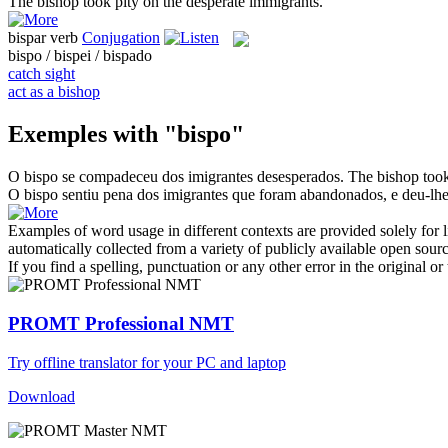
The
bishop
took pity on the desperate immigrants.
bispar
verb
Conjugation
bispo / bispei / bispado
catch sight
act as a bishop
Exemples with "bispo"
O
bispo
se compadeceu dos imigrantes desesperados.
The
bishop
took
O
bispo
sentiu pena dos imigrantes que foram abandonados, e deu-lhe
Examples of word usage in different contexts are provided solely for l
automatically collected from a variety of publicly available open sour
If you find a spelling, punctuation or any other error in the original o
PROMT Professional NMT
Try offline translator for your PC and laptop
Download