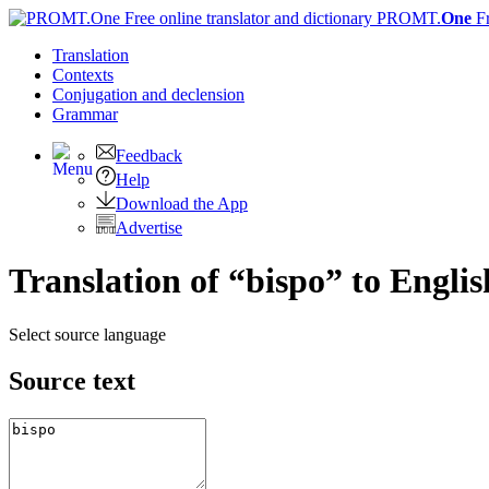
PROMT.
One
F
Translation
Contexts
Conjugation
and declension
Grammar
Feedback
Help
Download the App
Advertise
Translation of “bispo” to Englis
Select source language
Source text