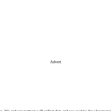
Advert