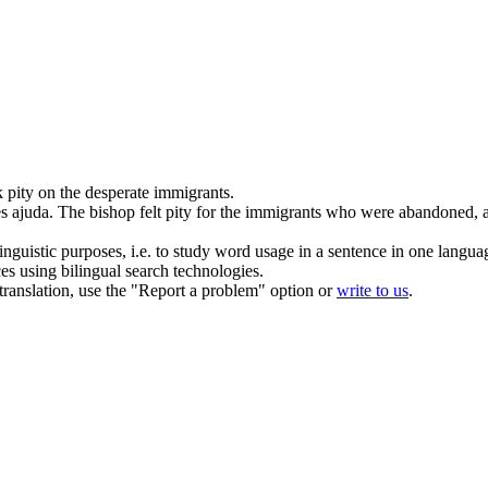
 pity on the desperate immigrants.
s ajuda.
The
bishop
felt pity for the immigrants who were abandoned, 
inguistic purposes, i.e. to study word usage in a sentence in one langua
ces using bilingual search technologies.
r translation, use the "Report a problem" option or
write to us
.