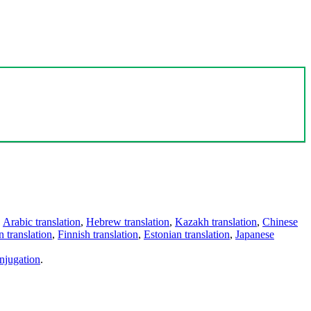
,
Arabic translation
,
Hebrew translation
,
Kazakh translation
,
Chinese
 translation
,
Finnish translation
,
Estonian translation
,
Japanese
njugation
.