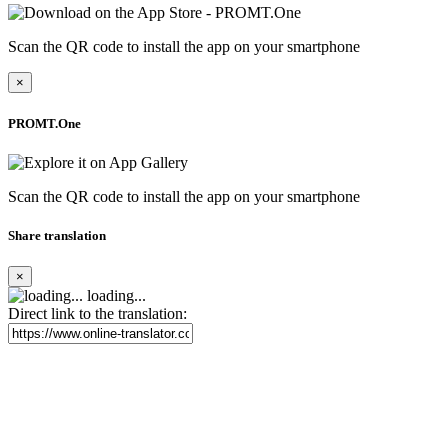
Scan the QR code to install the app on your smartphone
×
PROMT.One
Scan the QR code to install the app on your smartphone
Share translation
×
loading...
Direct link to the translation: