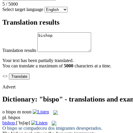
5
/
5000
Select target language
Translation results
Translation results
Your text has been partially translated.
You can translate a maximum of
5000
characters at a time.
<>
Advert
Dictionary: "bispo" - translations and exa
o
bispo
m
noun
pl.
bispos
bishop
[ˈbɪʃəp]
O
bispo
se compadeceu dos imigrantes desesperados.