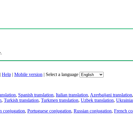
.
|
Help
|
Mobile version
|
Select a language
anslation
,
Spanish translation
,
Italian translation
,
Azerbaijani translation
n
,
Turkish translation
,
Turkmen translation
,
Uzbek translation
,
Ukrainian
an conjugation
,
Portuguese conjugation
,
Russian conjugation
,
French co