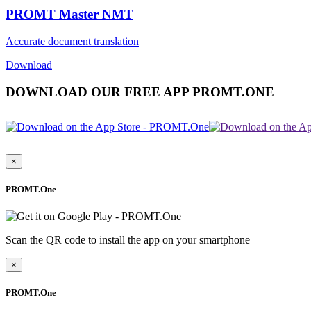
PROMT Master NMT
Accurate document translation
Download
DOWNLOAD OUR FREE APP PROMT.ONE
×
PROMT.One
Scan the QR code to install the app on your smartphone
×
PROMT.One