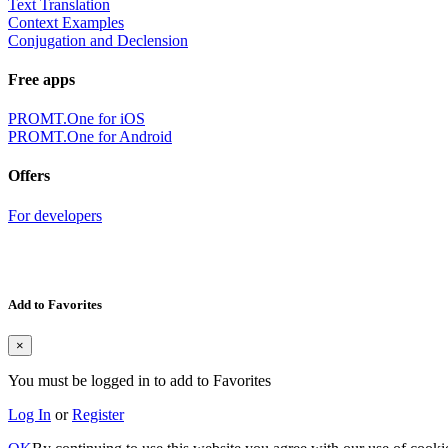
Text Translation
Context Examples
Conjugation and Declension
Free apps
PROMT.One for iOS
PROMT.One for Android
Offers
For developers
Add to Favorites
×
You must be logged in to add to Favorites
Log In
or
Register