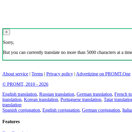
×
Sorry,
But you can currently translate no more than 5000 characters at a time
About service
|
Terms
|
Privacy policy
|
Advertizing on PROMT.One
© PROMT, 2010 - 2026
English translation
,
Russian translation
,
German translation
,
French tr
translation
,
Korean translation
,
Portuguese translation
,
Tatar translatio
translation
Spanish conjugation
,
English conjugation
,
German conjugation
,
Itali
Features