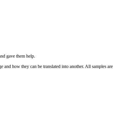
and gave them help.
ge and how they can be translated into another. All samples are