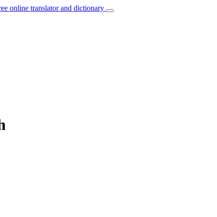
ree online translator and dictionary
h