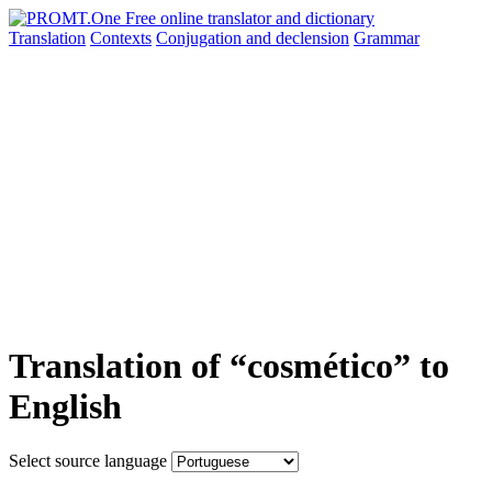
Translation
Contexts
Conjugation
and declension
Grammar
Translation of “cosmético” to
English
Select source language