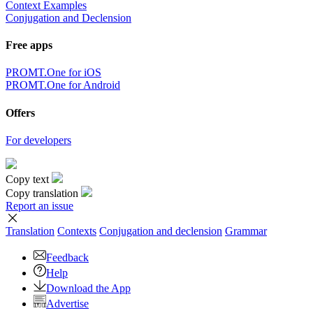
Context Examples
Conjugation and Declension
Free apps
PROMT.One for iOS
PROMT.One for Android
Offers
For developers
Copy text
Copy translation
Report an issue
Translation
Contexts
Conjugation
and declension
Grammar
Feedback
Help
Download the App
Advertise