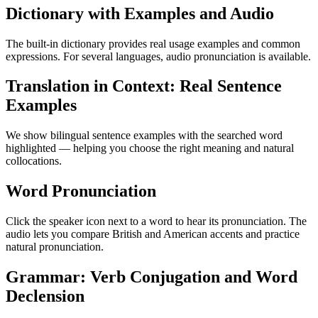
Dictionary with Examples and Audio
The built-in dictionary provides real usage examples and common
expressions. For several languages, audio pronunciation is available.
Translation in Context: Real Sentence
Examples
We show bilingual sentence examples with the searched word
highlighted — helping you choose the right meaning and natural
collocations.
Word Pronunciation
Click the speaker icon next to a word to hear its pronunciation. The
audio lets you compare British and American accents and practice
natural pronunciation.
Grammar: Verb Conjugation and Word
Declension