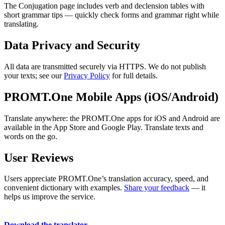
The Conjugation page includes verb and declension tables with
short grammar tips — quickly check forms and grammar right while
translating.
Data Privacy and Security
All data are transmitted securely via HTTPS. We do not publish
your texts; see our
Privacy Policy
for full details.
PROMT.One Mobile Apps (iOS/Android)
Translate anywhere: the PROMT.One apps for iOS and Android are
available in the App Store and Google Play. Translate texts and
words on the go.
User Reviews
Users appreciate PROMT.One’s translation accuracy, speed, and
convenient dictionary with examples.
Share your feedback
— it
helps us improve the service.
Download the translator