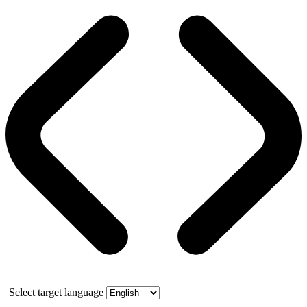
Select target language