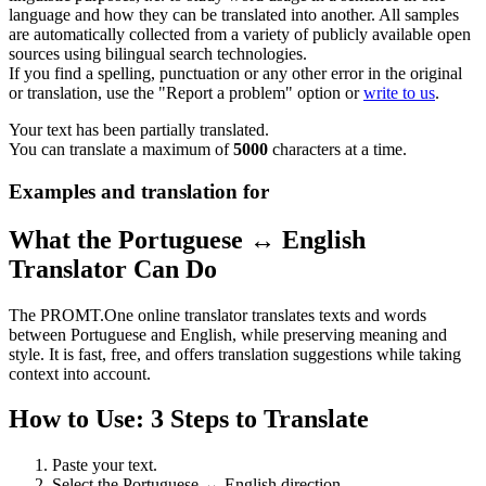
language and how they can be translated into another. All samples
are automatically collected from a variety of publicly available open
sources using bilingual search technologies.
If you find a spelling, punctuation or any other error in the original
or translation, use the "Report a problem" option or
write to us
.
Your text has been partially translated.
You can translate a maximum of
5000
characters at a time.
Examples and translation for
What the Portuguese ↔ English
Translator Can Do
The PROMT.One online translator translates texts and words
between Portuguese and English, while preserving meaning and
style. It is fast, free, and offers translation suggestions while taking
context into account.
How to Use: 3 Steps to Translate
Paste your text.
Select the Portuguese ↔ English direction.