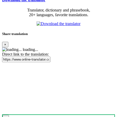
Translator, dictionary and phrasebook,
20+ languages, favorite translations.
Share translation
×
loading...
Direct link to the translation: