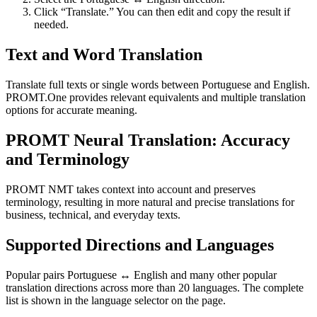
Click “Translate.” You can then edit and copy the result if
needed.
Text and Word Translation
Translate full texts or single words between Portuguese and English.
PROMT.One provides relevant equivalents and multiple translation
options for accurate meaning.
PROMT Neural Translation: Accuracy
and Terminology
PROMT NMT takes context into account and preserves
terminology, resulting in more natural and precise translations for
business, technical, and everyday texts.
Supported Directions and Languages
Popular pairs Portuguese ↔ English and many other popular
translation directions across more than 20 languages. The complete
list is shown in the language selector on the page.