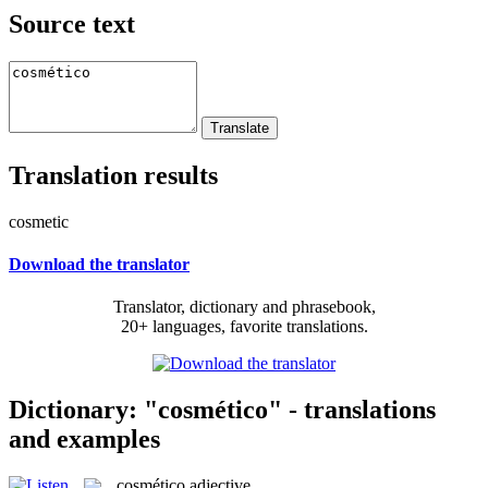
Source text
Translation results
cosmetic
Download the translator
Translator, dictionary and phrasebook,
20+ languages, favorite translations.
Dictionary: "cosmético" - translations
and examples
cosmético
adjective