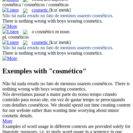
cosmética / cosméticos / cosméticas
cosmetic
[kɔzˈmetɪk]
Não há nada errado no fato de meninos usarem
cosméticos
.
There is nothing wrong with boys wearing
cosmetics
.
o
cosmético
m
noun
pl.
cosméticos
cosmetic
[kɔzˈmetɪk]
Não há nada errado no fato de meninos usarem
cosméticos
.
There is nothing wrong with boys wearing
cosmetics
.
Exemples with "cosmético"
Não há nada errado no fato de meninos usarem
cosméticos
.
There is
nothing wrong with boys wearing
cosmetics
.
Nós deveríamos passar a maior parte do nosso tempo criando
conteúdo para nosso site, em vez de gastar tempo se preocupando
com detalhes
cosméticos
.
We should spend our time creating content
for our website rather than wasting time worrying about minor
cosmetic
details.
More
Examples of word usage in different contexts are provided solely for
linguistic purposes, i.e. to study word usage in a sentence in one