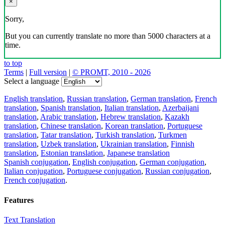
×
Sorry,
But you can currently translate no more than 5000 characters at a
time.
to top
Terms
|
Full version
|
© PROMT, 2010 - 2026
Select a language
English translation
,
Russian translation
,
German translation
,
French
translation
,
Spanish translation
,
Italian translation
,
Azerbaijani
translation
,
Arabic translation
,
Hebrew translation
,
Kazakh
translation
,
Chinese translation
,
Korean translation
,
Portuguese
translation
,
Tatar translation
,
Turkish translation
,
Turkmen
translation
,
Uzbek translation
,
Ukrainian translation
,
Finnish
translation
,
Estonian translation
,
Japanese translation
Spanish conjugation
,
English conjugation
,
German conjugation
,
Italian conjugation
,
Portuguese conjugation
,
Russian conjugation
,
French conjugation
.
Features
Text Translation