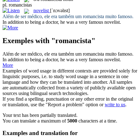
pl.
romancistas
novelist
[ˈnɔvəlɪst]
Além de ser médico, ele era também um
romancista
muito famoso.
In addition to being a doctor, he was a very famous
novelist
.
Exemples with "romancista"
Além de ser médico, ele era também um
romancista
muito famoso.
In addition to being a doctor, he was a very famous
novelist
.
More
Examples of word usage in different contexts are provided solely for
linguistic purposes, i.e. to study word usage in a sentence in one
language and how they can be translated into another. All samples
are automatically collected from a variety of publicly available open
sources using bilingual search technologies.
If you find a spelling, punctuation or any other error in the original
or translation, use the "Report a problem" option or
write to us
.
Your text has been partially translated.
You can translate a maximum of
5000
characters at a time.
Examples and translation for