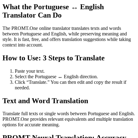
What the Portuguese ↔ English
Translator Can Do
The PROMT.One online translator translates texts and words
between Portuguese and English, while preserving meaning and
style. It is fast, free, and offers translation suggestions while taking
context into account.
How to Use: 3 Steps to Translate
Paste your text.
Select the Portuguese ↔ English direction.
Click “Translate.” You can then edit and copy the result if
needed.
Text and Word Translation
Translate full texts or single words between Portuguese and English.
PROMT.One provides relevant equivalents and multiple translation
options for accurate meaning.
PROMT Neural Translation: Accuracy