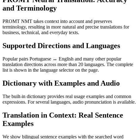
and Terminology
PROMT NMT takes context into account and preserves
terminology, resulting in more natural and precise translations for
business, technical, and everyday texts.
Supported Directions and Languages
Popular pairs Portuguese ↔ English and many other popular
translation directions across more than 20 languages. The complete
list is shown in the language selector on the page.
Dictionary with Examples and Audio
The built-in dictionary provides real usage examples and common
expressions. For several languages, audio pronunciation is available.
Translation in Context: Real Sentence
Examples
We show bilingual sentence examples with the searched word