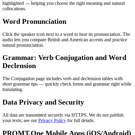
highlighted — helping you choose the right meaning and natural
collocations.
Word Pronunciation
Click the speaker icon next to a word to hear its pronunciation. The
audio lets you compare British and American accents and practice
natural pronunciation.
Grammar: Verb Conjugation and Word
Declension
The Conjugation page includes verb and declension tables with
short grammar tips — quickly check forms and grammar right while
translating.
Data Privacy and Security
All data are transmitted securely via HTTPS. We do not publish
your texts; see our
Privacy Policy
for full details.
PROMT.One Mobile Apps (iOS/Android)