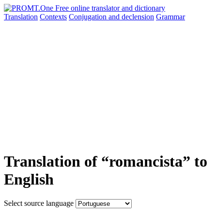
Translation
Contexts
Conjugation
and declension
Grammar
Translation of “romancista” to
English
Select source language