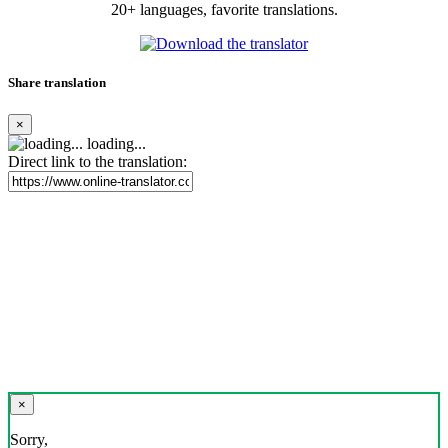
20+ languages, favorite translations.
Share translation
×
loading...
Direct link to the translation:
×
Sorry,