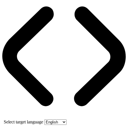
Select target language