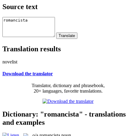
Source text
Translation results
novelist
Download the translator
Translator, dictionary and phrasebook,
20+ languages, favorite translations.
Dictionary: "romancista" - translations
and examples
o/a
romancista
noun