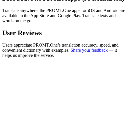
Translate anywhere: the PROMT.One apps for iOS and Android are
available in the App Store and Google Play. Translate texts and
words on the go.
User Reviews
Users appreciate PROMT.One’s translation accuracy, speed, and
convenient dictionary with examples.
Share your feedback
— it
helps us improve the service.