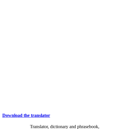
Download the translator
Translator, dictionary and phrasebook,