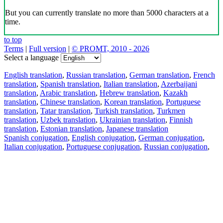
But you can currently translate no more than 5000 characters at a
time.
to top
Terms
|
Full version
|
© PROMT, 2010 - 2026
Select a language
English translation
,
Russian translation
,
German translation
,
French
translation
,
Spanish translation
,
Italian translation
,
Azerbaijani
translation
,
Arabic translation
,
Hebrew translation
,
Kazakh
translation
,
Chinese translation
,
Korean translation
,
Portuguese
translation
,
Tatar translation
,
Turkish translation
,
Turkmen
translation
,
Uzbek translation
,
Ukrainian translation
,
Finnish
translation
,
Estonian translation
,
Japanese translation
Spanish conjugation
,
English conjugation
,
German conjugation
,
Italian conjugation
,
Portuguese conjugation
,
Russian conjugation
,
French conjugation
.
Features
Text Translation
Context Examples
Conjugation and Declension