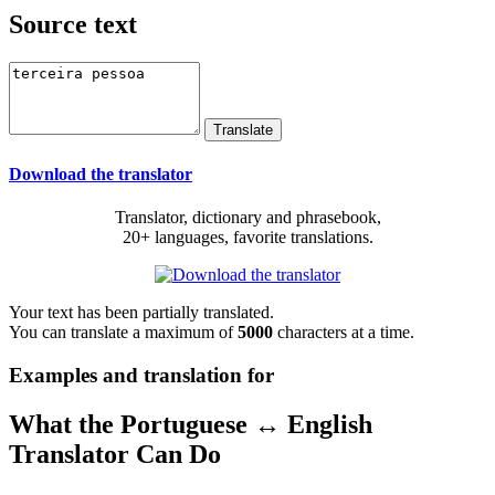
Source text
Download the translator
Translator, dictionary and phrasebook,
20+ languages, favorite translations.
Your text has been partially translated.
You can translate a maximum of
5000
characters at a time.
Examples and translation for
What the Portuguese ↔ English
Translator Can Do