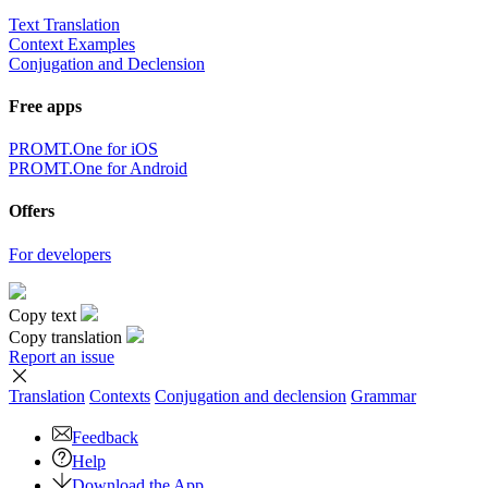
Text Translation
Context Examples
Conjugation and Declension
Free apps
PROMT.One for iOS
PROMT.One for Android
Offers
For developers
Copy text
Copy translation
Report an issue
Translation
Contexts
Conjugation
and declension
Grammar
Feedback
Help
Download the App