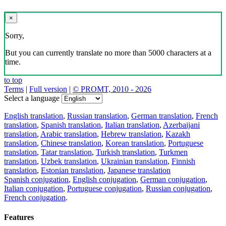
×
Sorry,
But you can currently translate no more than 5000 characters at a
time.
to top
Terms
|
Full version
|
© PROMT, 2010 - 2026
Select a language
English translation
,
Russian translation
,
German translation
,
French
translation
,
Spanish translation
,
Italian translation
,
Azerbaijani
translation
,
Arabic translation
,
Hebrew translation
,
Kazakh
translation
,
Chinese translation
,
Korean translation
,
Portuguese
translation
,
Tatar translation
,
Turkish translation
,
Turkmen
translation
,
Uzbek translation
,
Ukrainian translation
,
Finnish
translation
,
Estonian translation
,
Japanese translation
Spanish conjugation
,
English conjugation
,
German conjugation
,
Italian conjugation
,
Portuguese conjugation
,
Russian conjugation
,
French conjugation
.
Features