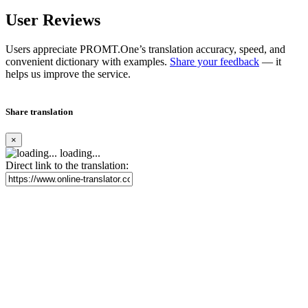
User Reviews
Users appreciate PROMT.One’s translation accuracy, speed, and
convenient dictionary with examples.
Share your feedback
— it
helps us improve the service.
Share translation
×
loading...
Direct link to the translation: