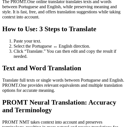
The PROMT.One online translator translates texts and words
between Portuguese and English, while preserving meaning and
style. It is fast, free, and offers translation suggestions while taking
context into account.
How to Use: 3 Steps to Translate
Paste your text.
Select the Portuguese ↔ English direction.
Click “Translate.” You can then edit and copy the result if
needed.
Text and Word Translation
Translate full texts or single words between Portuguese and English.
PROMT.One provides relevant equivalents and multiple translation
options for accurate meaning.
PROMT Neural Translation: Accuracy
and Terminology
PROMT NMT takes context into account and preserves