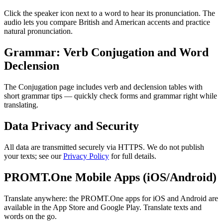
Click the speaker icon next to a word to hear its pronunciation. The
audio lets you compare British and American accents and practice
natural pronunciation.
Grammar: Verb Conjugation and Word
Declension
The Conjugation page includes verb and declension tables with
short grammar tips — quickly check forms and grammar right while
translating.
Data Privacy and Security
All data are transmitted securely via HTTPS. We do not publish
your texts; see our
Privacy Policy
for full details.
PROMT.One Mobile Apps (iOS/Android)
Translate anywhere: the PROMT.One apps for iOS and Android are
available in the App Store and Google Play. Translate texts and
words on the go.