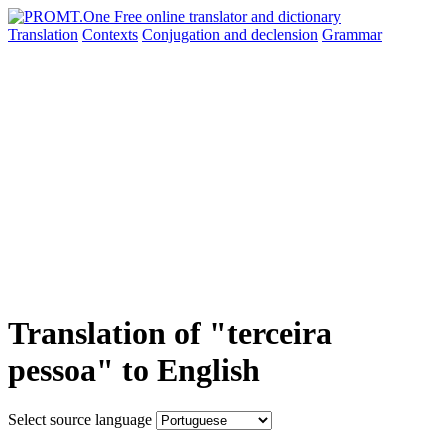
Translation
Contexts
Conjugation
and declension
Grammar
Translation of "terceira
pessoa" to English
Select source language