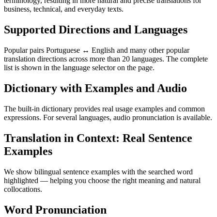
terminology, resulting in more natural and precise translations for
business, technical, and everyday texts.
Supported Directions and Languages
Popular pairs Portuguese ↔ English and many other popular
translation directions across more than 20 languages. The complete
list is shown in the language selector on the page.
Dictionary with Examples and Audio
The built-in dictionary provides real usage examples and common
expressions. For several languages, audio pronunciation is available.
Translation in Context: Real Sentence
Examples
We show bilingual sentence examples with the searched word
highlighted — helping you choose the right meaning and natural
collocations.
Word Pronunciation