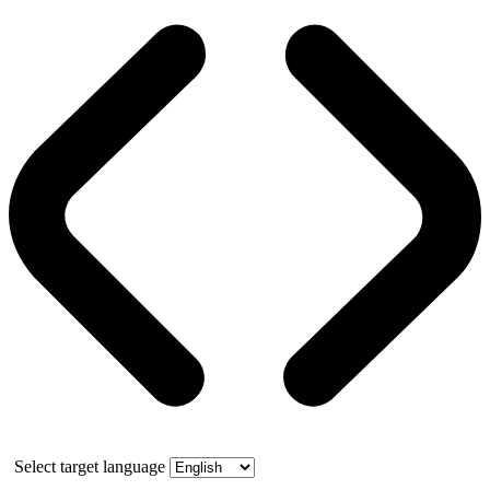
Select target language