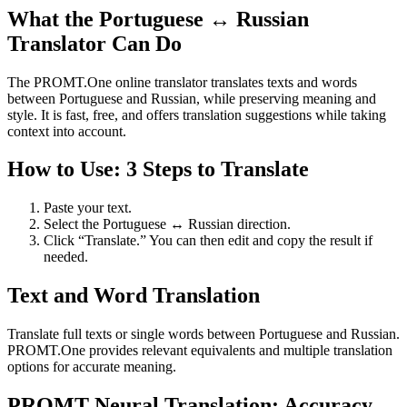
What the Portuguese ↔ Russian
Translator Can Do
The PROMT.One online translator translates texts and words
between Portuguese and Russian, while preserving meaning and
style. It is fast, free, and offers translation suggestions while taking
context into account.
How to Use: 3 Steps to Translate
Paste your text.
Select the Portuguese ↔ Russian direction.
Click “Translate.” You can then edit and copy the result if
needed.
Text and Word Translation
Translate full texts or single words between Portuguese and Russian.
PROMT.One provides relevant equivalents and multiple translation
options for accurate meaning.
PROMT Neural Translation: Accuracy