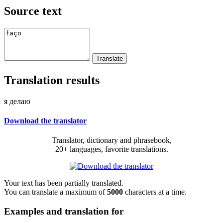
Source text
Translation results
я делаю
Download the translator
Translator, dictionary and phrasebook,
20+ languages, favorite translations.
Your text has been partially translated.
You can translate a maximum of
5000
characters at a time.
Examples and translation for