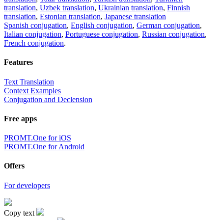
translation
,
Uzbek translation
,
Ukrainian translation
,
Finnish
translation
,
Estonian translation
,
Japanese translation
Spanish conjugation
,
English conjugation
,
German conjugation
,
Italian conjugation
,
Portuguese conjugation
,
Russian conjugation
,
French conjugation
.
Features
Text Translation
Context Examples
Conjugation and Declension
Free apps
PROMT.One for iOS
PROMT.One for Android
Offers
For developers
Copy text