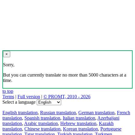
×
Sorry,
But you can currently translate no more than 5000 characters at a
time.
to top
Terms
|
Full version
|
© PROMT, 2010 - 2026
Select a language
English translation
,
Russian translation
,
German translation
,
French
translation
,
Spanish translation
,
Italian translation
,
Azerbaijani
translation
,
Arabic translation
,
Hebrew translation
,
Kazakh
translation
,
Chinese translation
,
Korean translation
,
Portuguese
translation
,
Tatar translation
,
Turkish translation
,
Turkmen