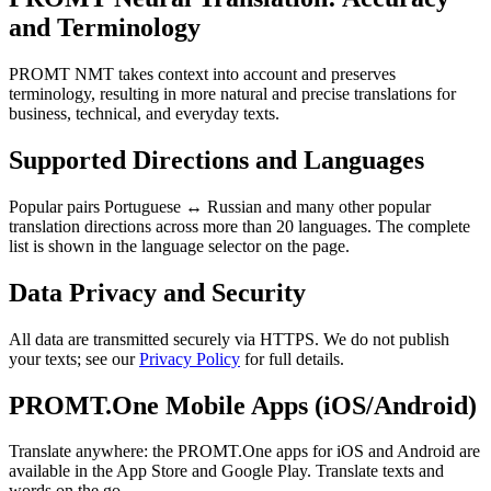
and Terminology
PROMT NMT takes context into account and preserves
terminology, resulting in more natural and precise translations for
business, technical, and everyday texts.
Supported Directions and Languages
Popular pairs Portuguese ↔ Russian and many other popular
translation directions across more than 20 languages. The complete
list is shown in the language selector on the page.
Data Privacy and Security
All data are transmitted securely via HTTPS. We do not publish
your texts; see our
Privacy Policy
for full details.
PROMT.One Mobile Apps (iOS/Android)
Translate anywhere: the PROMT.One apps for iOS and Android are
available in the App Store and Google Play. Translate texts and
words on the go.