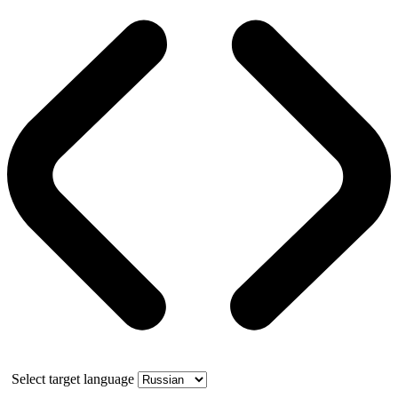
Select target language