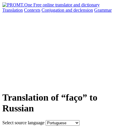
Translation
Contexts
Conjugation
and declension
Grammar
Translation of “faço” to
Russian
Select source language