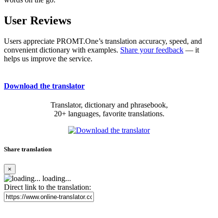
User Reviews
Users appreciate PROMT.One’s translation accuracy, speed, and
convenient dictionary with examples.
Share your feedback
— it
helps us improve the service.
Download the translator
Translator, dictionary and phrasebook,
20+ languages, favorite translations.
Share translation
×
loading...
Direct link to the translation: