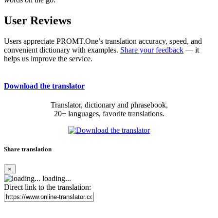
User Reviews
Users appreciate PROMT.One’s translation accuracy, speed, and
convenient dictionary with examples.
Share your feedback
— it
helps us improve the service.
Download the translator
Translator, dictionary and phrasebook,
20+ languages, favorite translations.
Share translation
×
loading...
Direct link to the translation: