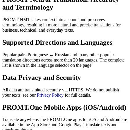
and Terminology
PROMT NMT takes context into account and preserves
terminology, resulting in more natural and precise translations for
business, technical, and everyday texts.
Supported Directions and Languages
Popular pairs Portuguese ↔ Russian and many other popular
translation directions across more than 20 languages. The complete
list is shown in the language selector on the page.
Data Privacy and Security
All data are transmitted securely via HTTPS. We do not publish
your texts; see our
Privacy Policy
for full details.
PROMT.One Mobile Apps (iOS/Android)
Translate anywhere: the PROMT.One apps for iOS and Android are
available in the App Store and Google Play. Translate texts and
words on the go.