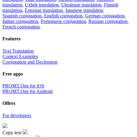
translation
,
Uzbek translation
,
Ukrainian translation
,
Finnish
translation
,
Estonian translation
,
Japanese translation
Spanish conjugation
,
English conjugation
,
German conjugation
,
Italian conjugation
,
Portuguese conjugation
,
Russian conjugation
,
French conjugation
.
Features
Text Translation
Context Examples
Conjugation and Declension
Free apps
PROMT.One for iOS
PROMT.One for Android
Offers
For developers
Copy text