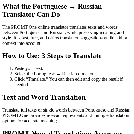
What the Portuguese ↔ Russian
Translator Can Do
The PROMT.One online translator translates texts and words
between Portuguese and Russian, while preserving meaning and
style. It is fast, free, and offers translation suggestions while taking
context into account.
How to Use: 3 Steps to Translate
Paste your text.
Select the Portuguese ↔ Russian direction.
Click “Translate.” You can then edit and copy the result if
needed.
Text and Word Translation
Translate full texts or single words between Portuguese and Russian.
PROMT.One provides relevant equivalents and multiple translation
options for accurate meaning.
PROMT Neural Translation: Accuracy