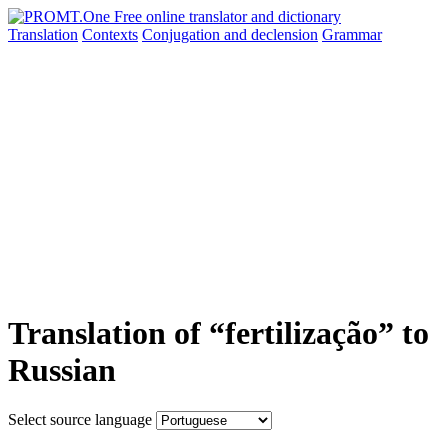
Translation
Contexts
Conjugation
and declension
Grammar
Translation of “fertilização” to
Russian
Select source language