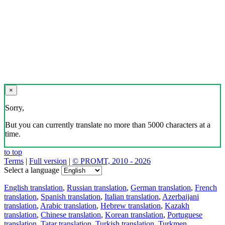
×
Sorry,
But you can currently translate no more than 5000 characters at a
time.
to top
Terms
|
Full version
|
© PROMT, 2010 - 2026
Select a language
English translation
,
Russian translation
,
German translation
,
French
translation
,
Spanish translation
,
Italian translation
,
Azerbaijani
translation
,
Arabic translation
,
Hebrew translation
,
Kazakh
translation
,
Chinese translation
,
Korean translation
,
Portuguese
translation
,
Tatar translation
,
Turkish translation
,
Turkmen