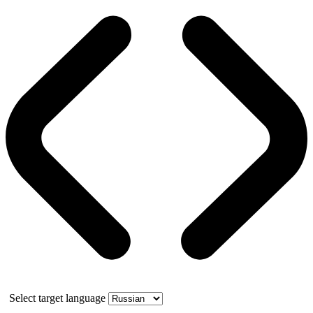
Select target language