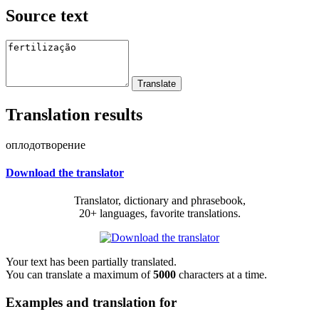
Source text
Translation results
оплодотворение
Download the translator
Translator, dictionary and phrasebook,
20+ languages, favorite translations.
Your text has been partially translated.
You can translate a maximum of
5000
characters at a time.
Examples and translation for