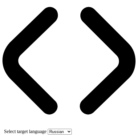
Select target language