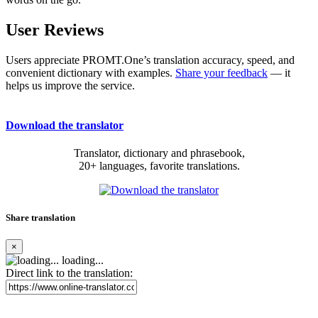
User Reviews
Users appreciate PROMT.One’s translation accuracy, speed, and
convenient dictionary with examples.
Share your feedback
— it
helps us improve the service.
Download the translator
Translator, dictionary and phrasebook,
20+ languages, favorite translations.
Share translation
×
loading...
Direct link to the translation: