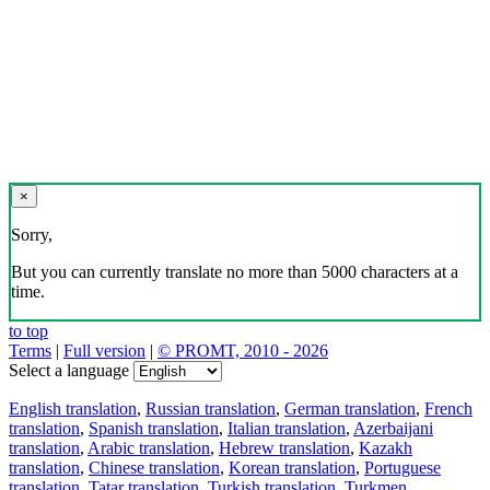
×
Sorry,
But you can currently translate no more than 5000 characters at a
time.
to top
Terms
|
Full version
|
© PROMT, 2010 - 2026
Select a language
English translation
,
Russian translation
,
German translation
,
French
translation
,
Spanish translation
,
Italian translation
,
Azerbaijani
translation
,
Arabic translation
,
Hebrew translation
,
Kazakh
translation
,
Chinese translation
,
Korean translation
,
Portuguese
translation
,
Tatar translation
,
Turkish translation
,
Turkmen