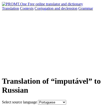
Translation
Contexts
Conjugation
and declension
Grammar
Translation of “imputável” to
Russian
Select source language