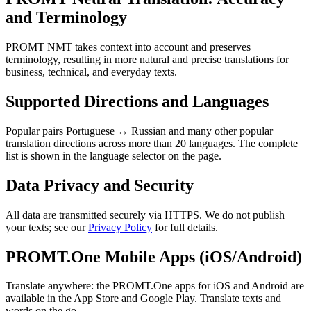
and Terminology
PROMT NMT takes context into account and preserves
terminology, resulting in more natural and precise translations for
business, technical, and everyday texts.
Supported Directions and Languages
Popular pairs Portuguese ↔ Russian and many other popular
translation directions across more than 20 languages. The complete
list is shown in the language selector on the page.
Data Privacy and Security
All data are transmitted securely via HTTPS. We do not publish
your texts; see our
Privacy Policy
for full details.
PROMT.One Mobile Apps (iOS/Android)
Translate anywhere: the PROMT.One apps for iOS and Android are
available in the App Store and Google Play. Translate texts and
words on the go.