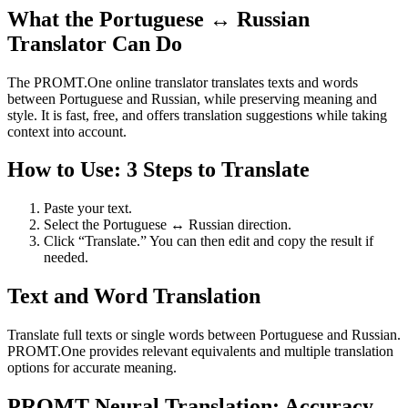
What the Portuguese ↔ Russian
Translator Can Do
The PROMT.One online translator translates texts and words
between Portuguese and Russian, while preserving meaning and
style. It is fast, free, and offers translation suggestions while taking
context into account.
How to Use: 3 Steps to Translate
Paste your text.
Select the Portuguese ↔ Russian direction.
Click “Translate.” You can then edit and copy the result if
needed.
Text and Word Translation
Translate full texts or single words between Portuguese and Russian.
PROMT.One provides relevant equivalents and multiple translation
options for accurate meaning.
PROMT Neural Translation: Accuracy