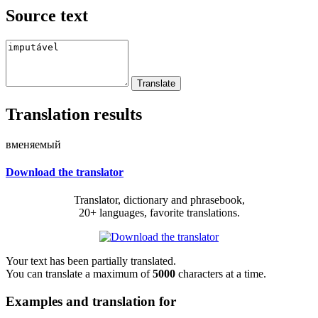
Source text
Translation results
вменяемый
Download the translator
Translator, dictionary and phrasebook,
20+ languages, favorite translations.
Your text has been partially translated.
You can translate a maximum of
5000
characters at a time.
Examples and translation for