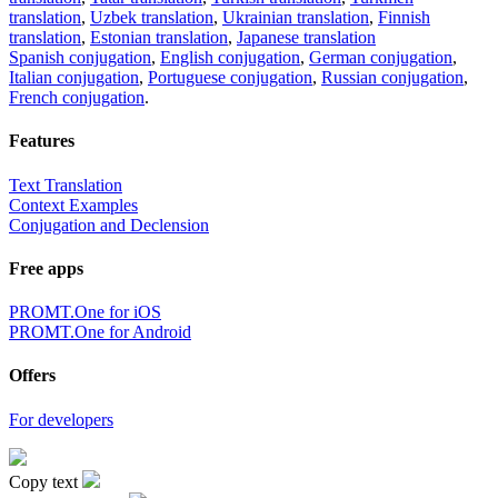
translation
,
Uzbek translation
,
Ukrainian translation
,
Finnish
translation
,
Estonian translation
,
Japanese translation
Spanish conjugation
,
English conjugation
,
German conjugation
,
Italian conjugation
,
Portuguese conjugation
,
Russian conjugation
,
French conjugation
.
Features
Text Translation
Context Examples
Conjugation and Declension
Free apps
PROMT.One for iOS
PROMT.One for Android
Offers
For developers
Copy text