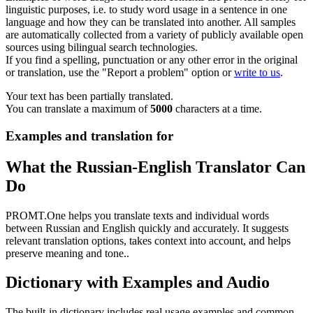
linguistic purposes, i.e. to study word usage in a sentence in one
language and how they can be translated into another. All samples
are automatically collected from a variety of publicly available open
sources using bilingual search technologies.
If you find a spelling, punctuation or any other error in the original
or translation, use the "Report a problem" option or
write to us
.
Your text has been partially translated.
You can translate a maximum of
5000
characters at a time.
Examples and translation for
What the Russian-English Translator Can
Do
PROMT.One helps you translate texts and individual words
between Russian and English quickly and accurately. It suggests
relevant translation options, takes context into account, and helps
preserve meaning and tone..
Dictionary with Examples and Audio
The built-in dictionary includes real usage examples and common