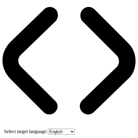
Select target language