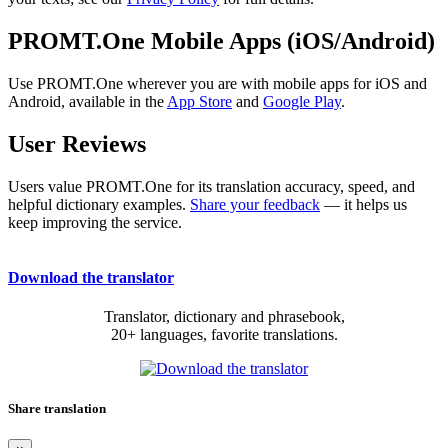
PROMT.One Mobile Apps (iOS/Android)
Use PROMT.One wherever you are with mobile apps for iOS and
Android, available in the
App Store
and
Google Play
.
User Reviews
Users value PROMT.One for its translation accuracy, speed, and
helpful dictionary examples.
Share your feedback
— it helps us
keep improving the service.
Download the translator
Translator, dictionary and phrasebook,
20+ languages, favorite translations.
Share translation