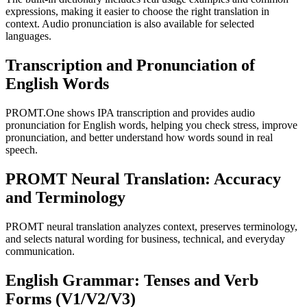
expressions, making it easier to choose the right translation in
context. Audio pronunciation is also available for selected
languages.
Transcription and Pronunciation of
English Words
PROMT.One shows IPA transcription and provides audio
pronunciation for English words, helping you check stress, improve
pronunciation, and better understand how words sound in real
speech.
PROMT Neural Translation: Accuracy
and Terminology
PROMT neural translation analyzes context, preserves terminology,
and selects natural wording for business, technical, and everyday
communication.
English Grammar: Tenses and Verb
Forms (V1/V2/V3)