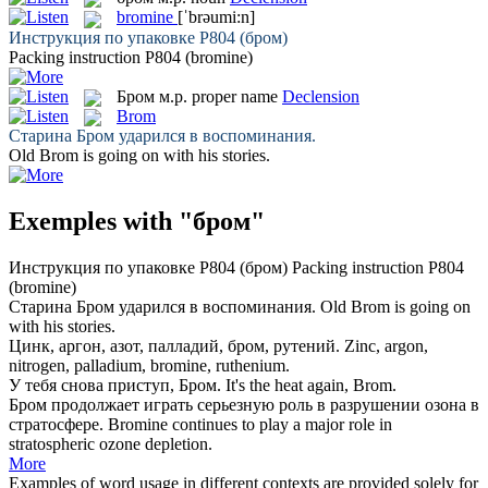
bromine
[ˈbrəumi:n]
Инструкция по упаковке Р804 (
бром
)
Packing instruction P804 (
bromine
)
Бром
м.р.
proper name
Declension
Brom
Старина
Бром
ударился в воспоминания.
Old
Brom
is going on with his stories.
Exemples with "бром"
Инструкция по упаковке Р804 (
бром
)
Packing instruction P804
(
bromine
)
Старина
Бром
ударился в воспоминания.
Old
Brom
is going on
with his stories.
Цинк, аргон, азот, палладий,
бром
, рутений.
Zinc, argon,
nitrogen, palladium,
bromine
, ruthenium.
У тебя снова приступ,
Бром
.
It's the heat again,
Brom
.
Бром
продолжает играть серьезную роль в разрушении озона в
стратосфере.
Bromine
continues to play a major role in
stratospheric ozone depletion.
More
Examples of word usage in different contexts are provided solely for