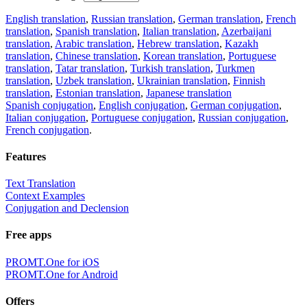
English translation
,
Russian translation
,
German translation
,
French
translation
,
Spanish translation
,
Italian translation
,
Azerbaijani
translation
,
Arabic translation
,
Hebrew translation
,
Kazakh
translation
,
Chinese translation
,
Korean translation
,
Portuguese
translation
,
Tatar translation
,
Turkish translation
,
Turkmen
translation
,
Uzbek translation
,
Ukrainian translation
,
Finnish
translation
,
Estonian translation
,
Japanese translation
Spanish conjugation
,
English conjugation
,
German conjugation
,
Italian conjugation
,
Portuguese conjugation
,
Russian conjugation
,
French conjugation
.
Features
Text Translation
Context Examples
Conjugation and Declension
Free apps
PROMT.One for iOS
PROMT.One for Android
Offers