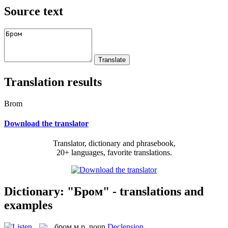
Source text
Translation results
Brom
Download the translator
Translator, dictionary and phrasebook,
20+ languages, favorite translations.
Dictionary: "Бром" - translations and
examples
бром
м.р.
noun
Declension