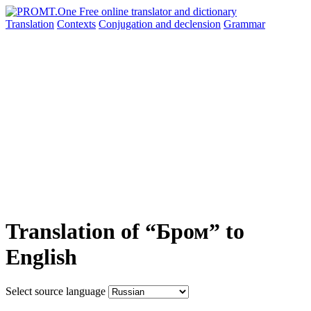
Translation
Contexts
Conjugation
and declension
Grammar
Translation of “Бром” to
English
Select source language