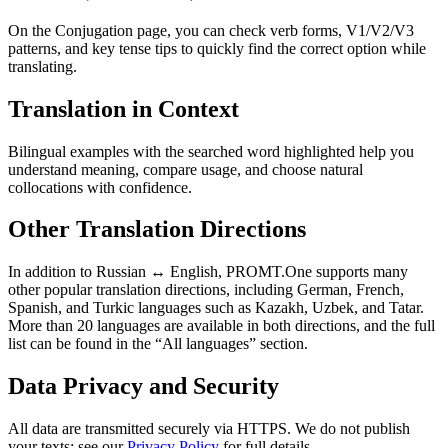
On the Conjugation page, you can check verb forms, V1/V2/V3
patterns, and key tense tips to quickly find the correct option while
translating.
Translation in Context
Bilingual examples with the searched word highlighted help you
understand meaning, compare usage, and choose natural
collocations with confidence.
Other Translation Directions
In addition to Russian ↔ English, PROMT.One supports many
other popular translation directions, including German, French,
Spanish, and Turkic languages such as Kazakh, Uzbek, and Tatar.
More than 20 languages are available in both directions, and the full
list can be found in the “All languages” section.
Data Privacy and Security
All data are transmitted securely via HTTPS. We do not publish
your texts; see our
Privacy Policy
for full details.