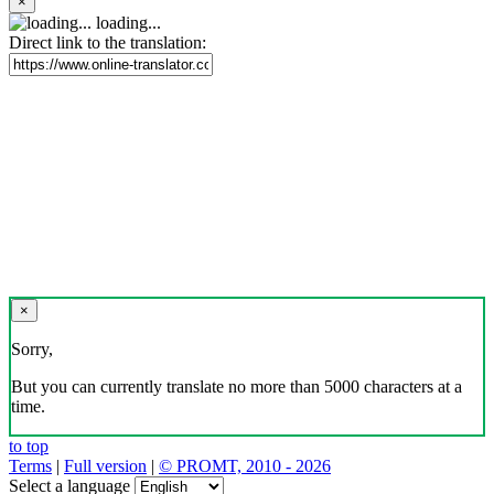
×
loading...
Direct link to the translation:
×
Sorry,
But you can currently translate no more than 5000 characters at a
time.
to top
Terms
|
Full version
|
© PROMT, 2010 - 2026
Select a language