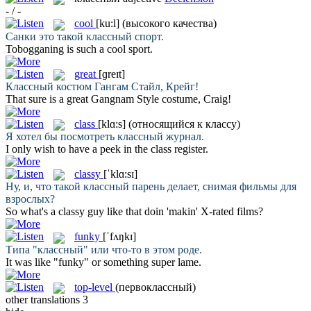
- / -
cool
[ku:l]
(высокого качества)
Санки это такой
классный
спорт.
Tobogganing is such a
cool
sport.
great
[ɡreɪt]
Классный
костюм Гангам Стайл, Крейг!
That sure is a
great
Gangnam Style costume, Craig!
class
[klɑ:s]
(относящийся к классу)
Я хотел бы посмотреть
классный
журнал.
I only wish to have a peek in the
class
register.
classy
[ˈklɑ:sɪ]
Ну, и, что такой
классный
парень делает, снимая фильмы для
взрослых?
So what's a
classy
guy like that doin 'makin' X-rated films?
funky
[ˈfʌŋkɪ]
Типа "
классный
" или что-то в этом роде.
It was like "
funky
" or something super lame.
top-level
(первоклассный)
other translations
3