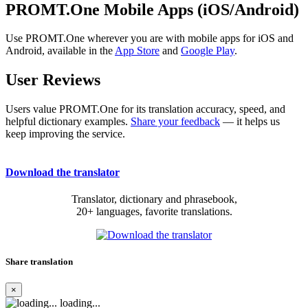
PROMT.One Mobile Apps (iOS/Android)
Use PROMT.One wherever you are with mobile apps for iOS and
Android, available in the
App Store
and
Google Play
.
User Reviews
Users value PROMT.One for its translation accuracy, speed, and
helpful dictionary examples.
Share your feedback
— it helps us
keep improving the service.
Download the translator
Translator, dictionary and phrasebook,
20+ languages, favorite translations.
Share translation
×
loading...