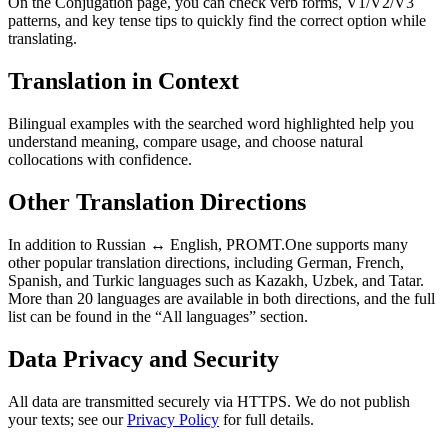
On the Conjugation page, you can check verb forms, V1/V2/V3
patterns, and key tense tips to quickly find the correct option while
translating.
Translation in Context
Bilingual examples with the searched word highlighted help you
understand meaning, compare usage, and choose natural
collocations with confidence.
Other Translation Directions
In addition to Russian ↔ English, PROMT.One supports many
other popular translation directions, including German, French,
Spanish, and Turkic languages such as Kazakh, Uzbek, and Tatar.
More than 20 languages are available in both directions, and the full
list can be found in the “All languages” section.
Data Privacy and Security
All data are transmitted securely via HTTPS. We do not publish
your texts; see our
Privacy Policy
for full details.