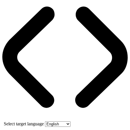
Select target language