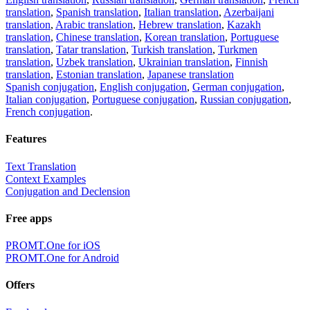
translation
,
Spanish translation
,
Italian translation
,
Azerbaijani
translation
,
Arabic translation
,
Hebrew translation
,
Kazakh
translation
,
Chinese translation
,
Korean translation
,
Portuguese
translation
,
Tatar translation
,
Turkish translation
,
Turkmen
translation
,
Uzbek translation
,
Ukrainian translation
,
Finnish
translation
,
Estonian translation
,
Japanese translation
Spanish conjugation
,
English conjugation
,
German conjugation
,
Italian conjugation
,
Portuguese conjugation
,
Russian conjugation
,
French conjugation
.
Features
Text Translation
Context Examples
Conjugation and Declension
Free apps
PROMT.One for iOS
PROMT.One for Android
Offers