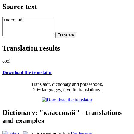
Source text
Translation results
cool
Download the translator
Translator, dictionary and phrasebook,
20+ languages, favorite translations.
Dictionary: "классный" - translations
and examples
классный
adjective
Declension