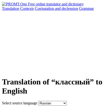
Translation
Contexts
Conjugation
and declension
Grammar
Translation of “классный” to
English
Select source language