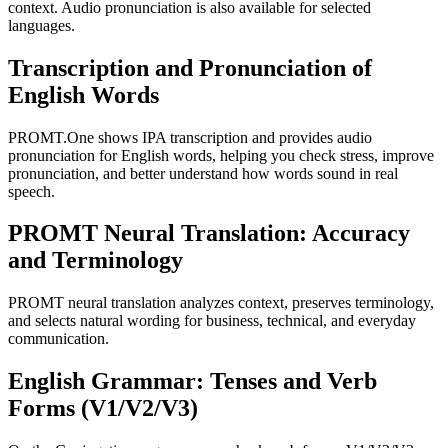
context. Audio pronunciation is also available for selected
languages.
Transcription and Pronunciation of
English Words
PROMT.One shows IPA transcription and provides audio
pronunciation for English words, helping you check stress, improve
pronunciation, and better understand how words sound in real
speech.
PROMT Neural Translation: Accuracy
and Terminology
PROMT neural translation analyzes context, preserves terminology,
and selects natural wording for business, technical, and everyday
communication.
English Grammar: Tenses and Verb
Forms (V1/V2/V3)