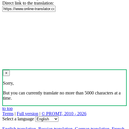
Direct link to the translation:
×
Sorry,
But you can currently translate no more than 5000 characters at a
time.
to top
Terms
|
Full version
|
© PROMT, 2010 - 2026
Select a language
English translation
,
Russian translation
,
German translation
,
French