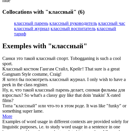
hide
Collocations with "классный"
(6)
классный парень
классный руководитель
классный час
классный журнал
классный воспитатель
классный
тариф
Exemples with "классный"
Санки это такой
классный
спорт.
Tobogganing is such a
cool
sport.
Классный
костюм Гангам Стайл, Крейг!
That sure is a
great
Gangnam Style costume, Craig!
Я хотел бы посмотреть
классный
журнал.
I only wish to have a
peek in the
class
register.
Ну, и, что такой
классный
парень делает, снимая фильмы для
взрослых?
So what's a
classy
guy like that doin 'makin' X-rated
films?
Типа "
классный
" или что-то в этом роде.
It was like "
funky
" or
something super lame.
More
Examples of word usage in different contexts are provided solely for
linguistic purposes, i.e. to study word usage in a sentence in one