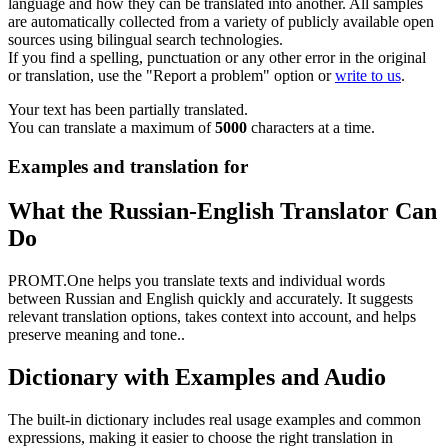
language and how they can be translated into another. All samples
are automatically collected from a variety of publicly available open
sources using bilingual search technologies.
If you find a spelling, punctuation or any other error in the original
or translation, use the "Report a problem" option or
write to us
.
Your text has been partially translated.
You can translate a maximum of
5000
characters at a time.
Examples and translation for
What the Russian-English Translator Can
Do
PROMT.One helps you translate texts and individual words
between Russian and English quickly and accurately. It suggests
relevant translation options, takes context into account, and helps
preserve meaning and tone..
Dictionary with Examples and Audio
The built-in dictionary includes real usage examples and common
expressions, making it easier to choose the right translation in