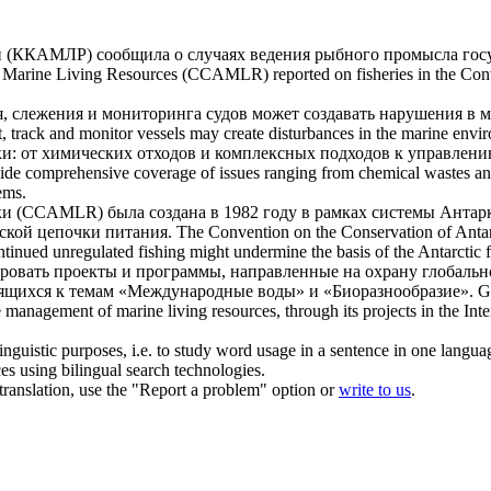
(ККАМЛР) сообщила о случаях ведения рыбного промысла госу
c
Marine Living Resources
(CCAMLR) reported on fisheries in the Conve
, слежения и мониторинга судов может создавать нарушения в м
ct, track and monitor vessels may create disturbances in the marine en
и: от химических отходов и комплексных подходов к управлен
de comprehensive coverage of issues ranging from chemical wastes and
ems.
 (CCAMLR) была создана в 1982 году в рамках системы Антаркт
ской цепочки питания.
The Convention on the Conservation of Anta
ontinued unregulated fishing might undermine the basis of the Antarctic 
ровать проекты и программы, направленные на охрану глобаль
осящихся к темам «Международные воды» и «Биоразнообразие».
G
ble management of
marine living resources
, through its projects in the In
inguistic purposes, i.e. to study word usage in a sentence in one langua
ces using bilingual search technologies.
r translation, use the "Report a problem" option or
write to us
.