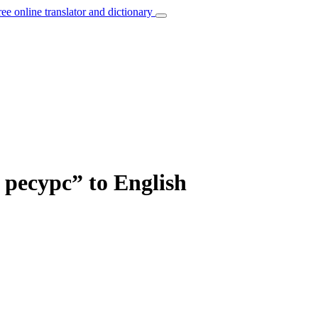
ree online translator and dictionary
ресурс” to English