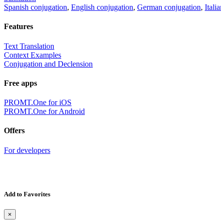
Spanish conjugation
,
English conjugation
,
German conjugation
,
Itali
Features
Text Translation
Context Examples
Conjugation and Declension
Free apps
PROMT.One for iOS
PROMT.One for Android
Offers
For developers
Add to Favorites
×