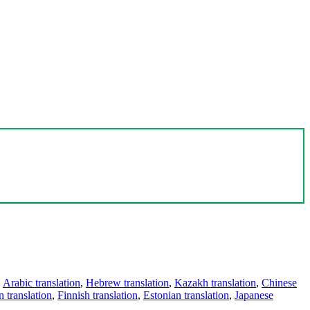
,
Arabic translation
,
Hebrew translation
,
Kazakh translation
,
Chinese
 translation
,
Finnish translation
,
Estonian translation
,
Japanese