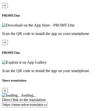
×
PROMT.One
Scan the QR code to install the app on your smartphone
×
PROMT.One
Scan the QR code to install the app on your smartphone
Share translation
×
loading...
Direct link to the translation: