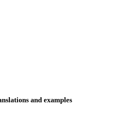
nslations and examples