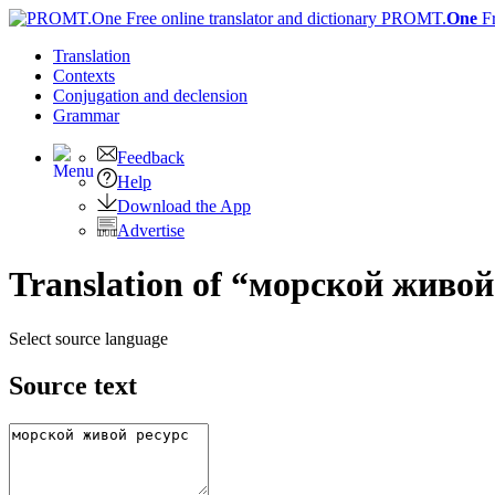
PROMT.
One
F
Translation
Contexts
Conjugation
and declension
Grammar
Feedback
Help
Download the App
Advertise
Translation of “морской живой 
Select source language
Source text