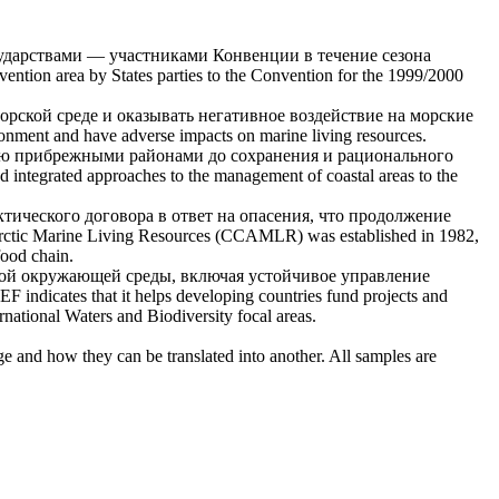
дарствами — участниками Конвенции в течение сезона
ntion area by States parties to the Convention for the 1999/2000
орской среде и оказывать негативное воздействие на
морские
vironment and have adverse impacts on
marine living resources
.
ию прибрежными районами до сохранения и рационального
 integrated approaches to the management of coastal areas to the
ического договора в ответ на опасения, что продолжение
rctic
Marine Living Resources
(CCAMLR) was established in 1982,
food chain.
ной окружающей среды, включая устойчивое управление
EF indicates that it helps developing countries fund projects and
ternational Waters and Biodiversity focal areas.
ge and how they can be translated into another. All samples are