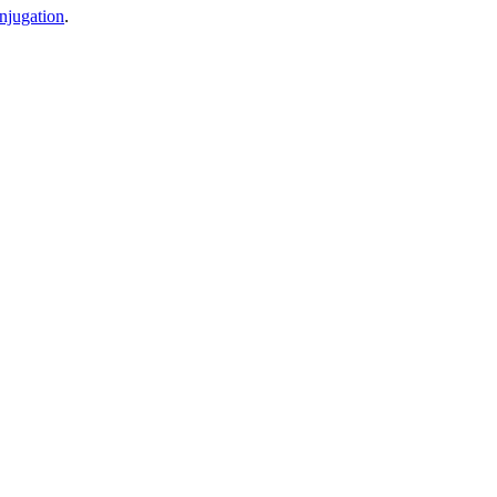
njugation
.