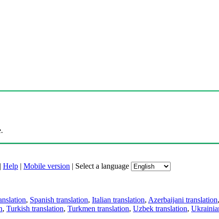
.
|
Help
|
Mobile version
|
Select a language
anslation
,
Spanish translation
,
Italian translation
,
Azerbaijani translation
n
,
Turkish translation
,
Turkmen translation
,
Uzbek translation
,
Ukrainian