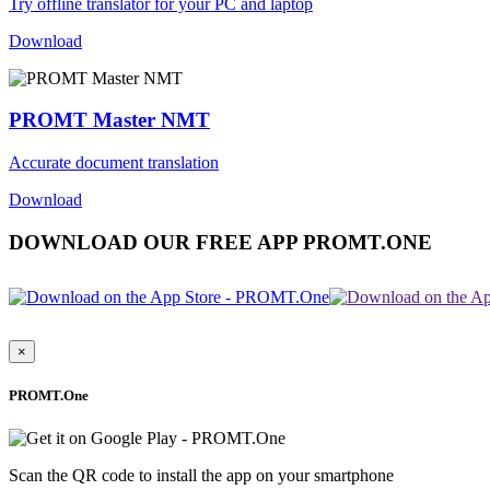
Try offline translator for your PC and laptop
Download
PROMT Master NMT
Accurate document translation
Download
DOWNLOAD OUR FREE APP PROMT.ONE
×
PROMT.One
Scan the QR code to install the app on your smartphone