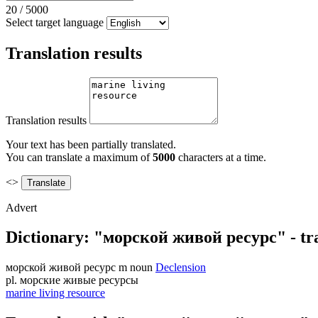
20
/
5000
Select target language
Translation results
Translation results
Your text has been partially translated.
You can translate a maximum of
5000
characters at a time.
<>
Advert
Dictionary: "морской живой ресурс" - tra
морской живой ресурс
m
noun
Declension
pl.
морские живые ресурсы
marine living resource