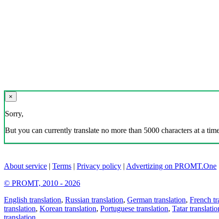
×
Sorry,
But you can currently translate no more than 5000 characters at a time
About service
|
Terms
|
Privacy policy
|
Advertizing on PROMT.One
© PROMT, 2010 - 2026
English translation
,
Russian translation
,
German translation
,
French tr
translation
,
Korean translation
,
Portuguese translation
,
Tatar translatio
translation