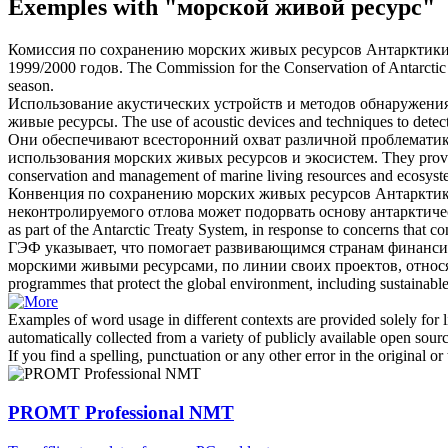
Exemples with "морской живой ресурс"
Комиссия по сохранению
морских живых ресурсов
Антарктики 
1999/2000 годов.
The Commission for the Conservation of Antarcti
season.
Использование акустических устройств и методов обнаружения
живые ресурсы
.
The use of acoustic devices and techniques to dete
Они обеспечивают всесторонний охват различной проблематик
использования
морских живых ресурсов
и экосистем.
They provi
conservation and management of
marine living resources
and ecosyst
Конвенция по сохранению
морских живых ресурсов
Антарктики
неконтролируемого отлова может подорвать основу антарктиче
as part of the Antarctic Treaty System, in response to concerns that c
ГЭФ указывает, что помогает развивающимся странам финанси
морскими живыми ресурсами
, по линии своих проектов, отн
programmes that protect the global environment, including sustaina
Examples of word usage in different contexts are provided solely for l
automatically collected from a variety of publicly available open sour
If you find a spelling, punctuation or any other error in the original o
PROMT Professional NMT