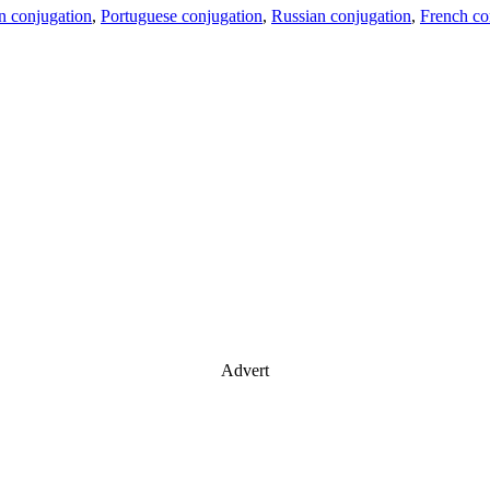
an conjugation
,
Portuguese conjugation
,
Russian conjugation
,
French co
Advert