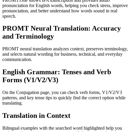
PROMT.One shows IPA transcription and provides audio
pronunciation for English words, helping you check stress, improve
pronunciation, and better understand how words sound in real
speech.
PROMT Neural Translation: Accuracy
and Terminology
PROMT neural translation analyzes context, preserves terminology,
and selects natural wording for business, technical, and everyday
communication.
English Grammar: Tenses and Verb
Forms (V1/V2/V3)
On the Conjugation page, you can check verb forms, V1/V2/V3
patterns, and key tense tips to quickly find the correct option while
translating.
Translation in Context
Bilingual examples with the searched word highlighted help you