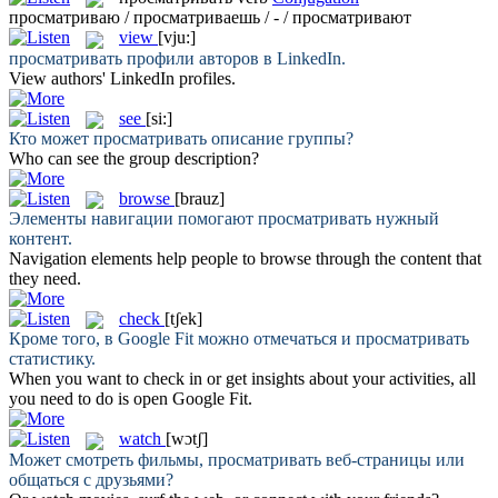
просматриваю / просматриваешь / - / просматривают
view
[vju:]
просматривать
профили авторов в LinkedIn.
View
authors' LinkedIn profiles.
see
[si:]
Кто может
просматривать
описание группы?
Who can
see
the group description?
browse
[brauz]
Элементы навигации помогают
просматривать
нужный
контент.
Navigation elements help people to
browse
through the content that
they need.
check
[tʃek]
Кроме того, в Google Fit можно отмечаться и
просматривать
статистику.
When you want to
check
in or get insights about your activities, all
you need to do is open Google Fit.
watch
[wɔtʃ]
Может смотреть фильмы,
просматривать
веб-страницы или
общаться с друзьями?