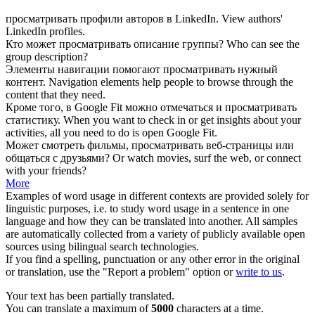
просматривать
профили авторов в LinkedIn.
View
authors'
LinkedIn profiles.
Кто может
просматривать
описание группы?
Who can
see
the
group description?
Элементы навигации помогают
просматривать
нужный
контент.
Navigation elements help people to
browse
through the
content that they need.
Кроме того, в Google Fit можно отмечаться и
просматривать
статистику.
When you want to
check
in or get insights about your
activities, all you need to do is open Google Fit.
Может смотреть фильмы,
просматривать
веб-страницы или
общаться с друзьями?
Or
watch
movies, surf the web, or connect
with your friends?
More
Examples of word usage in different contexts are provided solely for
linguistic purposes, i.e. to study word usage in a sentence in one
language and how they can be translated into another. All samples
are automatically collected from a variety of publicly available open
sources using bilingual search technologies.
If you find a spelling, punctuation or any other error in the original
or translation, use the "Report a problem" option or
write to us
.
Your text has been partially translated.
You can translate a maximum of
5000
characters at a time.