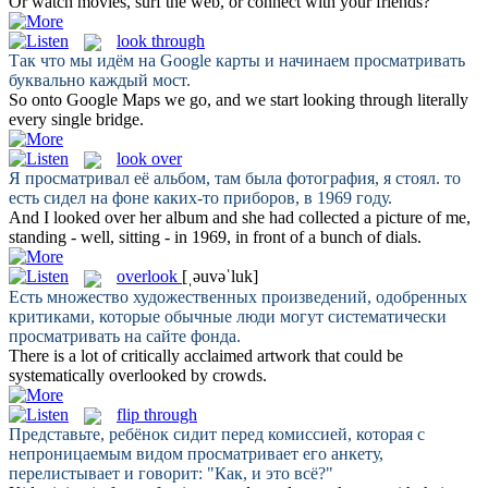
Or
watch
movies, surf the web, or connect with your friends?
look through
Так что мы идём на Google карты и начинаем
просматривать
буквально каждый мост.
So onto Google Maps we go, and we start
looking through
literally
every single bridge.
look over
Я
просматривал
её альбом, там была фотография, я стоял. то
есть сидел на фоне каких-то приборов, в 1969 году.
And I
looked over
her album and she had collected a picture of me,
standing - well, sitting - in 1969, in front of a bunch of dials.
overlook
[ˌəuvəˈluk]
Есть множество художественных произведений, одобренных
критиками, которые обычные люди могут систематически
просматривать
на сайте фонда.
There is a lot of critically acclaimed artwork that could be
systematically
overlooked
by crowds.
flip through
Представьте, ребёнок сидит перед комиссией, которая с
непроницаемым видом
просматривает
его анкету,
перелистывает и говорит: "Как, и это всё?"