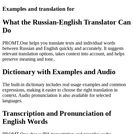
Examples and translation for
What the Russian-English Translator Can
Do
PROMT.One helps you translate texts and individual words
between Russian and English quickly and accurately. It suggests
relevant translation options, takes context into account, and helps
preserve meaning and tone..
Dictionary with Examples and Audio
The built-in dictionary includes real usage examples and common
expressions, making it easier to choose the right translation in
context. Audio pronunciation is also available for selected
languages.
Transcription and Pronunciation of
English Words