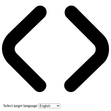
Select target language