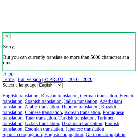
×
Sorry,
But you can currently translate no more than 5000 characters at a
time.
to top
Terms
|
Full version
|
© PROMT, 2010 - 2026
Select a language
English translation
,
Russian translation
,
German translation
,
French
translation
,
Spanish translation
,
Italian translation
,
Azerbaijani
translation
,
Arabic translation
,
Hebrew translation
,
Kazakh
translation
,
Chinese translation
,
Korean translation
,
Portuguese
translation
,
Tatar translation
,
Turkish translation
,
Turkmen
translation
,
Uzbek translation
,
Ukrainian translation
,
Finnish
translation
,
Estonian translation
,
Japanese translation
Spanish conjugation
,
English conjugation
,
German conjugation
,