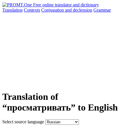
Translation
Contexts
Conjugation
and declension
Grammar
Translation of
“просматривать” to English
Select source language