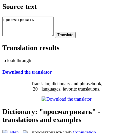
Source text
Translation results
to look through
Download the translator
Translator, dictionary and phrasebook,
20+ languages, favorite translations.
Dictionary: "просматривать" -
translations and examples
просматривать
verb
Conjugation