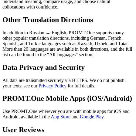
understand meaning, compare usage, and choose natural
collocations with confidence.
Other Translation Directions
In addition to Russian ↔ English, PROMT.One supports many
other popular translation directions, including German, French,
Spanish, and Turkic languages such as Kazakh, Uzbek, and Tatar.
More than 20 languages are available in both directions, and the full
list can be found in the “All languages” section.
Data Privacy and Security
All data are transmitted securely via HTTPS. We do not publish
your texts; see our
Privacy Policy
for full details.
PROMT.One Mobile Apps (iOS/Android)
Use PROMT.One wherever you are with mobile apps for iOS and
Android, available in the
App Store
and
Google Play
.
User Reviews