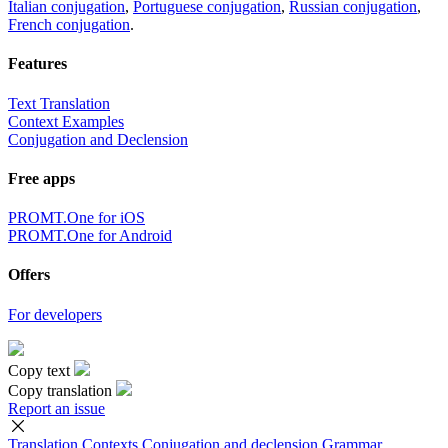
Italian conjugation
,
Portuguese conjugation
,
Russian conjugation
,
French conjugation
.
Features
Text Translation
Context Examples
Conjugation and Declension
Free apps
PROMT.One for iOS
PROMT.One for Android
Offers
For developers
Copy text
Copy translation
Report an issue
Translation
Contexts
Conjugation
and declension
Grammar