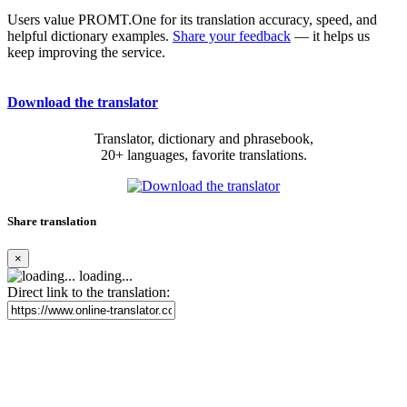
Users value PROMT.One for its translation accuracy, speed, and
helpful dictionary examples.
Share your feedback
— it helps us
keep improving the service.
Download the translator
Translator, dictionary and phrasebook,
20+ languages, favorite translations.
Share translation
×
loading...
Direct link to the translation: