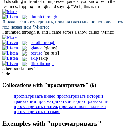
Kids sitting in front of unimpressed panels, you know, with their
resumes,
flipping through
and saying, "Well, this is it?"
thumb through
Я начал её
просматривать
, пока на глаза мне не попалось шоу
под названием "Минто:
I
thumbed through
it, and I came across a show called "Minto:
scroll through
glance
[ɡlɑ:ns]
peruse
[pəˈru:z]
skip
[skɪp]
flick through
other translations
12
hide
Collocations with "просматривать"
(6)
просматривать видео
просматривать истории
транзакций
просматривать историю транзакций
просматривать платёж
просматривать платежи
просматривать по главе
Exemples with "просматривать"