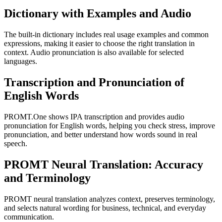
Dictionary with Examples and Audio
The built-in dictionary includes real usage examples and common
expressions, making it easier to choose the right translation in
context. Audio pronunciation is also available for selected
languages.
Transcription and Pronunciation of
English Words
PROMT.One shows IPA transcription and provides audio
pronunciation for English words, helping you check stress, improve
pronunciation, and better understand how words sound in real
speech.
PROMT Neural Translation: Accuracy
and Terminology
PROMT neural translation analyzes context, preserves terminology,
and selects natural wording for business, technical, and everyday
communication.