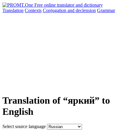
Translation
Contexts
Conjugation
and declension
Grammar
Translation of “яркий” to
English
Select source language