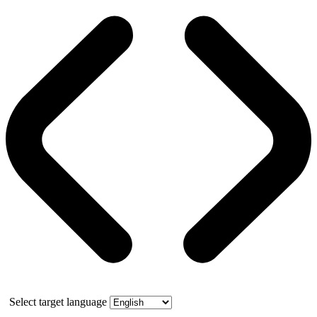
Select target language