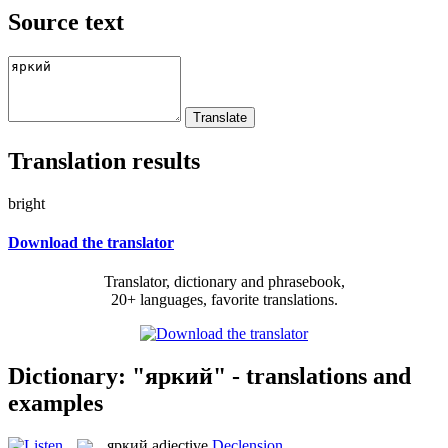
Source text
Translation results
bright
Download the translator
Translator, dictionary and phrasebook,
20+ languages, favorite translations.
Dictionary: "яркий" - translations and
examples
яркий
adjective
Declension