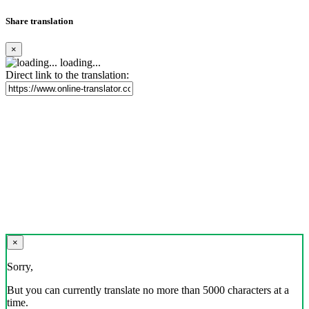
Share translation
×
loading...
Direct link to the translation:
×
Sorry,
But you can currently translate no more than 5000 characters at a
time.