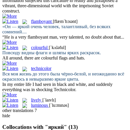
Information subjected this caricature to reality and juxtaposed a
vibrant
, three-dimensional world with the imprisoning Soviet
construct.
flamboyant
[flæmˈbɔɪənt]
«Он —
яркий
очень человек, талантливый, без всяких
сомнений....
“He is a very
flamboyant
man, very talented, no doubt about that...
colourful
[ˈkʌləful]
Повсюду видны флаги и шляпы
ярких
раскрасок.
All around, there are
colourful
flags and hats.
technicolor
Вся моя жизнь до этого была чёрно-белой, и неожиданно всё
окрасилось в невыразимо
яркие
цвета.
In my entire life I had seen in black and white, and suddenly
everything was in shocking
Technicolor
.
lively
[ˈlaɪvlɪ]
luminous
[ˈlu:mɪnəs]
other translations
7
hide
Collocations with "яркий"
(13)