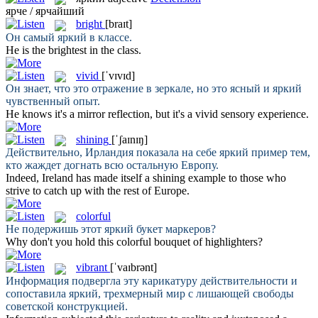
ярче / ярчайший
bright
[braɪt]
Он самый
яркий
в классе.
He is the
brightest
in the class.
vivid
[ˈvɪvɪd]
Он знает, что это отражение в зеркале, но это ясный и
яркий
чувственный опыт.
He knows it's a mirror reflection, but it's a
vivid
sensory experience.
shining
[ˈʃaɪnɪŋ]
Действительно, Ирландия показала на себе
яркий
пример тем,
кто жаждет догнать всю остальную Европу.
Indeed, Ireland has made itself a
shining
example to those who
strive to catch up with the rest of Europe.
colorful
Не подержишь этот
яркий
букет маркеров?
Why don't you hold this
colorful
bouquet of highlighters?
vibrant
[ˈvaɪbrənt]
Информация подвергла эту карикатуру действительности и
сопоставила
яркий
, трехмерный мир с лишающей свободы
советской конструкцией.