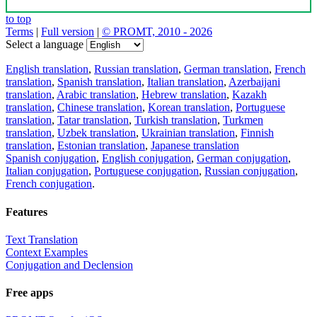
to top
Terms
|
Full version
|
© PROMT, 2010 - 2026
Select a language
English translation
,
Russian translation
,
German translation
,
French
translation
,
Spanish translation
,
Italian translation
,
Azerbaijani
translation
,
Arabic translation
,
Hebrew translation
,
Kazakh
translation
,
Chinese translation
,
Korean translation
,
Portuguese
translation
,
Tatar translation
,
Turkish translation
,
Turkmen
translation
,
Uzbek translation
,
Ukrainian translation
,
Finnish
translation
,
Estonian translation
,
Japanese translation
Spanish conjugation
,
English conjugation
,
German conjugation
,
Italian conjugation
,
Portuguese conjugation
,
Russian conjugation
,
French conjugation
.
Features
Text Translation
Context Examples
Conjugation and Declension
Free apps