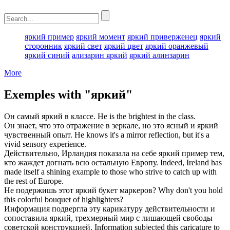
яркий пример
яркий момент
яркий приверженец
яркий
сторонник
яркий свет
яркий цвет
яркий оранжевый
яркий синий
ализарин яркий
яркий алинзарин
More
Exemples with "яркий"
Он самый
яркий
в классе.
He is the
brightest
in the class.
Он знает, что это отражение в зеркале, но это ясный и
яркий
чувственный опыт.
He knows it's a mirror reflection, but it's a
vivid
sensory experience.
Действительно, Ирландия показала на себе
яркий
пример тем,
кто жаждет догнать всю остальную Европу.
Indeed, Ireland has
made itself a
shining
example to those who strive to catch up with
the rest of Europe.
Не подержишь этот
яркий
букет маркеров?
Why don't you hold
this
colorful
bouquet of highlighters?
Информация подвергла эту карикатуру действительности и
сопоставила
яркий
, трехмерный мир с лишающей свободы
советской конструкцией.
Information subjected this caricature to