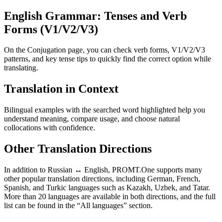
English Grammar: Tenses and Verb
Forms (V1/V2/V3)
On the Conjugation page, you can check verb forms, V1/V2/V3
patterns, and key tense tips to quickly find the correct option while
translating.
Translation in Context
Bilingual examples with the searched word highlighted help you
understand meaning, compare usage, and choose natural
collocations with confidence.
Other Translation Directions
In addition to Russian ↔ English, PROMT.One supports many
other popular translation directions, including German, French,
Spanish, and Turkic languages such as Kazakh, Uzbek, and Tatar.
More than 20 languages are available in both directions, and the full
list can be found in the “All languages” section.