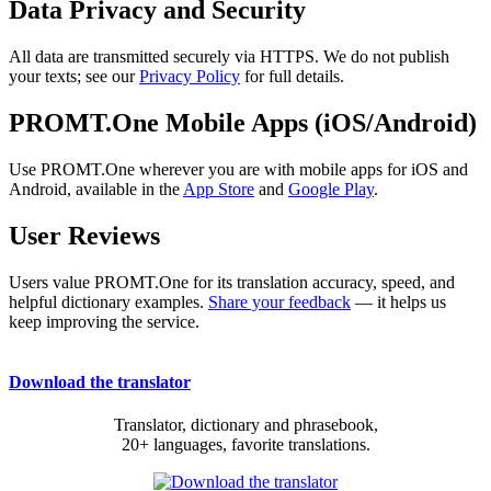
Data Privacy and Security
All data are transmitted securely via HTTPS. We do not publish
your texts; see our
Privacy Policy
for full details.
PROMT.One Mobile Apps (iOS/Android)
Use PROMT.One wherever you are with mobile apps for iOS and
Android, available in the
App Store
and
Google Play
.
User Reviews
Users value PROMT.One for its translation accuracy, speed, and
helpful dictionary examples.
Share your feedback
— it helps us
keep improving the service.
Download the translator
Translator, dictionary and phrasebook,
20+ languages, favorite translations.