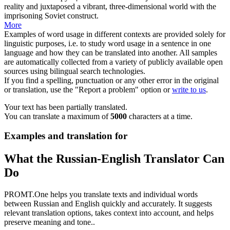
reality and juxtaposed a
vibrant
, three-dimensional world with the
imprisoning Soviet construct.
More
Examples of word usage in different contexts are provided solely for
linguistic purposes, i.e. to study word usage in a sentence in one
language and how they can be translated into another. All samples
are automatically collected from a variety of publicly available open
sources using bilingual search technologies.
If you find a spelling, punctuation or any other error in the original
or translation, use the "Report a problem" option or
write to us
.
Your text has been partially translated.
You can translate a maximum of
5000
characters at a time.
Examples and translation for
What the Russian-English Translator Can
Do
PROMT.One helps you translate texts and individual words
between Russian and English quickly and accurately. It suggests
relevant translation options, takes context into account, and helps
preserve meaning and tone..