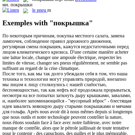
мн.
покрышки
le
pneu
m
Exemples with "покрышка"
По некоторым причинам, покупка местного салата, замена
лампочек, соблюдение правил дорожного движения,
регулярная смена
покрышек
, кажутся недостаточными перед
лицом климатического кризиса.
D'une certaine manière acheter
une laitue locale, changer une ampoule électrique, respecter les
limites de vitesse, changer ses
pneus
régulièrement, ne semble pas
suffisant au regard de la crise climatique.
После того, как мы так долго убеждали себя в том, что наша
техника и технологии могут управлять природой, внезапно
мы лицом к лицу столкнулись с нашей слабостью,
беспомощностью, так как нефть всё продолжала прорываться,
несмотря на все попытки заткнуть дыру крышками, завалами,
и, наиболее запоминающийся - "мусорный вброс" - блестящая
идея завалить зияющую дыру старыми
покрышками
и мячами
для гольфа.
Après nous avoir dit à nous mêmes depuis si longtemps
que nous outils et notre technologie peuvent contrôler la nature,
nous étions soudain face à face avec notre faiblesse, avec notre
manque de contrôle, alors que le pétrole jaillissait de toute tentative
pour le contenir - des capuchons, des quilles et le plus mémorable,