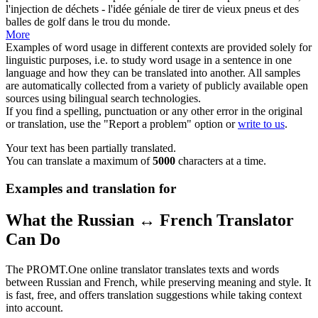
l'injection de déchets - l'idée géniale de tirer de vieux
pneus
et des
balles de golf dans le trou du monde.
More
Examples of word usage in different contexts are provided solely for
linguistic purposes, i.e. to study word usage in a sentence in one
language and how they can be translated into another. All samples
are automatically collected from a variety of publicly available open
sources using bilingual search technologies.
If you find a spelling, punctuation or any other error in the original
or translation, use the "Report a problem" option or
write to us
.
Your text has been partially translated.
You can translate a maximum of
5000
characters at a time.
Examples and translation for
What the Russian ↔ French Translator
Can Do
The PROMT.One online translator translates texts and words
between Russian and French, while preserving meaning and style. It
is fast, free, and offers translation suggestions while taking context
into account.