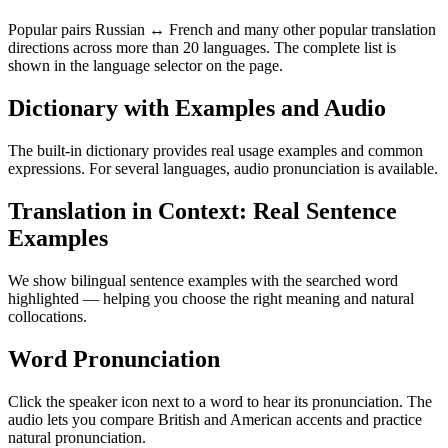
Popular pairs Russian ↔ French and many other popular translation
directions across more than 20 languages. The complete list is
shown in the language selector on the page.
Dictionary with Examples and Audio
The built-in dictionary provides real usage examples and common
expressions. For several languages, audio pronunciation is available.
Translation in Context: Real Sentence
Examples
We show bilingual sentence examples with the searched word
highlighted — helping you choose the right meaning and natural
collocations.
Word Pronunciation
Click the speaker icon next to a word to hear its pronunciation. The
audio lets you compare British and American accents and practice
natural pronunciation.