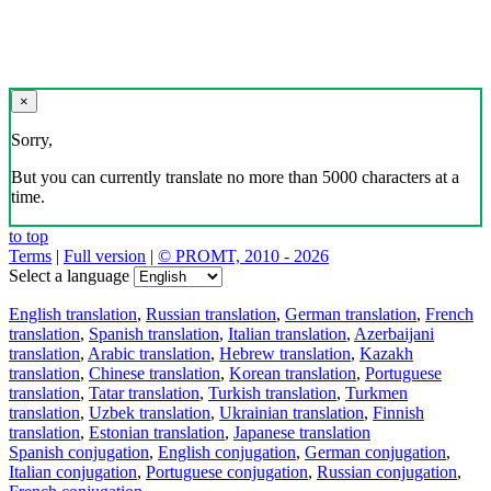
×
Sorry,
But you can currently translate no more than 5000 characters at a
time.
to top
Terms
|
Full version
|
© PROMT, 2010 - 2026
Select a language
English translation
,
Russian translation
,
German translation
,
French
translation
,
Spanish translation
,
Italian translation
,
Azerbaijani
translation
,
Arabic translation
,
Hebrew translation
,
Kazakh
translation
,
Chinese translation
,
Korean translation
,
Portuguese
translation
,
Tatar translation
,
Turkish translation
,
Turkmen
translation
,
Uzbek translation
,
Ukrainian translation
,
Finnish
translation
,
Estonian translation
,
Japanese translation
Spanish conjugation
,
English conjugation
,
German conjugation
,
Italian conjugation
,
Portuguese conjugation
,
Russian conjugation
,