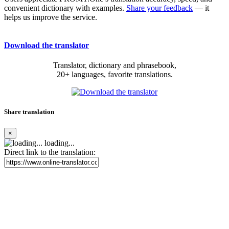
convenient dictionary with examples.
Share your feedback
— it
helps us improve the service.
Download the translator
Translator, dictionary and phrasebook,
20+ languages, favorite translations.
Share translation
×
loading...
Direct link to the translation: