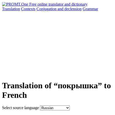
Translation
Contexts
Conjugation
and declension
Grammar
Translation of “покрышка” to
French
Select source language