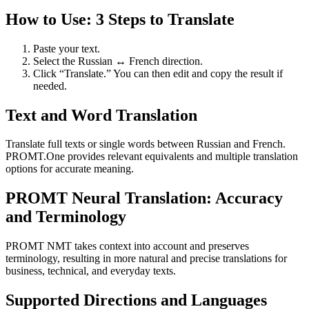
How to Use: 3 Steps to Translate
Paste your text.
Select the Russian ↔ French direction.
Click “Translate.” You can then edit and copy the result if
needed.
Text and Word Translation
Translate full texts or single words between Russian and French.
PROMT.One provides relevant equivalents and multiple translation
options for accurate meaning.
PROMT Neural Translation: Accuracy
and Terminology
PROMT NMT takes context into account and preserves
terminology, resulting in more natural and precise translations for
business, technical, and everyday texts.
Supported Directions and Languages