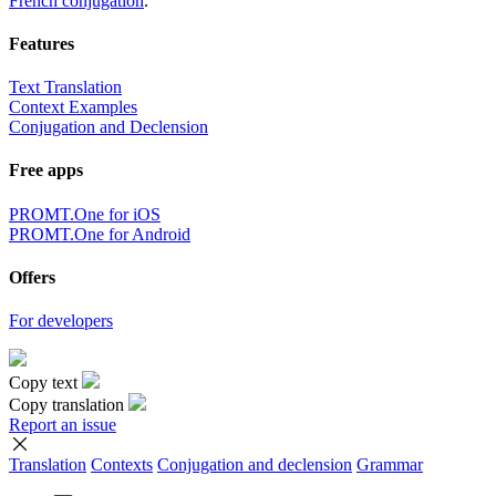
French conjugation
.
Features
Text Translation
Context Examples
Conjugation and Declension
Free apps
PROMT.One for iOS
PROMT.One for Android
Offers
For developers
Copy text
Copy translation
Report an issue
Translation
Contexts
Conjugation
and declension
Grammar