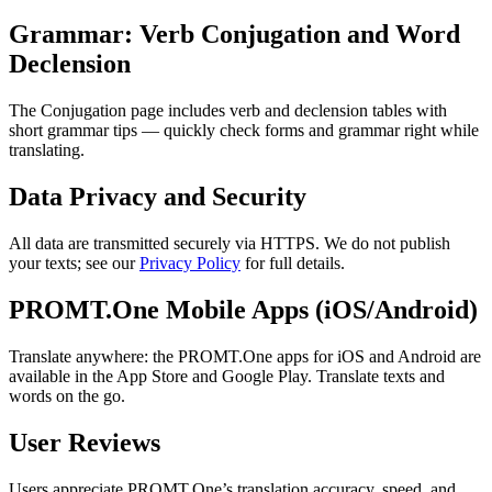
Grammar: Verb Conjugation and Word
Declension
The Conjugation page includes verb and declension tables with
short grammar tips — quickly check forms and grammar right while
translating.
Data Privacy and Security
All data are transmitted securely via HTTPS. We do not publish
your texts; see our
Privacy Policy
for full details.
PROMT.One Mobile Apps (iOS/Android)
Translate anywhere: the PROMT.One apps for iOS and Android are
available in the App Store and Google Play. Translate texts and
words on the go.
User Reviews
Users appreciate PROMT.One’s translation accuracy, speed, and