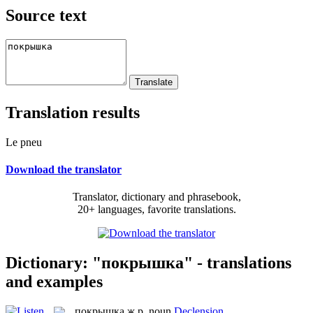
Source text
Translation results
Le pneu
Download the translator
Translator, dictionary and phrasebook,
20+ languages, favorite translations.
Dictionary: "покрышка" - translations
and examples
покрышка
ж.р.
noun
Declension