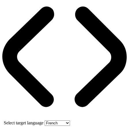
Select target language