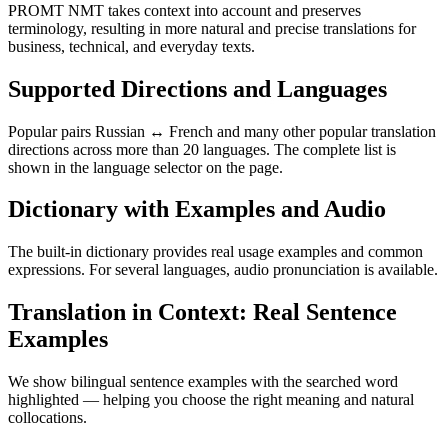
PROMT NMT takes context into account and preserves
terminology, resulting in more natural and precise translations for
business, technical, and everyday texts.
Supported Directions and Languages
Popular pairs Russian ↔ French and many other popular translation
directions across more than 20 languages. The complete list is
shown in the language selector on the page.
Dictionary with Examples and Audio
The built-in dictionary provides real usage examples and common
expressions. For several languages, audio pronunciation is available.
Translation in Context: Real Sentence
Examples
We show bilingual sentence examples with the searched word
highlighted — helping you choose the right meaning and natural
collocations.