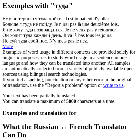
Exemples with "туда"
Ему не терпится
туда
пойти.
Il est impatient d'
y
aller.
Больше я
туда
не пойду.
Je n'irai pas
là
une deuxième fois.
Я не хочу
туда
возвращаться.
Je ne veux pas
y
retourner.
Он ходит
туда
каждый день.
Il va
là
-bas tous les jours.
Не суй
туда
свой нос.
N'
y
mets pas le nez.
More
Examples of word usage in different contexts are provided solely for
linguistic purposes, i.e. to study word usage in a sentence in one
language and how they can be translated into another. All samples
are automatically collected from a variety of publicly available open
sources using bilingual search technologies.
If you find a spelling, punctuation or any other error in the original
or translation, use the "Report a problem" option or
write to us
.
Your text has been partially translated.
You can translate a maximum of
5000
characters at a time.
Examples and translation for
What the Russian ↔ French Translator
Can Do