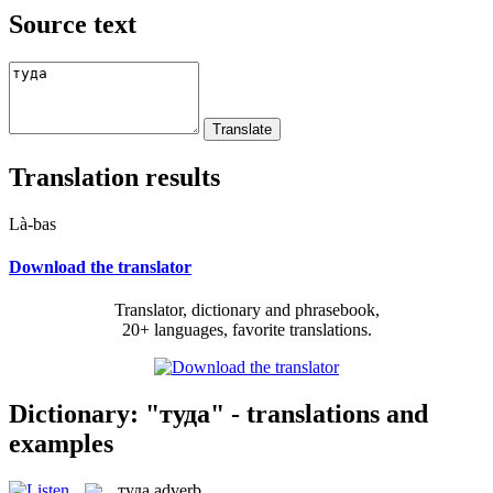
Source text
Translation results
Là-bas
Download the translator
Translator, dictionary and phrasebook,
20+ languages, favorite translations.
Dictionary: "туда" - translations and
examples
туда
adverb