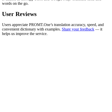
words on the go.
User Reviews
Users appreciate PROMT.One’s translation accuracy, speed, and
convenient dictionary with examples.
Share your feedback
— it
helps us improve the service.