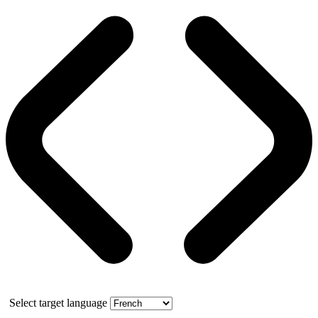
Select target language