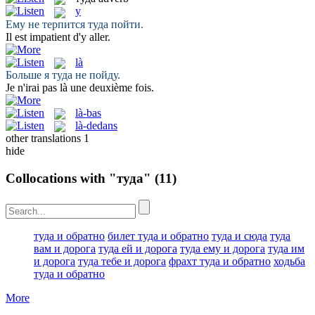
y
Ему не терпится
туда
пойти.
Il est impatient d'
y
aller.
là
Больше я
туда
не пойду.
Je n'irai pas
là
une deuxième fois.
là-bas
là-dedans
other translations
1
hide
Collocations with "туда"
(11)
туда и обратно
билет туда и обратно
туда и сюда
туда
вам и дорога
туда ей и дорога
туда ему и дорога
туда им
и дорога
туда тебе и дорога
фрахт туда и обратно
ходьба
туда и обратно
More