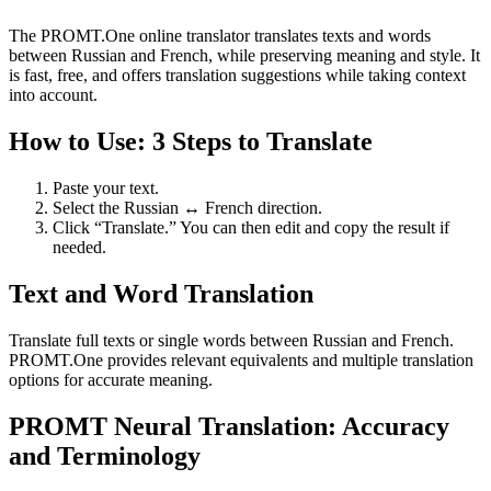
The PROMT.One online translator translates texts and words
between Russian and French, while preserving meaning and style. It
is fast, free, and offers translation suggestions while taking context
into account.
How to Use: 3 Steps to Translate
Paste your text.
Select the Russian ↔ French direction.
Click “Translate.” You can then edit and copy the result if
needed.
Text and Word Translation
Translate full texts or single words between Russian and French.
PROMT.One provides relevant equivalents and multiple translation
options for accurate meaning.
PROMT Neural Translation: Accuracy
and Terminology