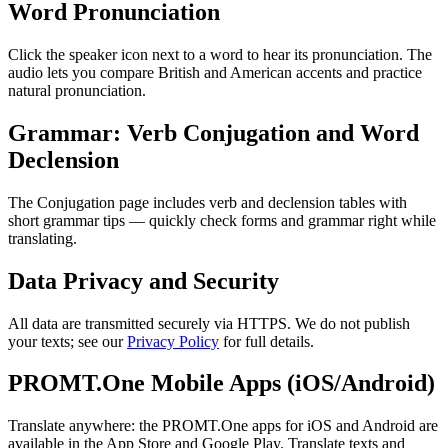
Word Pronunciation
Click the speaker icon next to a word to hear its pronunciation. The
audio lets you compare British and American accents and practice
natural pronunciation.
Grammar: Verb Conjugation and Word
Declension
The Conjugation page includes verb and declension tables with
short grammar tips — quickly check forms and grammar right while
translating.
Data Privacy and Security
All data are transmitted securely via HTTPS. We do not publish
your texts; see our
Privacy Policy
for full details.
PROMT.One Mobile Apps (iOS/Android)
Translate anywhere: the PROMT.One apps for iOS and Android are
available in the App Store and Google Play. Translate texts and