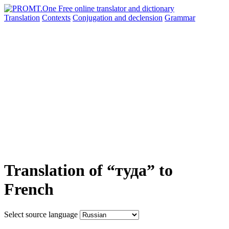
Translation
Contexts
Conjugation
and declension
Grammar
Translation of “туда” to
French
Select source language