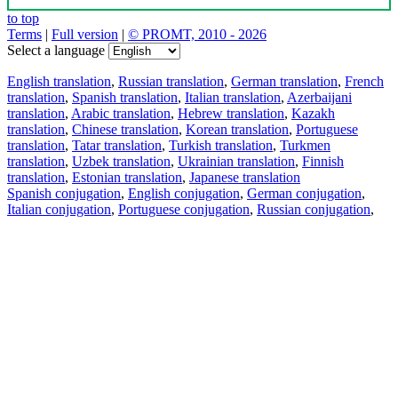
to top
Terms
|
Full version
|
© PROMT, 2010 - 2026
Select a language
English translation
,
Russian translation
,
German translation
,
French
translation
,
Spanish translation
,
Italian translation
,
Azerbaijani
translation
,
Arabic translation
,
Hebrew translation
,
Kazakh
translation
,
Chinese translation
,
Korean translation
,
Portuguese
translation
,
Tatar translation
,
Turkish translation
,
Turkmen
translation
,
Uzbek translation
,
Ukrainian translation
,
Finnish
translation
,
Estonian translation
,
Japanese translation
Spanish conjugation
,
English conjugation
,
German conjugation
,
Italian conjugation
,
Portuguese conjugation
,
Russian conjugation
,
French conjugation
.
Features
Text Translation
Context Examples
Conjugation and Declension
Free apps
PROMT.One for iOS