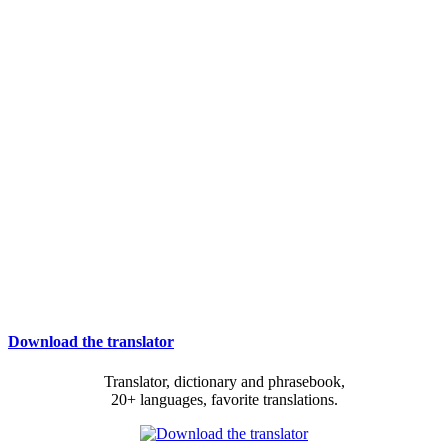
Download the translator
Translator, dictionary and phrasebook,
20+ languages, favorite translations.