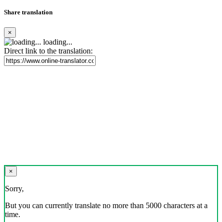
Share translation
×
loading...
Direct link to the translation:
×
Sorry,
But you can currently translate no more than 5000 characters at a
time.