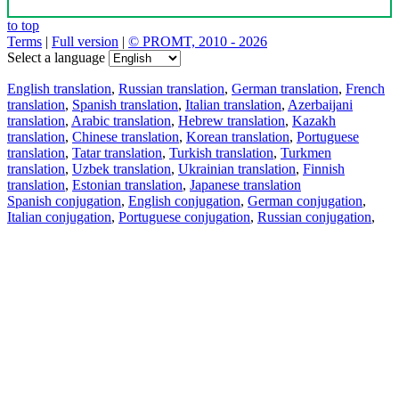
to top
Terms
|
Full version
|
© PROMT, 2010 - 2026
Select a language
English translation
,
Russian translation
,
German translation
,
French
translation
,
Spanish translation
,
Italian translation
,
Azerbaijani
translation
,
Arabic translation
,
Hebrew translation
,
Kazakh
translation
,
Chinese translation
,
Korean translation
,
Portuguese
translation
,
Tatar translation
,
Turkish translation
,
Turkmen
translation
,
Uzbek translation
,
Ukrainian translation
,
Finnish
translation
,
Estonian translation
,
Japanese translation
Spanish conjugation
,
English conjugation
,
German conjugation
,
Italian conjugation
,
Portuguese conjugation
,
Russian conjugation
,
French conjugation
.
Features
Text Translation
Context Examples
Conjugation and Declension
Free apps