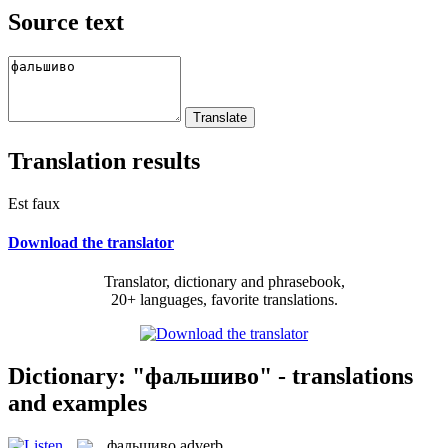
Source text
Translation results
Est faux
Download the translator
Translator, dictionary and phrasebook,
20+ languages, favorite translations.
Dictionary: "фальшиво" - translations
and examples
фальшиво
adverb