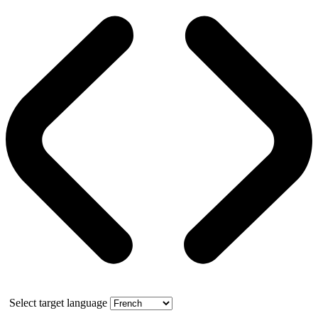
Select target language