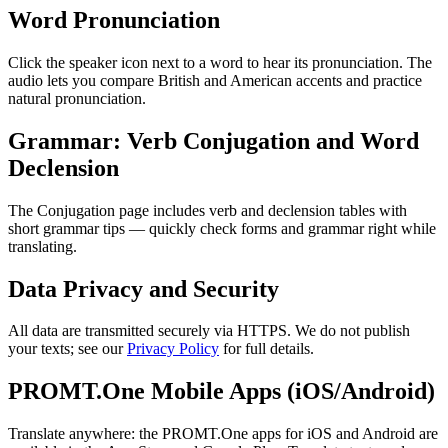
Word Pronunciation
Click the speaker icon next to a word to hear its pronunciation. The
audio lets you compare British and American accents and practice
natural pronunciation.
Grammar: Verb Conjugation and Word
Declension
The Conjugation page includes verb and declension tables with
short grammar tips — quickly check forms and grammar right while
translating.
Data Privacy and Security
All data are transmitted securely via HTTPS. We do not publish
your texts; see our
Privacy Policy
for full details.
PROMT.One Mobile Apps (iOS/Android)
Translate anywhere: the PROMT.One apps for iOS and Android are