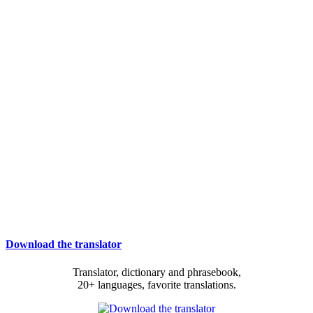
Download the translator
Translator, dictionary and phrasebook,
20+ languages, favorite translations.