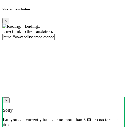
Share translation
×
loading...
Direct link to the translation:
×
Sorry,
But you can currently translate no more than 5000 characters at a
time.