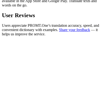
available in the App Store and Google Play. Translate texts and
words on the go.
User Reviews
Users appreciate PROMT.One’s translation accuracy, speed, and
convenient dictionary with examples.
Share your feedback
— it
helps us improve the service.