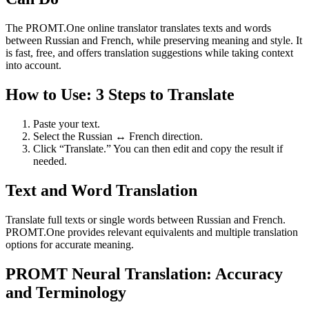
The PROMT.One online translator translates texts and words
between Russian and French, while preserving meaning and style. It
is fast, free, and offers translation suggestions while taking context
into account.
How to Use: 3 Steps to Translate
Paste your text.
Select the Russian ↔ French direction.
Click “Translate.” You can then edit and copy the result if
needed.
Text and Word Translation
Translate full texts or single words between Russian and French.
PROMT.One provides relevant equivalents and multiple translation
options for accurate meaning.
PROMT Neural Translation: Accuracy
and Terminology