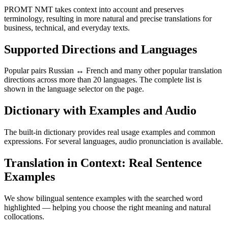
PROMT NMT takes context into account and preserves
terminology, resulting in more natural and precise translations for
business, technical, and everyday texts.
Supported Directions and Languages
Popular pairs Russian ↔ French and many other popular translation
directions across more than 20 languages. The complete list is
shown in the language selector on the page.
Dictionary with Examples and Audio
The built-in dictionary provides real usage examples and common
expressions. For several languages, audio pronunciation is available.
Translation in Context: Real Sentence
Examples
We show bilingual sentence examples with the searched word
highlighted — helping you choose the right meaning and natural
collocations.