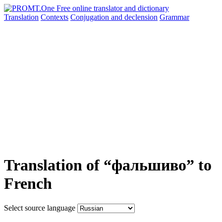
Translation
Contexts
Conjugation
and declension
Grammar
Translation of “фальшиво” to
French
Select source language