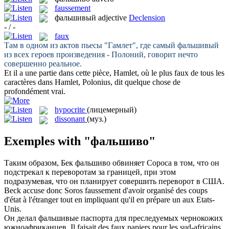
faussement
фальшивый
adjective
Declension
- / -
faux
Там в одном из актов пьесы "Гамлет", где самый
фальшивый
из всех героев произведения - Полоний, говорит нечто
совершенно реальное.
Et il a une partie dans cette pièce, Hamlet, où le plus
faux
de tous les
caractères dans Hamlet, Polonius, dit quelque chose de
profondément vrai.
hypocrite
(лицемерный)
dissonant
(муз.)
Exemples with "фальшиво"
Таким образом, Бек
фальшиво
обвиняет Сороса в том, что он
подстрекал к переворотам за границей, при этом
подразумевая, что он планирует совершить переворот в США.
Beck accuse donc Soros
faussement
d'avoir organisé des coups
d'état à l'étranger tout en impliquant qu'il en prépare un aux Etats-
Unis.
Он делал
фальшивые
паспорта для преследуемых чернокожих
южноафриканцев.
Il faisait des
faux
papiers pour les sud-africains