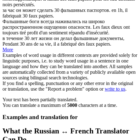
noirs persécutés.
за час он может сделать 30
фальшивых
паспортов.
en 1h, il
fabriquait 30
faux
papiers.
Фальшивые
боги всегда наживались на широко
распространенном ощущении опасности.
Les
faux
dieux ont
toujours tiré profit d'un sentiment répandu d'insécurité.
в течение 30 лет жизни он делал
фальшивые
документы,
Pendant 30 ans de sa vie, il a fabriqué des
faux
papiers.
More
Examples of word usage in different contexts are provided solely for
linguistic purposes, i.e. to study word usage in a sentence in one
language and how they can be translated into another. All samples
are automatically collected from a variety of publicly available open
sources using bilingual search technologies.
If you find a spelling, punctuation or any other error in the original
or translation, use the "Report a problem" option or
write to us
.
Your text has been partially translated.
You can translate a maximum of
5000
characters at a time.
Examples and translation for
What the Russian ↔ French Translator
Can Do