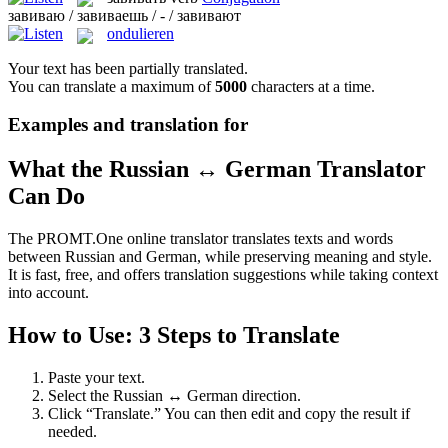
завиваю / завиваешь / - / завивают
ondulieren
Your text has been partially translated.
You can translate a maximum of
5000
characters at a time.
Examples and translation for
What the Russian ↔ German Translator
Can Do
The PROMT.One online translator translates texts and words
between Russian and German, while preserving meaning and style.
It is fast, free, and offers translation suggestions while taking context
into account.
How to Use: 3 Steps to Translate
Paste your text.
Select the Russian ↔ German direction.
Click “Translate.” You can then edit and copy the result if
needed.