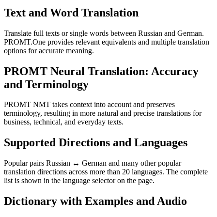
Text and Word Translation
Translate full texts or single words between Russian and German.
PROMT.One provides relevant equivalents and multiple translation
options for accurate meaning.
PROMT Neural Translation: Accuracy
and Terminology
PROMT NMT takes context into account and preserves
terminology, resulting in more natural and precise translations for
business, technical, and everyday texts.
Supported Directions and Languages
Popular pairs Russian ↔ German and many other popular
translation directions across more than 20 languages. The complete
list is shown in the language selector on the page.
Dictionary with Examples and Audio