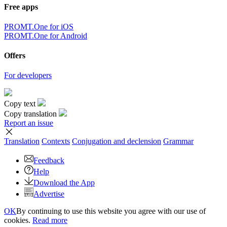
Free apps
PROMT.One for iOS
PROMT.One for Android
Offers
For developers
Copy text
Copy translation
Report an issue
Translation
Contexts
Conjugation
and declension
Grammar
Feedback
Help
Download the App
Advertise
OK
By continuing to use this website you agree with our use of
cookies.
Read more