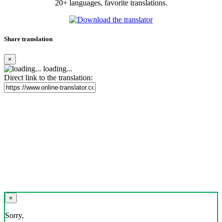
20+ languages, favorite translations.
Share translation
×
loading...
Direct link to the translation:
×
Sorry,