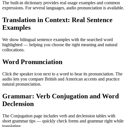
The built-in dictionary provides real usage examples and common
expressions. For several languages, audio pronunciation is available.
Translation in Context: Real Sentence
Examples
We show bilingual sentence examples with the searched word
highlighted — helping you choose the right meaning and natural
collocations.
Word Pronunciation
Click the speaker icon next to a word to hear its pronunciation. The
audio lets you compare British and American accents and practice
natural pronunciation.
Grammar: Verb Conjugation and Word
Declension
The Conjugation page includes verb and declension tables with
short grammar tips — quickly check forms and grammar right while
translating.