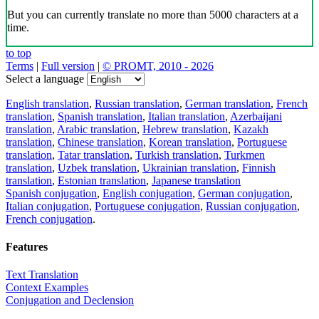
But you can currently translate no more than 5000 characters at a
time.
to top
Terms
|
Full version
|
© PROMT, 2010 - 2026
Select a language
English translation
,
Russian translation
,
German translation
,
French
translation
,
Spanish translation
,
Italian translation
,
Azerbaijani
translation
,
Arabic translation
,
Hebrew translation
,
Kazakh
translation
,
Chinese translation
,
Korean translation
,
Portuguese
translation
,
Tatar translation
,
Turkish translation
,
Turkmen
translation
,
Uzbek translation
,
Ukrainian translation
,
Finnish
translation
,
Estonian translation
,
Japanese translation
Spanish conjugation
,
English conjugation
,
German conjugation
,
Italian conjugation
,
Portuguese conjugation
,
Russian conjugation
,
French conjugation
.
Features
Text Translation
Context Examples
Conjugation and Declension