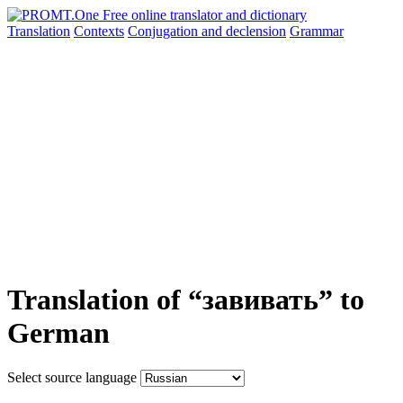
Translation
Contexts
Conjugation
and declension
Grammar
Translation of “завивать” to
German
Select source language