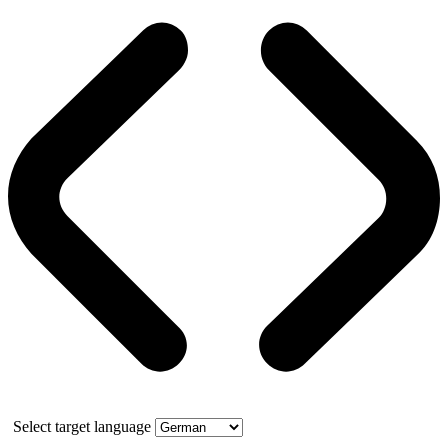
Select target language