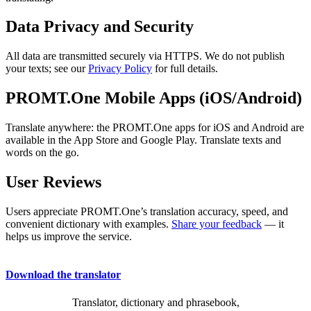
Data Privacy and Security
All data are transmitted securely via HTTPS. We do not publish
your texts; see our
Privacy Policy
for full details.
PROMT.One Mobile Apps (iOS/Android)
Translate anywhere: the PROMT.One apps for iOS and Android are
available in the App Store and Google Play. Translate texts and
words on the go.
User Reviews
Users appreciate PROMT.One’s translation accuracy, speed, and
convenient dictionary with examples.
Share your feedback
— it
helps us improve the service.
Download the translator
Translator, dictionary and phrasebook,