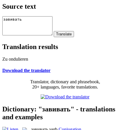
Source text
Translation results
Zu ondulieren
Download the translator
Translator, dictionary and phrasebook,
20+ languages, favorite translations.
Dictionary: "завивать" - translations
and examples
завивать
verb
Conjugation