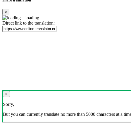
Share translation
×
loading...
Direct link to the translation:
×
Sorry,
But you can currently translate no more than 5000 characters at a time