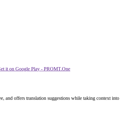
, and offers translation suggestions while taking context into