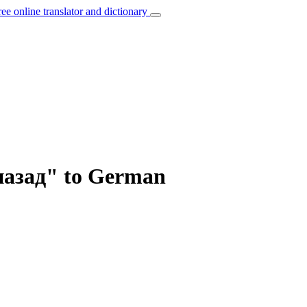
ree online translator and dictionary
назад" to German