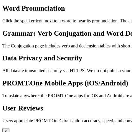
Word Pronunciation
Click the speaker icon next to a word to hear its pronunciation. The 
Grammar: Verb Conjugation and Word De
The Conjugation page includes verb and declension tables with short
Data Privacy and Security
All data are transmitted securely via HTTPS. We do not publish your 
PROMT.One Mobile Apps (iOS/Android)
Translate anywhere: the PROMT.One apps for iOS and Android are ava
User Reviews
Users appreciate PROMT.One’s translation accuracy, speed, and conv
×