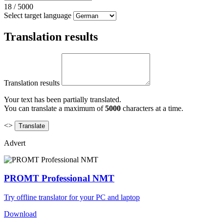
18
/
5000
Select target language
Translation results
Translation results
Your text has been partially translated.
You can translate a maximum of
5000
characters at a time.
<>
Advert
PROMT Professional NMT
Try offline translator for your PC and laptop
Download