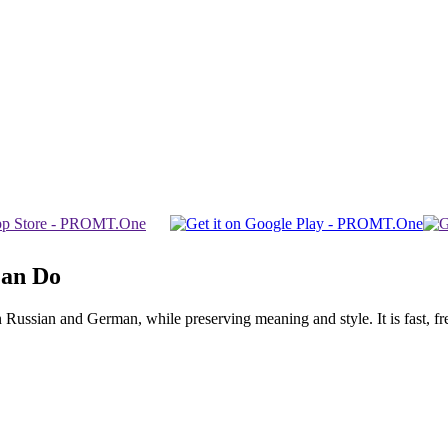
Can Do
ssian and German, while preserving meaning and style. It is fast, free