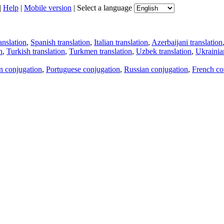
|
Help
|
Mobile version
|
Select a language
anslation
,
Spanish translation
,
Italian translation
,
Azerbaijani translation
n
,
Turkish translation
,
Turkmen translation
,
Uzbek translation
,
Ukrainian
an conjugation
,
Portuguese conjugation
,
Russian conjugation
,
French co