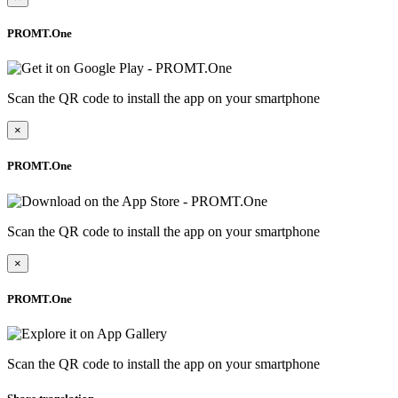
PROMT.One
Scan the QR code to install the app on your smartphone
×
PROMT.One
Scan the QR code to install the app on your smartphone
×
PROMT.One
Scan the QR code to install the app on your smartphone