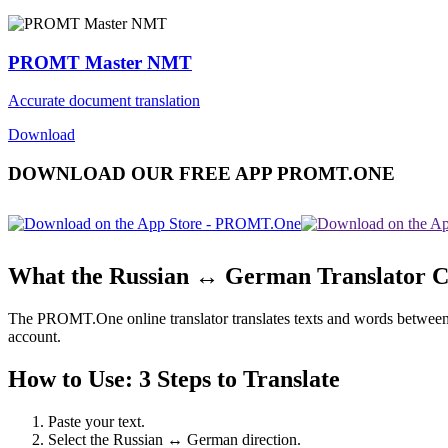
PROMT Master NMT
Accurate document translation
Download
DOWNLOAD OUR FREE APP PROMT.ONE
What the Russian ↔ German Translator 
The PROMT.One online translator translates texts and words between Ru
account.
How to Use: 3 Steps to Translate
Paste your text.
Select the Russian ↔ German direction.