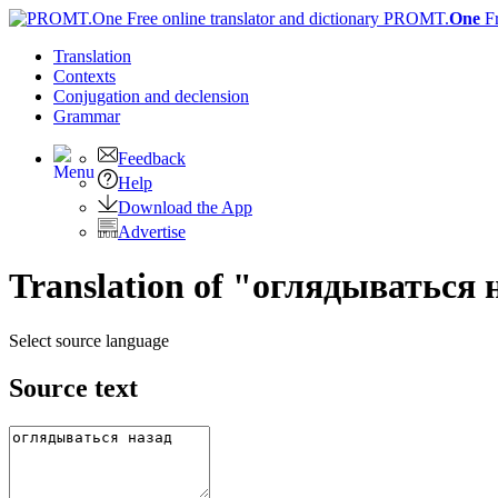
PROMT.
One
F
Translation
Contexts
Conjugation
and declension
Grammar
Feedback
Help
Download the App
Advertise
Translation of "оглядываться 
Select source language
Source text