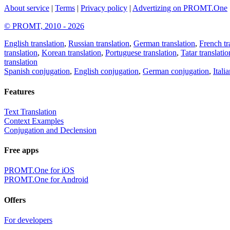
About service
|
Terms
|
Privacy policy
|
Advertizing on PROMT.One
© PROMT, 2010 - 2026
English translation
,
Russian translation
,
German translation
,
French tr
translation
,
Korean translation
,
Portuguese translation
,
Tatar translatio
translation
Spanish conjugation
,
English conjugation
,
German conjugation
,
Itali
Features
Text Translation
Context Examples
Conjugation and Declension
Free apps
PROMT.One for iOS
PROMT.One for Android
Offers
For developers