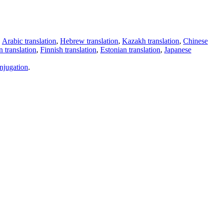
,
Arabic translation
,
Hebrew translation
,
Kazakh translation
,
Chinese
 translation
,
Finnish translation
,
Estonian translation
,
Japanese
njugation
.