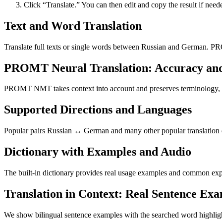
Click “Translate.” You can then edit and copy the result if need
Text and Word Translation
Translate full texts or single words between Russian and German. PR
PROMT Neural Translation: Accuracy an
PROMT NMT takes context into account and preserves terminology, resu
Supported Directions and Languages
Popular pairs Russian ↔ German and many other popular translation di
Dictionary with Examples and Audio
The built-in dictionary provides real usage examples and common expr
Translation in Context: Real Sentence Ex
We show bilingual sentence examples with the searched word highligh