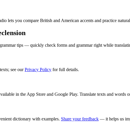
audio lets you compare British and American accents and practice natura
clension
 grammar tips — quickly check forms and grammar right while translati
texts; see our
Privacy Policy
for full details.
ilable in the App Store and Google Play. Translate texts and words o
enient dictionary with examples.
Share your feedback
— it helps us im