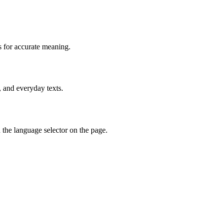
s for accurate meaning.
, and everyday texts.
the language selector on the page.