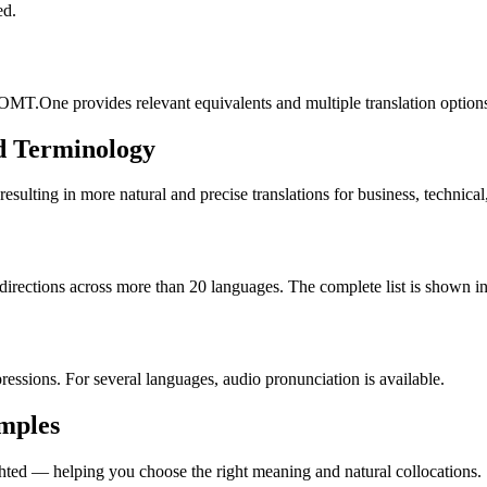
ed.
OMT.One provides relevant equivalents and multiple translation option
d Terminology
lting in more natural and precise translations for business, technical
rections across more than 20 languages. The complete list is shown in 
essions. For several languages, audio pronunciation is available.
amples
ted — helping you choose the right meaning and natural collocations.