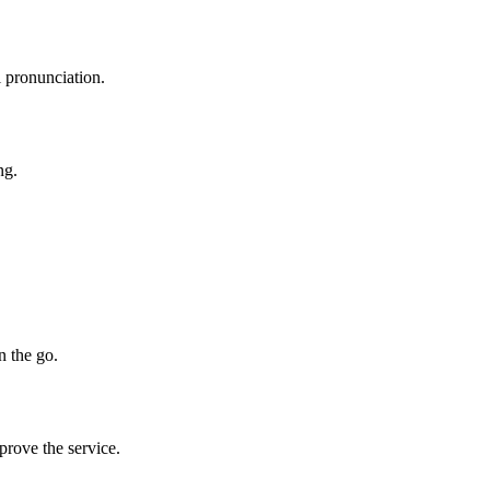
l pronunciation.
ng.
n the go.
prove the service.