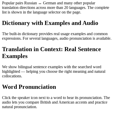
Popular pairs Russian ↔ German and many other popular
translation directions across more than 20 languages. The complete
list is shown in the language selector on the page.
Dictionary with Examples and Audio
The built-in dictionary provides real usage examples and common
expressions. For several languages, audio pronunciation is available.
Translation in Context: Real Sentence
Examples
We show bilingual sentence examples with the searched word
highlighted — helping you choose the right meaning and natural
collocations.
Word Pronunciation
Click the speaker icon next to a word to hear its pronunciation. The
audio lets you compare British and American accents and practice
natural pronunciation.