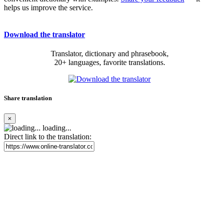
helps us improve the service.
Download the translator
Translator, dictionary and phrasebook,
20+ languages, favorite translations.
Share translation
×
loading...
Direct link to the translation: