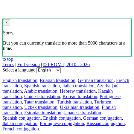
×
Sorry,
But you can currently translate no more than 5000 characters at a
time.
to top
Terms
|
Full version
|
© PROMT, 2010 - 2026
Select a language
English translation
,
Russian translation
,
German translation
,
French
translation
,
Spanish translation
,
Italian translation
,
Azerbaijani
translation
,
Arabic translation
,
Hebrew translation
,
Kazakh
translation
,
Chinese translation
,
Korean translation
,
Portuguese
translation
,
Tatar translation
,
Turkish translation
,
Turkmen
translation
,
Uzbek translation
,
Ukrainian translation
,
Finnish
translation
,
Estonian translation
,
Japanese translation
Spanish conjugation
,
English conjugation
,
German conjugation
,
Italian conjugation
,
Portuguese conjugation
,
Russian conjugation
,
French conjugation
.