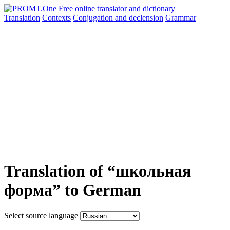
Translation
Contexts
Conjugation
and declension
Grammar
Translation of “школьная
форма” to German
Select source language