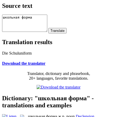
Source text
Translation results
Die Schuluniform
Download the translator
Translator, dictionary and phrasebook,
20+ languages, favorite translations.
Dictionary: "школьная форма" -
translations and examples
школьная форма
ж.р.
noun
Declension