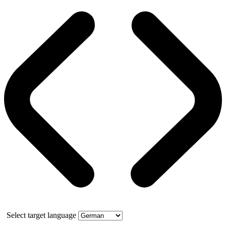
Select target language