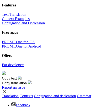
Features
Text Translation
Context Examples
Conjugation and Declension
Free apps
PROMT.One for iOS
PROMT.One for Android
Offers
For developers
Copy text
Copy translation
Report an issue
Translation
Contexts
Conjugation
and declension
Grammar
Feedback