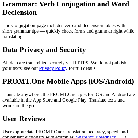
Grammar: Verb Conjugation and Word
Declension
The Conjugation page includes verb and declension tables with
short grammar tips — quickly check forms and grammar right while
translating.
Data Privacy and Security
All data are transmitted securely via HTTPS. We do not publish
your texts; see our
Privacy Policy
for full details.
PROMT.One Mobile Apps (iOS/Android)
Translate anywhere: the PROMT.One apps for iOS and Android are
available in the App Store and Google Play. Translate texts and
words on the go.
User Reviews
Users appreciate PROMT.One’s translation accuracy, speed, and
convenient dictionary with examples.
Share your feedback
— it