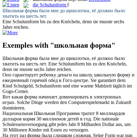
die
Schuluniform
f
Школьная форма
была мне до щиколотки, её должно было
хватить на шесть лет.
Eine
Schuluniform
bis zu den Knöcheln, denn sie musste sechs
Jahre reichen.
Exemples with "школьная форма"
Школьная форма
была мне до щиколотки, её должно было
хватить на шесть лет.
Eine
Schuluniform
bis zu den Knöcheln,
denn sie musste sechs Jahre reichen.
Оно гарантирует ребенку деньги на школу,
школьную форму
и
ежедневный горячий обед в Гого-центре.
Sie garantiert dem
Kind Schulgeld,
Schuluniform
und eine warme Mahlzeit täglich im
Gogo-Center.
Вот какая
форма
начинает доминировать в электронных
играх.
Solche Dinge werden den Computerspielemarkt in Zukunft
dominieren.
Национальная
Школьная
Программа тратит 8 миллиардов
долларов кормя 30 миллионов детей в год.
Die nationale
Schulessensversorgung gibt jedes Jahr 8 Milliarden Dollar aus, um
30 Millionen Kinder mit Essen zu versorgen.
На этот раз
форма
была слишком сложная.
Seine
Form
war nun