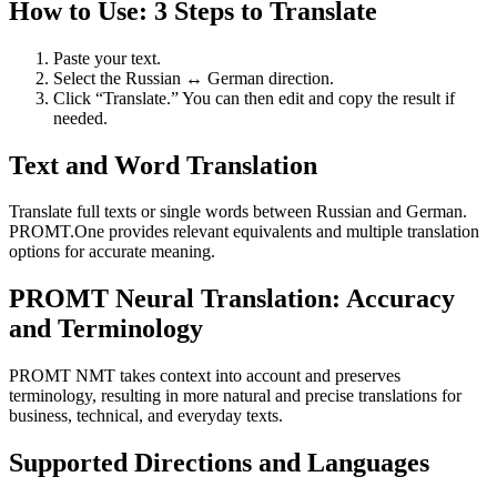
How to Use: 3 Steps to Translate
Paste your text.
Select the Russian ↔ German direction.
Click “Translate.” You can then edit and copy the result if
needed.
Text and Word Translation
Translate full texts or single words between Russian and German.
PROMT.One provides relevant equivalents and multiple translation
options for accurate meaning.
PROMT Neural Translation: Accuracy
and Terminology
PROMT NMT takes context into account and preserves
terminology, resulting in more natural and precise translations for
business, technical, and everyday texts.
Supported Directions and Languages