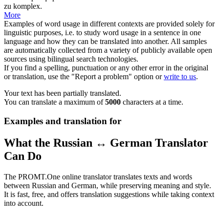
zu komplex.
More
Examples of word usage in different contexts are provided solely for
linguistic purposes, i.e. to study word usage in a sentence in one
language and how they can be translated into another. All samples
are automatically collected from a variety of publicly available open
sources using bilingual search technologies.
If you find a spelling, punctuation or any other error in the original
or translation, use the "Report a problem" option or
write to us
.
Your text has been partially translated.
You can translate a maximum of
5000
characters at a time.
Examples and translation for
What the Russian ↔ German Translator
Can Do
The PROMT.One online translator translates texts and words
between Russian and German, while preserving meaning and style.
It is fast, free, and offers translation suggestions while taking context
into account.