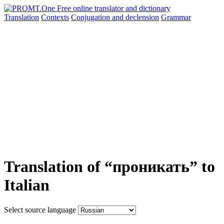
Translation
Contexts
Conjugation
and declension
Grammar
Translation of “проникать” to
Italian
Select source language