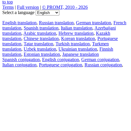
to top
Terms
|
Full version
|
© PROMT, 2010 - 2026
Select a language
English translation
,
Russian translation
,
German translation
,
French
translation
,
Spanish translation
,
Italian translation
,
Azerbaijani
translation
,
Arabic translation
,
Hebrew translation
,
Kazakh
translation
,
Chinese translation
,
Korean translation
,
Portuguese
translation
,
Tatar translation
,
Turkish translation
,
Turkmen
translation
,
Uzbek translation
,
Ukrainian translation
,
Finnish
translation
,
Estonian translation
,
Japanese translation
Spanish conjugation
,
English conjugation
,
German conjugation
,
Italian conjugation
,
Portuguese conjugation
,
Russian conjugation
,
French conjugation
.
Features
Text Translation
Context Examples
Conjugation and Declension
Free apps
PROMT.One for iOS