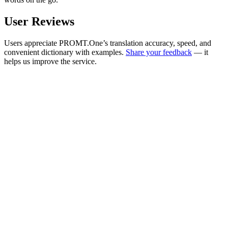
User Reviews
Users appreciate PROMT.One’s translation accuracy, speed, and
convenient dictionary with examples.
Share your feedback
— it
helps us improve the service.