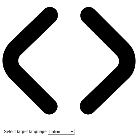
Select target language