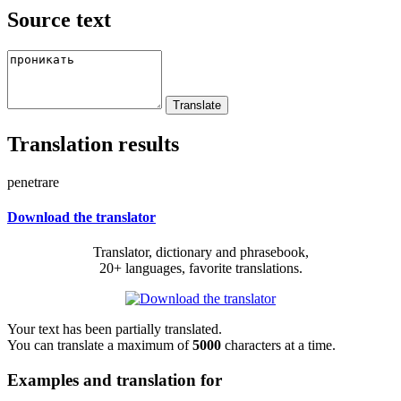
Source text
Translation results
penetrare
Download the translator
Translator, dictionary and phrasebook,
20+ languages, favorite translations.
Your text has been partially translated.
You can translate a maximum of
5000
characters at a time.
Examples and translation for