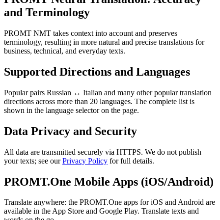
and Terminology
PROMT NMT takes context into account and preserves
terminology, resulting in more natural and precise translations for
business, technical, and everyday texts.
Supported Directions and Languages
Popular pairs Russian ↔ Italian and many other popular translation
directions across more than 20 languages. The complete list is
shown in the language selector on the page.
Data Privacy and Security
All data are transmitted securely via HTTPS. We do not publish
your texts; see our
Privacy Policy
for full details.
PROMT.One Mobile Apps (iOS/Android)
Translate anywhere: the PROMT.One apps for iOS and Android are
available in the App Store and Google Play. Translate texts and
words on the go.