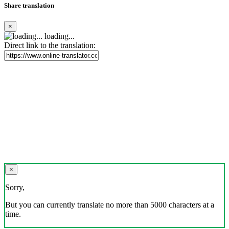
Share translation
×
loading...
Direct link to the translation:
×
Sorry,
But you can currently translate no more than 5000 characters at a
time.