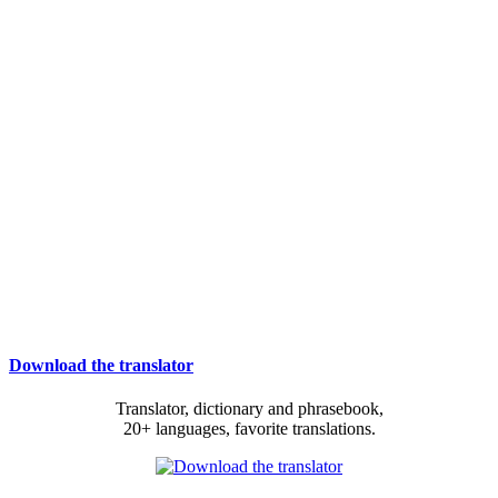
Download the translator
Translator, dictionary and phrasebook,
20+ languages, favorite translations.