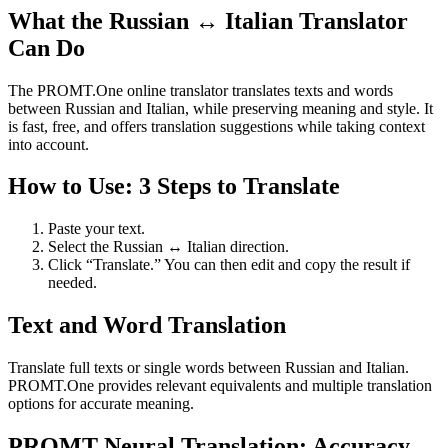
What the Russian ↔ Italian Translator
Can Do
The PROMT.One online translator translates texts and words
between Russian and Italian, while preserving meaning and style. It
is fast, free, and offers translation suggestions while taking context
into account.
How to Use: 3 Steps to Translate
Paste your text.
Select the Russian ↔ Italian direction.
Click “Translate.” You can then edit and copy the result if
needed.
Text and Word Translation
Translate full texts or single words between Russian and Italian.
PROMT.One provides relevant equivalents and multiple translation
options for accurate meaning.
PROMT Neural Translation: Accuracy