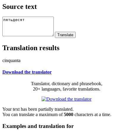
Source text
Translation results
cinquanta
Download the translator
Translator, dictionary and phrasebook,
20+ languages, favorite translations.
Your text has been partially translated.
You can translate a maximum of
5000
characters at a time.
Examples and translation for