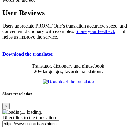
User Reviews
Users appreciate PROMT.One’s translation accuracy, speed, and
convenient dictionary with examples.
Share your feedback
— it
helps us improve the service.
Download the translator
Translator, dictionary and phrasebook,
20+ languages, favorite translations.
Share translation
×
loading...
Direct link to the translation: