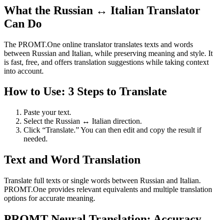
What the Russian ↔ Italian Translator
Can Do
The PROMT.One online translator translates texts and words
between Russian and Italian, while preserving meaning and style. It
is fast, free, and offers translation suggestions while taking context
into account.
How to Use: 3 Steps to Translate
Paste your text.
Select the Russian ↔ Italian direction.
Click “Translate.” You can then edit and copy the result if
needed.
Text and Word Translation
Translate full texts or single words between Russian and Italian.
PROMT.One provides relevant equivalents and multiple translation
options for accurate meaning.
PROMT Neural Translation: Accuracy