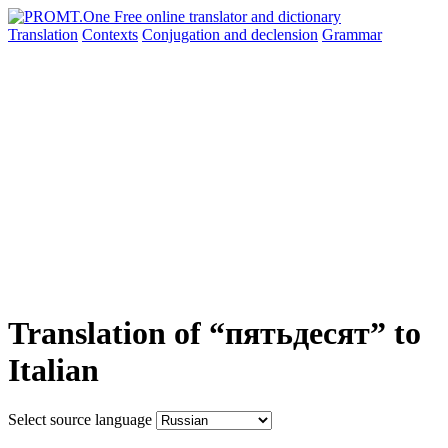
Translation
Contexts
Conjugation
and declension
Grammar
Translation of “пятьдесят” to
Italian
Select source language