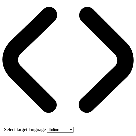
Select target language