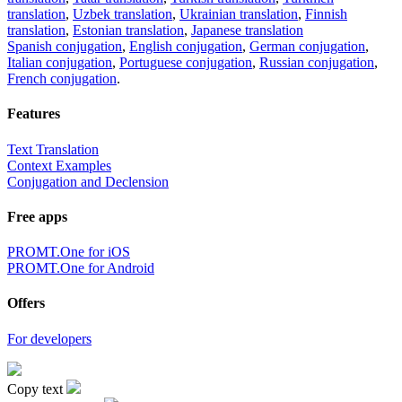
translation
,
Uzbek translation
,
Ukrainian translation
,
Finnish
translation
,
Estonian translation
,
Japanese translation
Spanish conjugation
,
English conjugation
,
German conjugation
,
Italian conjugation
,
Portuguese conjugation
,
Russian conjugation
,
French conjugation
.
Features
Text Translation
Context Examples
Conjugation and Declension
Free apps
PROMT.One for iOS
PROMT.One for Android
Offers
For developers
Copy text