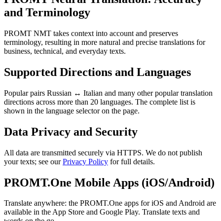
and Terminology
PROMT NMT takes context into account and preserves
terminology, resulting in more natural and precise translations for
business, technical, and everyday texts.
Supported Directions and Languages
Popular pairs Russian ↔ Italian and many other popular translation
directions across more than 20 languages. The complete list is
shown in the language selector on the page.
Data Privacy and Security
All data are transmitted securely via HTTPS. We do not publish
your texts; see our
Privacy Policy
for full details.
PROMT.One Mobile Apps (iOS/Android)
Translate anywhere: the PROMT.One apps for iOS and Android are
available in the App Store and Google Play. Translate texts and
words on the go.