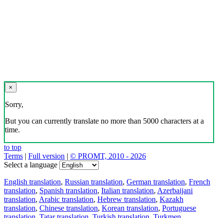
×
Sorry,
But you can currently translate no more than 5000 characters at a
time.
to top
Terms
|
Full version
|
© PROMT, 2010 - 2026
Select a language
English translation
,
Russian translation
,
German translation
,
French
translation
,
Spanish translation
,
Italian translation
,
Azerbaijani
translation
,
Arabic translation
,
Hebrew translation
,
Kazakh
translation
,
Chinese translation
,
Korean translation
,
Portuguese
translation
,
Tatar translation
,
Turkish translation
,
Turkmen