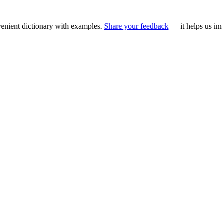
enient dictionary with examples.
Share your feedback
— it helps us im