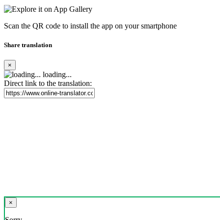
Scan the QR code to install the app on your smartphone
Share translation
×
loading...
Direct link to the translation:
×
Sorry,