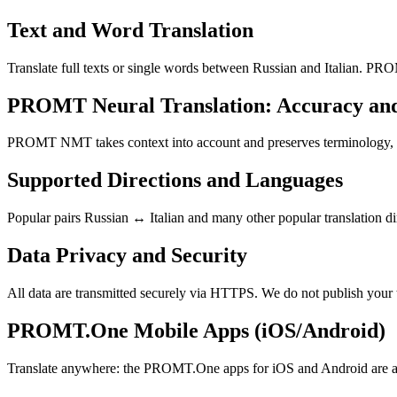
Text and Word Translation
Translate full texts or single words between Russian and Italian. PRO
PROMT Neural Translation: Accuracy an
PROMT NMT takes context into account and preserves terminology, resu
Supported Directions and Languages
Popular pairs Russian ↔ Italian and many other popular translation di
Data Privacy and Security
All data are transmitted securely via HTTPS. We do not publish your 
PROMT.One Mobile Apps (iOS/Android)
Translate anywhere: the PROMT.One apps for iOS and Android are ava