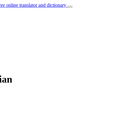
ree online translator and dictionary
ian