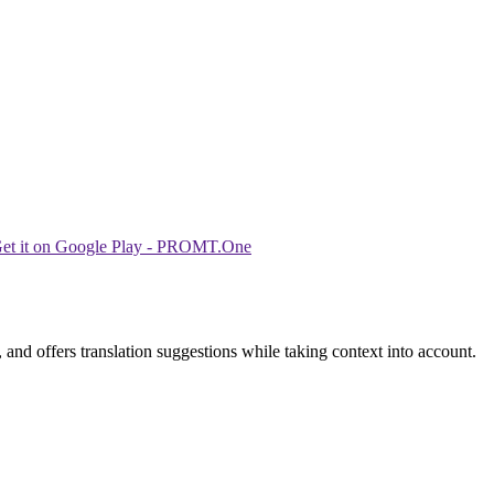
 and offers translation suggestions while taking context into account.