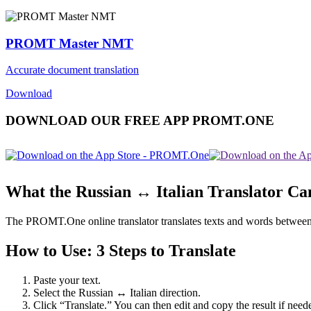
PROMT Master NMT
Accurate document translation
Download
DOWNLOAD OUR FREE APP PROMT.ONE
What the Russian ↔ Italian Translator Ca
The PROMT.One online translator translates texts and words between Rus
How to Use: 3 Steps to Translate
Paste your text.
Select the Russian ↔ Italian direction.
Click “Translate.” You can then edit and copy the result if need