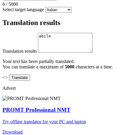
6
/
5000
Select target language
Translation results
Translation results
Your text has been partially translated.
You can translate a maximum of
5000
characters at a time.
<>
Advert
PROMT Professional NMT
Try offline translator for your PC and laptop
Download