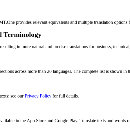
MT.One provides relevant equivalents and multiple translation options 
d Terminology
lting in more natural and precise translations for business, technical
rections across more than 20 languages. The complete list is shown in t
texts; see our
Privacy Policy
for full details.
ilable in the App Store and Google Play. Translate texts and words o