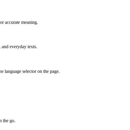
for accurate meaning.
, and everyday texts.
he language selector on the page.
n the go.