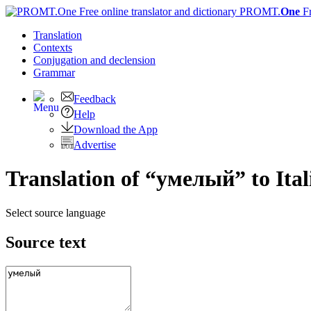
PROMT.
One
F
Translation
Contexts
Conjugation
and declension
Grammar
Feedback
Help
Download the App
Advertise
Translation of “умелый” to Ital
Select source language
Source text