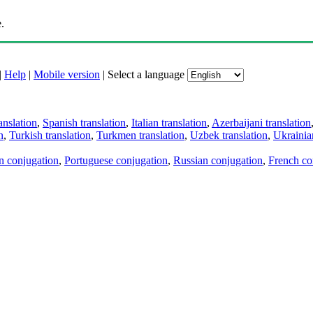
.
|
Help
|
Mobile version
|
Select a language
anslation
,
Spanish translation
,
Italian translation
,
Azerbaijani translation
n
,
Turkish translation
,
Turkmen translation
,
Uzbek translation
,
Ukrainian
an conjugation
,
Portuguese conjugation
,
Russian conjugation
,
French co