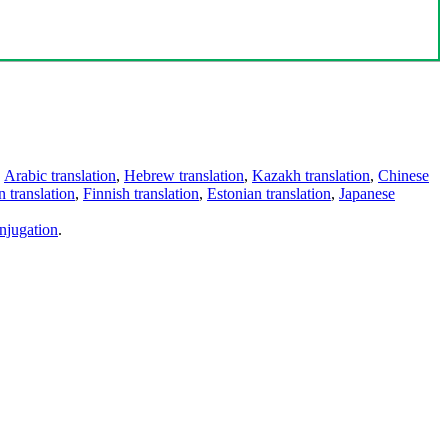
,
Arabic translation
,
Hebrew translation
,
Kazakh translation
,
Chinese
 translation
,
Finnish translation
,
Estonian translation
,
Japanese
njugation
.