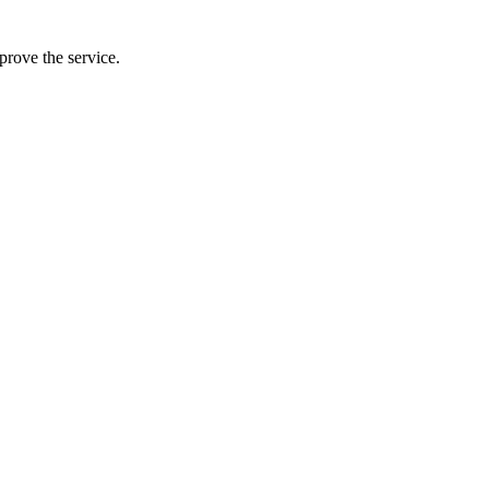
prove the service.