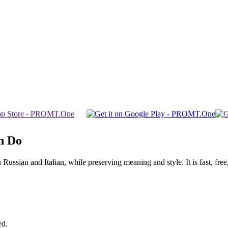
n Do
sian and Italian, while preserving meaning and style. It is fast, free,
ed.