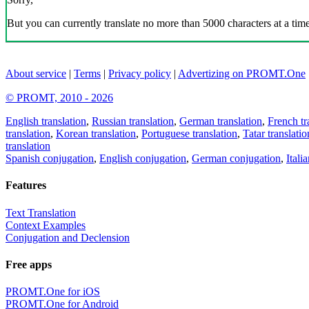
But you can currently translate no more than 5000 characters at a time
About service
|
Terms
|
Privacy policy
|
Advertizing on PROMT.One
© PROMT, 2010 - 2026
English translation
,
Russian translation
,
German translation
,
French tr
translation
,
Korean translation
,
Portuguese translation
,
Tatar translatio
translation
Spanish conjugation
,
English conjugation
,
German conjugation
,
Itali
Features
Text Translation
Context Examples
Conjugation and Declension
Free apps
PROMT.One for iOS
PROMT.One for Android