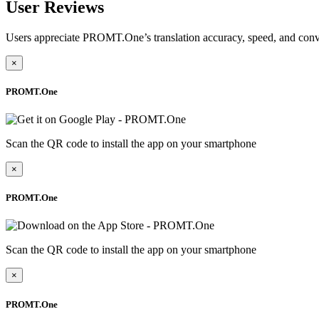
User Reviews
Users appreciate PROMT.One’s translation accuracy, speed, and conv
×
PROMT.One
Scan the QR code to install the app on your smartphone
×
PROMT.One
Scan the QR code to install the app on your smartphone
×
PROMT.One