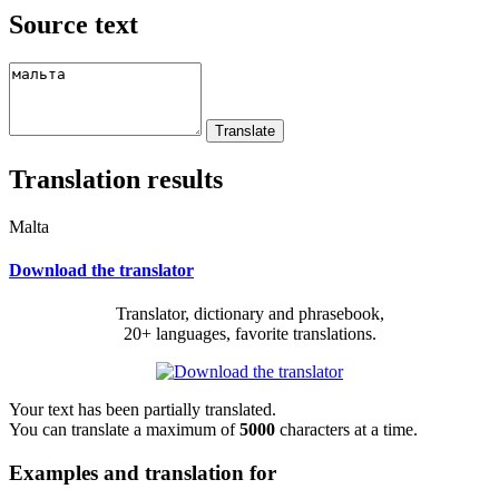
Source text
Translation results
Malta
Download the translator
Translator, dictionary and phrasebook,
20+ languages, favorite translations.
Your text has been partially translated.
You can translate a maximum of
5000
characters at a time.
Examples and translation for