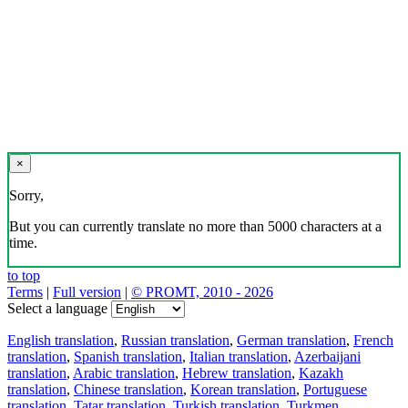
×
Sorry,
But you can currently translate no more than 5000 characters at a
time.
to top
Terms
|
Full version
|
© PROMT, 2010 - 2026
Select a language
English translation
,
Russian translation
,
German translation
,
French
translation
,
Spanish translation
,
Italian translation
,
Azerbaijani
translation
,
Arabic translation
,
Hebrew translation
,
Kazakh
translation
,
Chinese translation
,
Korean translation
,
Portuguese
translation
,
Tatar translation
,
Turkish translation
,
Turkmen