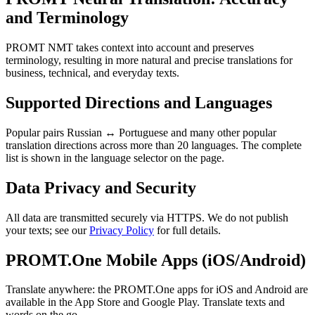
and Terminology
PROMT NMT takes context into account and preserves
terminology, resulting in more natural and precise translations for
business, technical, and everyday texts.
Supported Directions and Languages
Popular pairs Russian ↔ Portuguese and many other popular
translation directions across more than 20 languages. The complete
list is shown in the language selector on the page.
Data Privacy and Security
All data are transmitted securely via HTTPS. We do not publish
your texts; see our
Privacy Policy
for full details.
PROMT.One Mobile Apps (iOS/Android)
Translate anywhere: the PROMT.One apps for iOS and Android are
available in the App Store and Google Play. Translate texts and
words on the go.