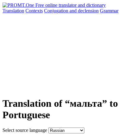
Translation
Contexts
Conjugation
and declension
Grammar
Translation of “мальта” to
Portuguese
Select source language