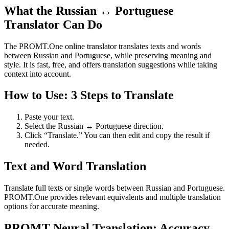
What the Russian ↔ Portuguese
Translator Can Do
The PROMT.One online translator translates texts and words
between Russian and Portuguese, while preserving meaning and
style. It is fast, free, and offers translation suggestions while taking
context into account.
How to Use: 3 Steps to Translate
Paste your text.
Select the Russian ↔ Portuguese direction.
Click “Translate.” You can then edit and copy the result if
needed.
Text and Word Translation
Translate full texts or single words between Russian and Portuguese.
PROMT.One provides relevant equivalents and multiple translation
options for accurate meaning.
PROMT Neural Translation: Accuracy