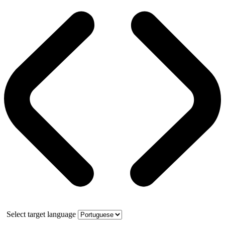
Select target language