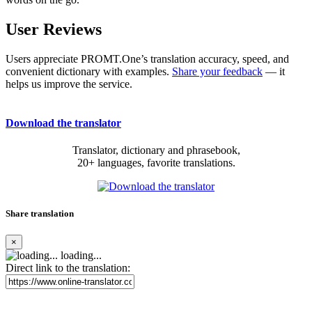
User Reviews
Users appreciate PROMT.One’s translation accuracy, speed, and
convenient dictionary with examples.
Share your feedback
— it
helps us improve the service.
Download the translator
Translator, dictionary and phrasebook,
20+ languages, favorite translations.
Share translation
×
loading...
Direct link to the translation: