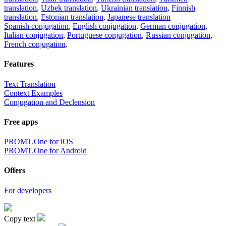
translation
,
Uzbek translation
,
Ukrainian translation
,
Finnish
translation
,
Estonian translation
,
Japanese translation
Spanish conjugation
,
English conjugation
,
German conjugation
,
Italian conjugation
,
Portuguese conjugation
,
Russian conjugation
,
French conjugation
.
Features
Text Translation
Context Examples
Conjugation and Declension
Free apps
PROMT.One for iOS
PROMT.One for Android
Offers
For developers
Copy text