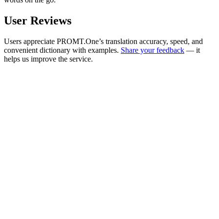
User Reviews
Users appreciate PROMT.One’s translation accuracy, speed, and
convenient dictionary with examples.
Share your feedback
— it
helps us improve the service.