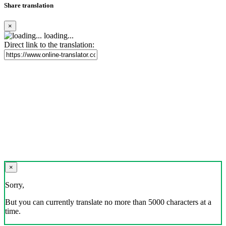
Share translation
×
loading...
Direct link to the translation:
×
Sorry,
But you can currently translate no more than 5000 characters at a
time.