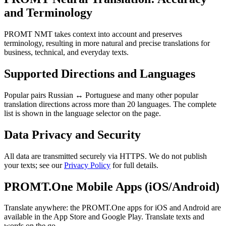
and Terminology
PROMT NMT takes context into account and preserves
terminology, resulting in more natural and precise translations for
business, technical, and everyday texts.
Supported Directions and Languages
Popular pairs Russian ↔ Portuguese and many other popular
translation directions across more than 20 languages. The complete
list is shown in the language selector on the page.
Data Privacy and Security
All data are transmitted securely via HTTPS. We do not publish
your texts; see our
Privacy Policy
for full details.
PROMT.One Mobile Apps (iOS/Android)
Translate anywhere: the PROMT.One apps for iOS and Android are
available in the App Store and Google Play. Translate texts and
words on the go.