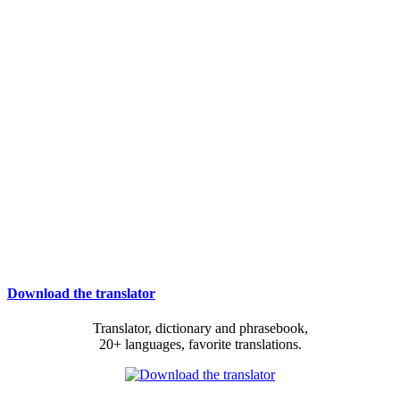
Download the translator
Translator, dictionary and phrasebook,
20+ languages, favorite translations.