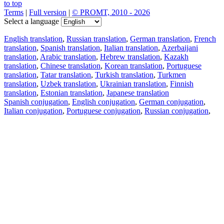
to top
Terms
|
Full version
|
© PROMT, 2010 - 2026
Select a language
English translation
,
Russian translation
,
German translation
,
French
translation
,
Spanish translation
,
Italian translation
,
Azerbaijani
translation
,
Arabic translation
,
Hebrew translation
,
Kazakh
translation
,
Chinese translation
,
Korean translation
,
Portuguese
translation
,
Tatar translation
,
Turkish translation
,
Turkmen
translation
,
Uzbek translation
,
Ukrainian translation
,
Finnish
translation
,
Estonian translation
,
Japanese translation
Spanish conjugation
,
English conjugation
,
German conjugation
,
Italian conjugation
,
Portuguese conjugation
,
Russian conjugation
,
French conjugation
.
Features
Text Translation
Context Examples
Conjugation and Declension
Free apps
PROMT.One for iOS