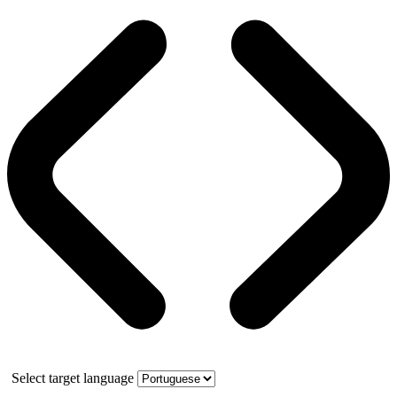
Select target language