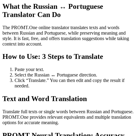
What the Russian ↔ Portuguese
Translator Can Do
The PROMT.One online translator translates texts and words
between Russian and Portuguese, while preserving meaning and
style. It is fast, free, and offers translation suggestions while taking
context into account.
How to Use: 3 Steps to Translate
Paste your text.
Select the Russian ↔ Portuguese direction.
Click “Translate.” You can then edit and copy the result if
needed.
Text and Word Translation
Translate full texts or single words between Russian and Portuguese.
PROMT.One provides relevant equivalents and multiple translation
options for accurate meaning.
PROMT Neural Translation: Accuracy