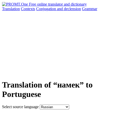
Translation
Contexts
Conjugation
and declension
Grammar
Translation of “намек” to
Portuguese
Select source language