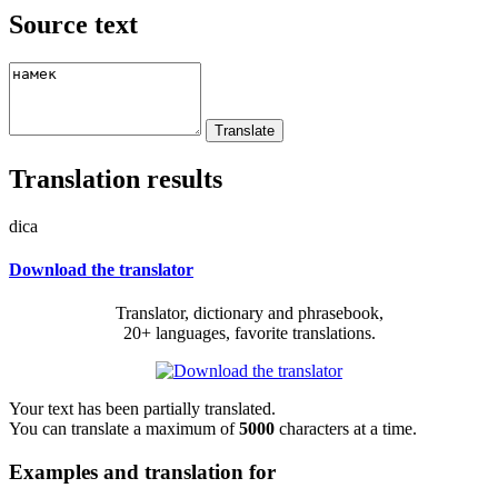
Source text
Translation results
dica
Download the translator
Translator, dictionary and phrasebook,
20+ languages, favorite translations.
Your text has been partially translated.
You can translate a maximum of
5000
characters at a time.
Examples and translation for