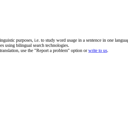
inguistic purposes, i.e. to study word usage in a sentence in one langua
ces using bilingual search technologies.
r translation, use the "Report a problem" option or
write to us
.