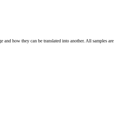
ge and how they can be translated into another. All samples are