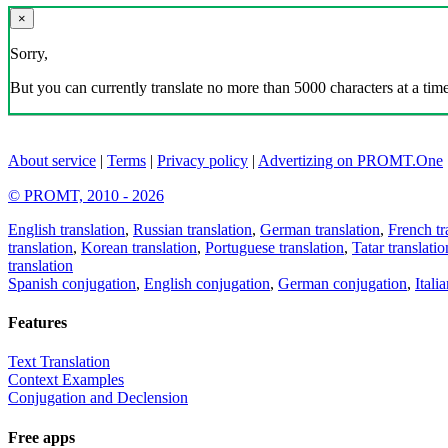
×
Sorry,
But you can currently translate no more than 5000 characters at a time
About service
|
Terms
|
Privacy policy
|
Advertizing on PROMT.One
© PROMT, 2010 - 2026
English translation
,
Russian translation
,
German translation
,
French tr
translation
,
Korean translation
,
Portuguese translation
,
Tatar translatio
translation
Spanish conjugation
,
English conjugation
,
German conjugation
,
Itali
Features
Text Translation
Context Examples
Conjugation and Declension
Free apps