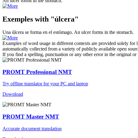
An
ulcer
forms in the stomach.
Exemples with "úlcera"
Una
úlcera
se forma en el estómago.
An
ulcer
forms in the stomach.
Examples of word usage in different contexts are provided solely for l
automatically collected from a variety of publicly available open sour
If you find a spelling, punctuation or any other error in the original o
PROMT Professional NMT
Try offline translator for your PC and laptop
Download
PROMT Master NMT
Accurate document translation