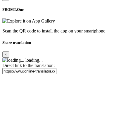
PROMT.One
Scan the QR code to install the app on your smartphone
Share translation
×
loading...
Direct link to the translation: