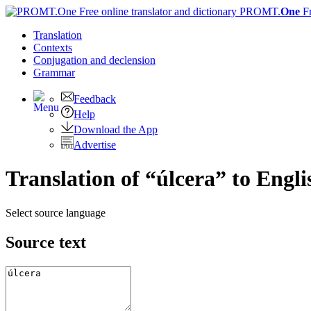
PROMT.
One
F
Translation
Contexts
Conjugation
and declension
Grammar
Feedback
Help
Download the App
Advertise
Translation of “úlcera” to Engli
Select source language
Source text