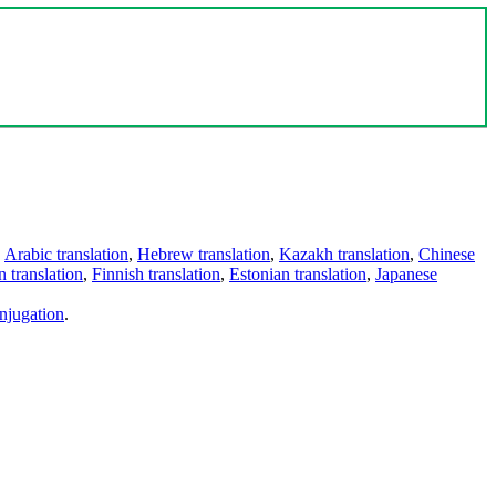
,
Arabic translation
,
Hebrew translation
,
Kazakh translation
,
Chinese
 translation
,
Finnish translation
,
Estonian translation
,
Japanese
njugation
.