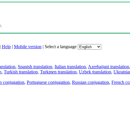
.
|
Help
|
Mobile version
|
Select a language
anslation
,
Spanish translation
,
Italian translation
,
Azerbaijani translation
n
,
Turkish translation
,
Turkmen translation
,
Uzbek translation
,
Ukrainian
an conjugation
,
Portuguese conjugation
,
Russian conjugation
,
French co