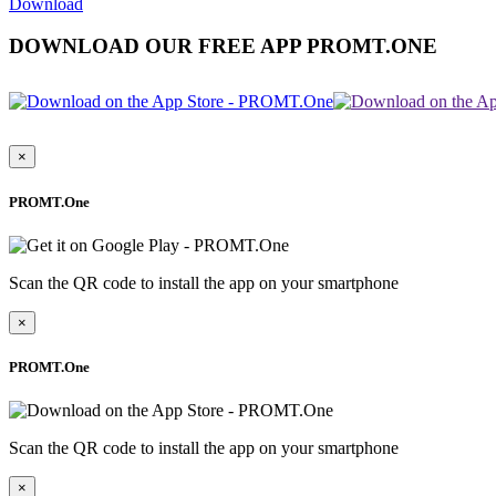
Download
DOWNLOAD OUR FREE APP PROMT.ONE
×
PROMT.One
Scan the QR code to install the app on your smartphone
×
PROMT.One
Scan the QR code to install the app on your smartphone
×