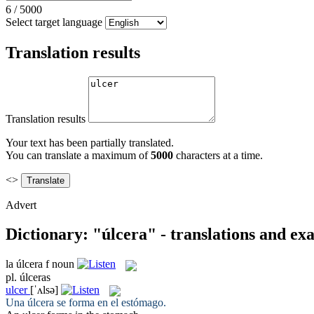
6
/
5000
Select target language
Translation results
Translation results
Your text has been partially translated.
You can translate a maximum of
5000
characters at a time.
<>
Advert
Dictionary: "úlcera" - translations and ex
la
úlcera
f
noun
pl.
úlceras
ulcer
[ˈʌlsə]
Una
úlcera
se forma en el estómago.