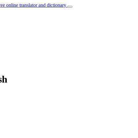
ree online translator and dictionary
sh