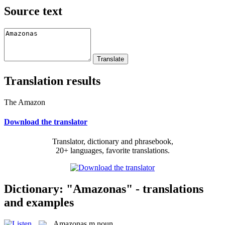
Source text
Translation results
The Amazon
Download the translator
Translator, dictionary and phrasebook,
20+ languages, favorite translations.
Dictionary: "Amazonas" - translations
and examples
Amazonas
m
noun