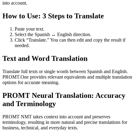
into account.
How to Use: 3 Steps to Translate
Paste your text.
Select the Spanish ↔ English direction.
Click “Translate.” You can then edit and copy the result if
needed.
Text and Word Translation
Translate full texts or single words between Spanish and English.
PROMT.One provides relevant equivalents and multiple translation
options for accurate meaning.
PROMT Neural Translation: Accuracy
and Terminology
PROMT NMT takes context into account and preserves
terminology, resulting in more natural and precise translations for
business, technical, and everyday texts.