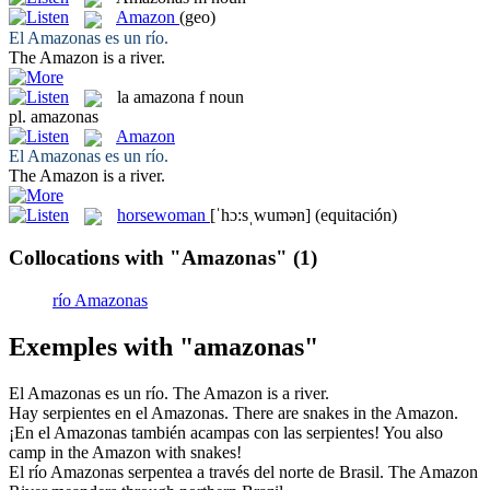
Amazon
(geo)
El
Amazonas
es un río.
The
Amazon
is a river.
la
amazona
f
noun
pl.
amazonas
Amazon
El
Amazonas
es un río.
The
Amazon
is a river.
horsewoman
[ˈhɔ:sˌwumən]
(equitación)
Collocations with "Amazonas"
(1)
río Amazonas
Exemples with "amazonas"
El
Amazonas
es un río.
The
Amazon
is a river.
Hay serpientes en el
Amazonas
.
There are snakes in the
Amazon
.
¡En el
Amazonas
también acampas con las serpientes!
You also
camp in the
Amazon
with snakes!
El río
Amazonas
serpentea a través del norte de Brasil.
The
Amazon