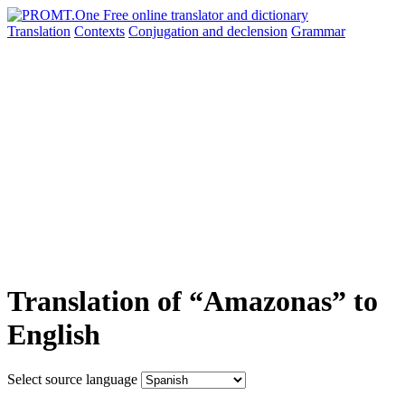
Translation
Contexts
Conjugation
and declension
Grammar
Translation of “Amazonas” to
English
Select source language