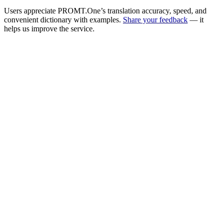
Users appreciate PROMT.One’s translation accuracy, speed, and
convenient dictionary with examples.
Share your feedback
— it
helps us improve the service.