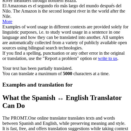
River meanders through northern Brazil.
El
Amazonas
es el segundo río más largo del mundo después del
Nilo.
The
Amazon
is the second longest river in the world after the
Nile.
More
Examples of word usage in different contexts are provided solely for
linguistic purposes, i.e. to study word usage in a sentence in one
language and how they can be translated into another. All samples
are automatically collected from a variety of publicly available open
sources using bilingual search technologies.
If you find a spelling, punctuation or any other error in the original
or translation, use the "Report a problem" option or
write to us
.
Your text has been partially translated.
You can translate a maximum of
5000
characters at a time.
Examples and translation for
What the Spanish ↔ English Translator
Can Do
The PROMT.One online translator translates texts and words
between Spanish and English, while preserving meaning and style.
It is fast, free, and offers translation suggestions while taking context