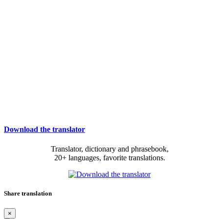
Download the translator
Translator, dictionary and phrasebook,
20+ languages, favorite translations.
Share translation
×