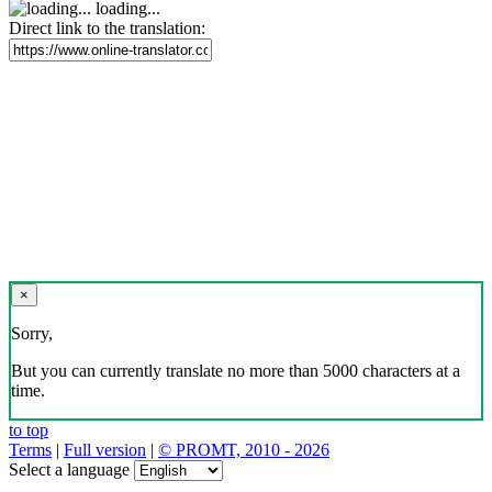
loading...
Direct link to the translation:
×
Sorry,
But you can currently translate no more than 5000 characters at a
time.
to top
Terms
|
Full version
|
© PROMT, 2010 - 2026
Select a language