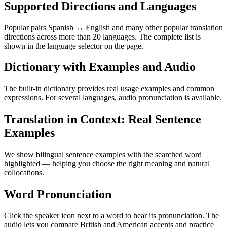
Supported Directions and Languages
Popular pairs Spanish ↔ English and many other popular translation
directions across more than 20 languages. The complete list is
shown in the language selector on the page.
Dictionary with Examples and Audio
The built-in dictionary provides real usage examples and common
expressions. For several languages, audio pronunciation is available.
Translation in Context: Real Sentence
Examples
We show bilingual sentence examples with the searched word
highlighted — helping you choose the right meaning and natural
collocations.
Word Pronunciation
Click the speaker icon next to a word to hear its pronunciation. The
audio lets you compare British and American accents and practice