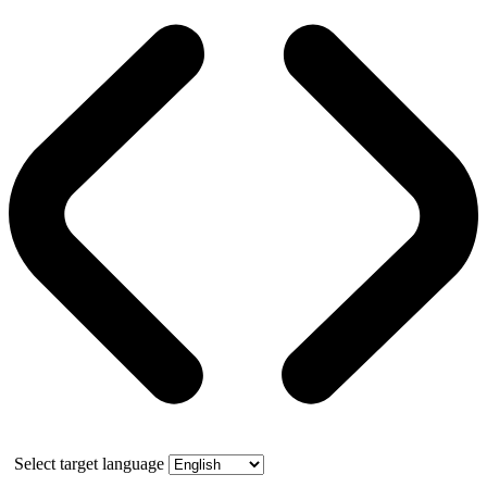
Select target language