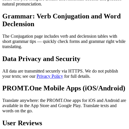
natural pronunciation.
Grammar: Verb Conjugation and Word
Declension
The Conjugation page includes verb and declension tables with
short grammar tips — quickly check forms and grammar right while
translating.
Data Privacy and Security
All data are transmitted securely via HTTPS. We do not publish
your texts; see our
Privacy Policy
for full details.
PROMT.One Mobile Apps (iOS/Android)
Translate anywhere: the PROMT.One apps for iOS and Android are
available in the App Store and Google Play. Translate texts and
words on the go.
User Reviews