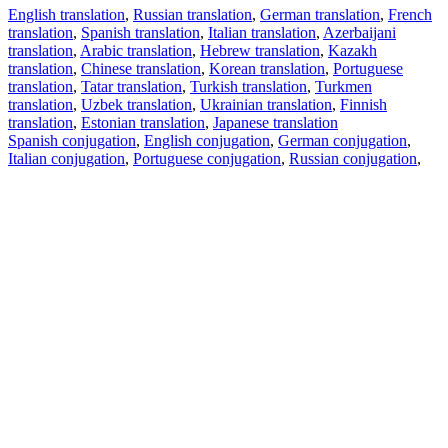
English translation
,
Russian translation
,
German translation
,
French
translation
,
Spanish translation
,
Italian translation
,
Azerbaijani
translation
,
Arabic translation
,
Hebrew translation
,
Kazakh
translation
,
Chinese translation
,
Korean translation
,
Portuguese
translation
,
Tatar translation
,
Turkish translation
,
Turkmen
translation
,
Uzbek translation
,
Ukrainian translation
,
Finnish
translation
,
Estonian translation
,
Japanese translation
Spanish conjugation
,
English conjugation
,
German conjugation
,
Italian conjugation
,
Portuguese conjugation
,
Russian conjugation
,
French conjugation
.
Features
Text Translation
Context Examples
Conjugation and Declension
Free apps
PROMT.One for iOS
PROMT.One for Android
Offers