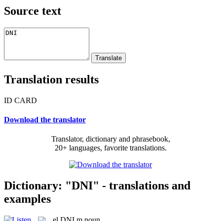
Source text
Translation results
ID CARD
Download the translator
Translator, dictionary and phrasebook,
20+ languages, favorite translations.
Dictionary: "DNI" - translations and
examples
el
DNI
m
noun