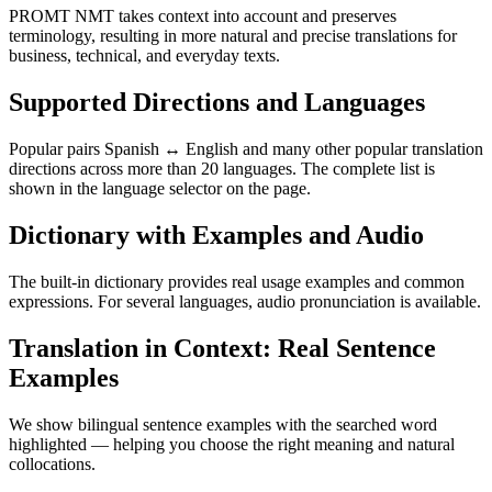
PROMT NMT takes context into account and preserves
terminology, resulting in more natural and precise translations for
business, technical, and everyday texts.
Supported Directions and Languages
Popular pairs Spanish ↔ English and many other popular translation
directions across more than 20 languages. The complete list is
shown in the language selector on the page.
Dictionary with Examples and Audio
The built-in dictionary provides real usage examples and common
expressions. For several languages, audio pronunciation is available.
Translation in Context: Real Sentence
Examples
We show bilingual sentence examples with the searched word
highlighted — helping you choose the right meaning and natural
collocations.