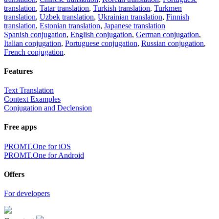
translation
,
Tatar translation
,
Turkish translation
,
Turkmen
translation
,
Uzbek translation
,
Ukrainian translation
,
Finnish
translation
,
Estonian translation
,
Japanese translation
Spanish conjugation
,
English conjugation
,
German conjugation
,
Italian conjugation
,
Portuguese conjugation
,
Russian conjugation
,
French conjugation
.
Features
Text Translation
Context Examples
Conjugation and Declension
Free apps
PROMT.One for iOS
PROMT.One for Android
Offers
For developers