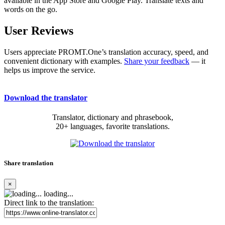
available in the App Store and Google Play. Translate texts and
words on the go.
User Reviews
Users appreciate PROMT.One’s translation accuracy, speed, and
convenient dictionary with examples.
Share your feedback
— it
helps us improve the service.
Download the translator
Translator, dictionary and phrasebook,
20+ languages, favorite translations.
Share translation
×
loading...
Direct link to the translation: