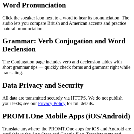
Word Pronunciation
Click the speaker icon next to a word to hear its pronunciation. The
audio lets you compare British and American accents and practice
natural pronunciation.
Grammar: Verb Conjugation and Word
Declension
The Conjugation page includes verb and declension tables with
short grammar tips — quickly check forms and grammar right while
translating.
Data Privacy and Security
All data are transmitted securely via HTTPS. We do not publish
your texts; see our
Privacy Policy
for full details.
PROMT.One Mobile Apps (iOS/Android)
Translate anywhere: the PROMT.One apps for iOS and Android are