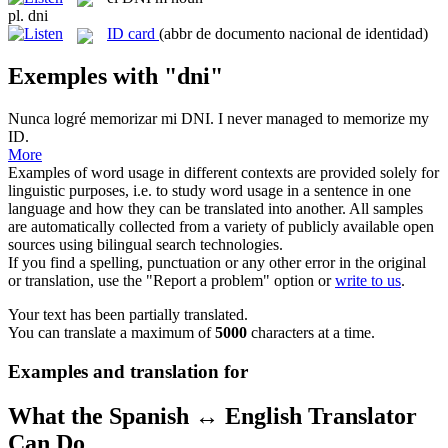
pl.
dni
ID card
(abbr de documento nacional de identidad)
Exemples with "dni"
Nunca logré memorizar mi
DNI
.
I never managed to memorize my
ID
.
More
Examples of word usage in different contexts are provided solely for
linguistic purposes, i.e. to study word usage in a sentence in one
language and how they can be translated into another. All samples
are automatically collected from a variety of publicly available open
sources using bilingual search technologies.
If you find a spelling, punctuation or any other error in the original
or translation, use the "Report a problem" option or
write to us
.
Your text has been partially translated.
You can translate a maximum of
5000
characters at a time.
Examples and translation for
What the Spanish ↔ English Translator
Can Do