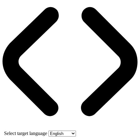
Select target language