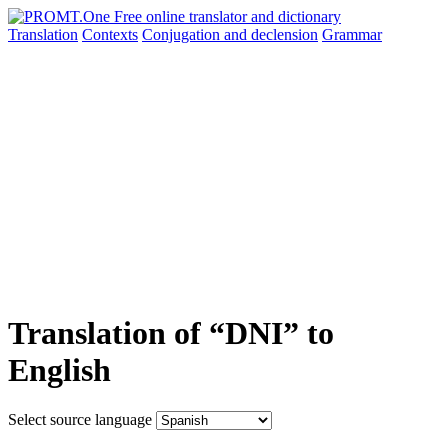
Translation
Contexts
Conjugation
and declension
Grammar
Translation of “DNI” to
English
Select source language