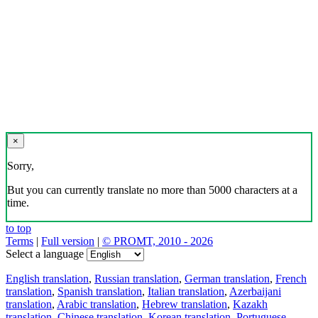
×
Sorry,
But you can currently translate no more than 5000 characters at a
time.
to top
Terms
|
Full version
|
© PROMT, 2010 - 2026
Select a language
English translation
,
Russian translation
,
German translation
,
French
translation
,
Spanish translation
,
Italian translation
,
Azerbaijani
translation
,
Arabic translation
,
Hebrew translation
,
Kazakh
translation
,
Chinese translation
,
Korean translation
,
Portuguese