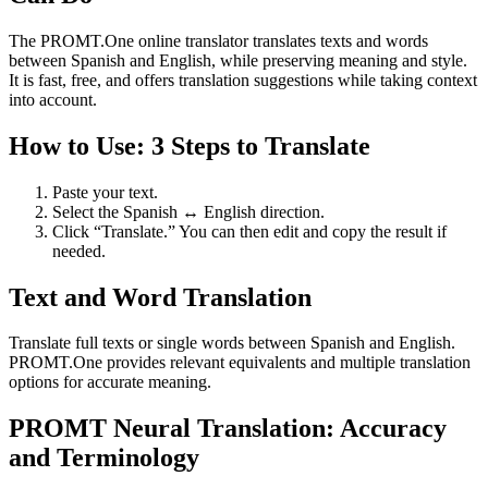
The PROMT.One online translator translates texts and words
between Spanish and English, while preserving meaning and style.
It is fast, free, and offers translation suggestions while taking context
into account.
How to Use: 3 Steps to Translate
Paste your text.
Select the Spanish ↔ English direction.
Click “Translate.” You can then edit and copy the result if
needed.
Text and Word Translation
Translate full texts or single words between Spanish and English.
PROMT.One provides relevant equivalents and multiple translation
options for accurate meaning.
PROMT Neural Translation: Accuracy
and Terminology