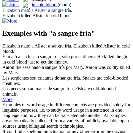
in cold blood
(modo)
Elizabeth mató a Alister
a sangre fría
.
Elizabeth killed Alister
in cold blood
.
Exemples with "a sangre fría"
Elizabeth mató a Alister
a sangre fría
.
Elizabeth killed Alister
in cold
blood
.
Él mató a la chica
a sangre fría
, sólo por el dinero.
He killed the girl
in cold blood
just to get the money.
Aaron fue asesinado
a sangre fría
por Mary.
Aaron was coldly killed
by Mary.
Las serpientes son criaturas de
sangre fría
.
Snakes are
cold
-blooded
creatures.
Los peces son animales de
sangre fría
.
Fish are
cold
-blooded
animals.
More
Examples of word usage in different contexts are provided solely for
linguistic purposes, i.e. to study word usage in a sentence in one
language and how they can be translated into another. All samples
are automatically collected from a variety of publicly available open
sources using bilingual search technologies.
If you find a spelling, punctuation or any other error in the original