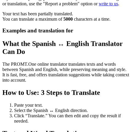
or translation, use the "Report a problem" option or
write to us
.
Your text has been partially translated.
You can translate a maximum of
5000
characters at a time.
Examples and translation for
What the Spanish ↔ English Translator
Can Do
The PROMT.One online translator translates texts and words
between Spanish and English, while preserving meaning and style.
It is fast, free, and offers translation suggestions while taking context
into account.
How to Use: 3 Steps to Translate
Paste your text.
Select the Spanish ↔ English direction.
Click “Translate.” You can then edit and copy the result if
needed.