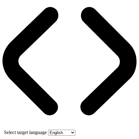
Select target language