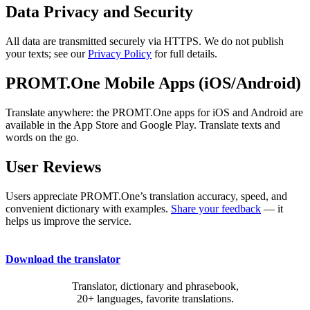
Data Privacy and Security
All data are transmitted securely via HTTPS. We do not publish
your texts; see our
Privacy Policy
for full details.
PROMT.One Mobile Apps (iOS/Android)
Translate anywhere: the PROMT.One apps for iOS and Android are
available in the App Store and Google Play. Translate texts and
words on the go.
User Reviews
Users appreciate PROMT.One’s translation accuracy, speed, and
convenient dictionary with examples.
Share your feedback
— it
helps us improve the service.
Download the translator
Translator, dictionary and phrasebook,
20+ languages, favorite translations.