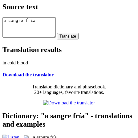
Source text
Translation results
in cold blood
Download the translator
Translator, dictionary and phrasebook,
20+ languages, favorite translations.
Dictionary: "a sangre fría" - translations
and examples
a sangre fría