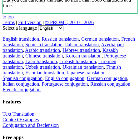
time.
to top
Terms
|
Full version
|
© PROMT, 2010 - 2026
Select a language
English translation
,
Russian translation
,
German translation
,
French
translation
,
Spanish translation
,
Italian translation
,
Azerbaijani
translation
,
Arabic translation
,
Hebrew translation
,
Kazakh
translation
,
Chinese translation
,
Korean translation
,
Portuguese
translation
,
Tatar translation
,
Turkish translation
,
Turkmen
translation
,
Uzbek translation
,
Ukrainian translation
,
Finnish
translation
,
Estonian translation
,
Japanese translation
Spanish conjugation
,
English conjugation
,
German conjugation
,
Italian conjugation
,
Portuguese conjugation
,
Russian conjugation
,
French conjugation
.
Features
Text Translation
Context Examples
Conjugation and Declension
Free apps