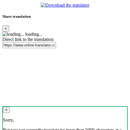
Share translation
×
loading...
Direct link to the translation:
×
Sorry,
But you can currently translate no more than 5000 characters at a