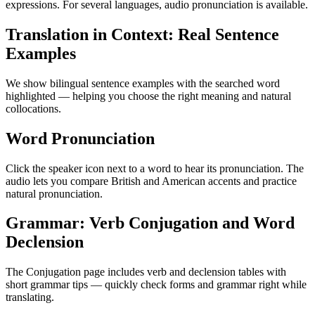
expressions. For several languages, audio pronunciation is available.
Translation in Context: Real Sentence
Examples
We show bilingual sentence examples with the searched word
highlighted — helping you choose the right meaning and natural
collocations.
Word Pronunciation
Click the speaker icon next to a word to hear its pronunciation. The
audio lets you compare British and American accents and practice
natural pronunciation.
Grammar: Verb Conjugation and Word
Declension
The Conjugation page includes verb and declension tables with
short grammar tips — quickly check forms and grammar right while
translating.