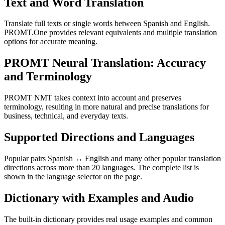
Text and Word Translation
Translate full texts or single words between Spanish and English.
PROMT.One provides relevant equivalents and multiple translation
options for accurate meaning.
PROMT Neural Translation: Accuracy
and Terminology
PROMT NMT takes context into account and preserves
terminology, resulting in more natural and precise translations for
business, technical, and everyday texts.
Supported Directions and Languages
Popular pairs Spanish ↔ English and many other popular translation
directions across more than 20 languages. The complete list is
shown in the language selector on the page.
Dictionary with Examples and Audio
The built-in dictionary provides real usage examples and common