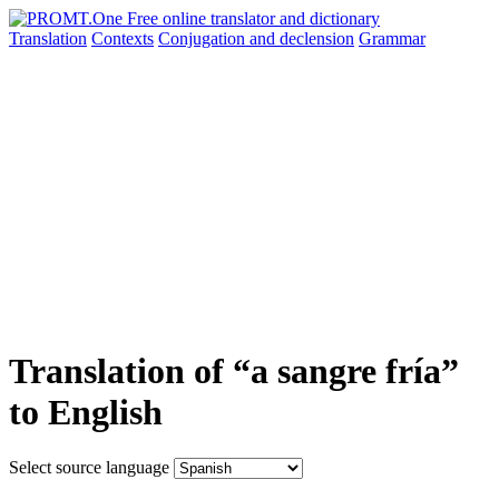
Translation
Contexts
Conjugation
and declension
Grammar
Translation of “a sangre fría”
to English
Select source language