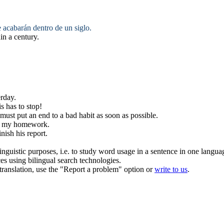
e
acabarán
dentro de un siglo.
in a century.
rday.
is has to
stop
!
 must
put an end
to a bad habit as soon as possible.
my homework.
inish
his report.
inguistic purposes, i.e. to study word usage in a sentence in one langua
ces using bilingual search technologies.
r translation, use the "Report a problem" option or
write to us
.