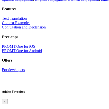
Features
Text Translation
Context Examples
Conjugation and Declension
Free apps
PROMT.One for iOS
PROMT.One for Android
Offers
For developers
Add to Favorites
×