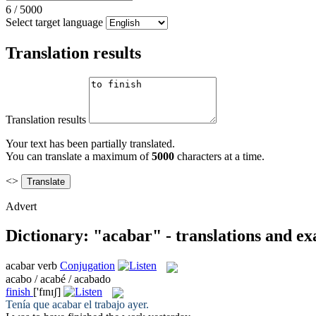
6
/
5000
Select target language
Translation results
Translation results
Your text has been partially translated.
You can translate a maximum of
5000
characters at a time.
<>
Advert
Dictionary: "acabar" - translations and e
acabar
verb
Conjugation
acabo / acabé / acabado
finish
['fɪnɪʃ]
Tenía que
acabar
el trabajo ayer.