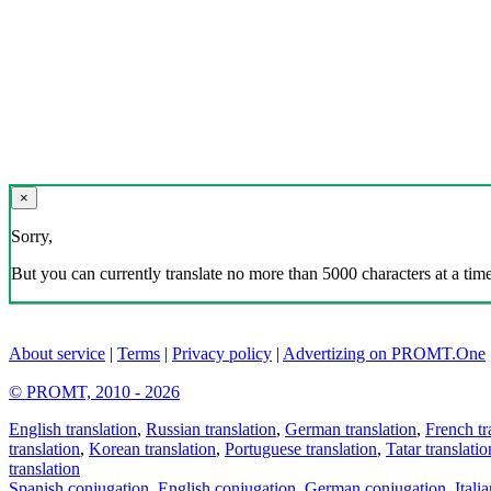
×
Sorry,
But you can currently translate no more than 5000 characters at a time
About service
|
Terms
|
Privacy policy
|
Advertizing on PROMT.One
© PROMT, 2010 - 2026
English translation
,
Russian translation
,
German translation
,
French tr
translation
,
Korean translation
,
Portuguese translation
,
Tatar translatio
translation
Spanish conjugation
,
English conjugation
,
German conjugation
,
Itali