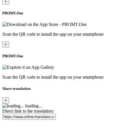
×
PROMT.One
Scan the QR code to install the app on your smartphone
×
PROMT.One
Scan the QR code to install the app on your smartphone
Share translation
×
loading...
Direct link to the translation: