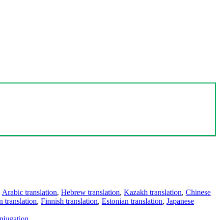
,
Arabic translation
,
Hebrew translation
,
Kazakh translation
,
Chinese
 translation
,
Finnish translation
,
Estonian translation
,
Japanese
njugation
.