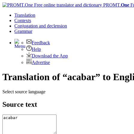
PROMT.
One
F
Translation
Contexts
Conjugation
and declension
Grammar
Feedback
Help
Download the App
Advertise
Translation of “acabar” to Engl
Select source language
Source text