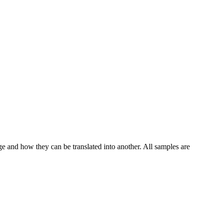
ge and how they can be translated into another. All samples are