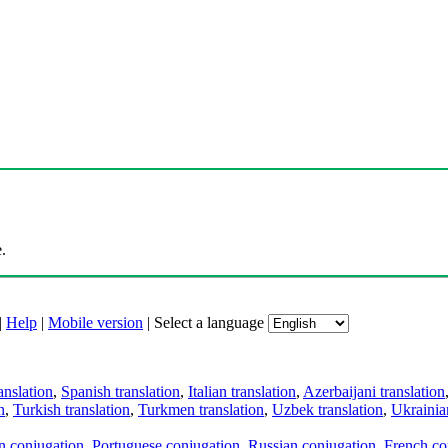
.
|
Help
|
Mobile version
|
Select a language
anslation
,
Spanish translation
,
Italian translation
,
Azerbaijani translation
n
,
Turkish translation
,
Turkmen translation
,
Uzbek translation
,
Ukrainian
an conjugation
,
Portuguese conjugation
,
Russian conjugation
,
French co