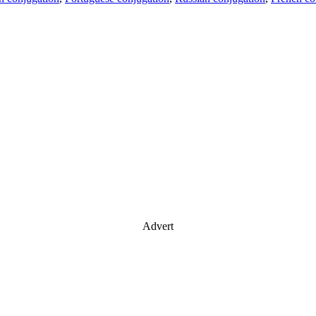
Advert