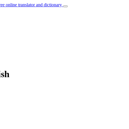
ree online translator and dictionary
ish