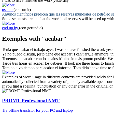
I was to have
finished
the work yesterday.
use up
(consumir)
Algunos científicos predicen que las reservas mundiales de petróleo s
Some scientists predict that the world oil reserves will be
used up
with
end up by
(con gerundio)
Exemples with "acabar"
Tenía que
acabar
el trabajo ayer.
I was to have
finished
the work yeste
Ya no puedo discutir, ¡esto tiene que
acabar
!
I can't argue anymore, th
Tenemos que
acabar
con los malos hábitos lo más pronto posible.
We
Tardé tres horas en
acabar
los deberes.
It took me three hours to
finish
Tom no tuvo tiempo para
acabar
el informe.
Tom didn't have time to
f
Examples of word usage in different contexts are provided solely for l
automatically collected from a variety of publicly available open sour
If you find a spelling, punctuation or any other error in the original o
PROMT Professional NMT
Try offline translator for your PC and laptop