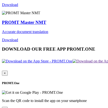
Download
PROMT Master NMT
Accurate document translation
Download
DOWNLOAD OUR FREE APP PROMT.ONE
×
PROMT.One
Scan the QR code to install the app on your smartphone