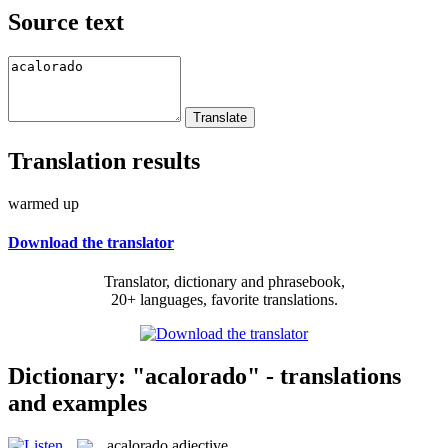
Source text
Translation results
warmed up
Download the translator
Translator, dictionary and phrasebook,
20+ languages, favorite translations.
Dictionary: "acalorado" - translations
and examples
acalorado
adjective