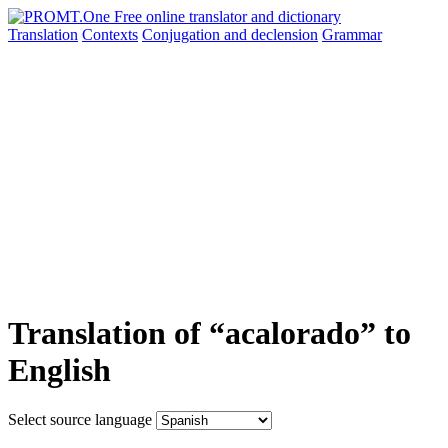
Translation
Contexts
Conjugation
and declension
Grammar
Translation of “acalorado” to
English
Select source language