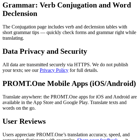
Grammar: Verb Conjugation and Word
Declension
The Conjugation page includes verb and declension tables with
short grammar tips — quickly check forms and grammar right while
translating.
Data Privacy and Security
All data are transmitted securely via HTTPS. We do not publish
your texts; see our
Privacy Policy
for full details.
PROMT.One Mobile Apps (iOS/Android)
Translate anywhere: the PROMT.One apps for iOS and Android are
available in the App Store and Google Play. Translate texts and
words on the go.
User Reviews
Users appreciate PROMT.One’s translation accuracy, speed, and