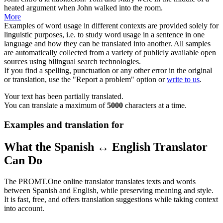
heated
argument when John walked into the room.
More
Examples of word usage in different contexts are provided solely for
linguistic purposes, i.e. to study word usage in a sentence in one
language and how they can be translated into another. All samples
are automatically collected from a variety of publicly available open
sources using bilingual search technologies.
If you find a spelling, punctuation or any other error in the original
or translation, use the "Report a problem" option or
write to us
.
Your text has been partially translated.
You can translate a maximum of
5000
characters at a time.
Examples and translation for
What the Spanish ↔ English Translator
Can Do
The PROMT.One online translator translates texts and words
between Spanish and English, while preserving meaning and style.
It is fast, free, and offers translation suggestions while taking context
into account.