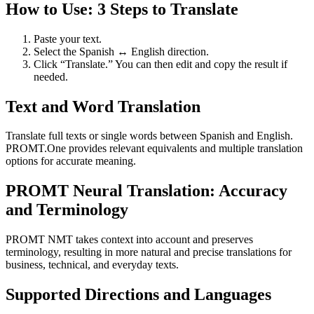
How to Use: 3 Steps to Translate
Paste your text.
Select the Spanish ↔ English direction.
Click “Translate.” You can then edit and copy the result if
needed.
Text and Word Translation
Translate full texts or single words between Spanish and English.
PROMT.One provides relevant equivalents and multiple translation
options for accurate meaning.
PROMT Neural Translation: Accuracy
and Terminology
PROMT NMT takes context into account and preserves
terminology, resulting in more natural and precise translations for
business, technical, and everyday texts.
Supported Directions and Languages