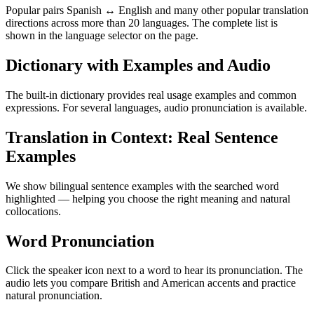
Popular pairs Spanish ↔ English and many other popular translation
directions across more than 20 languages. The complete list is
shown in the language selector on the page.
Dictionary with Examples and Audio
The built-in dictionary provides real usage examples and common
expressions. For several languages, audio pronunciation is available.
Translation in Context: Real Sentence
Examples
We show bilingual sentence examples with the searched word
highlighted — helping you choose the right meaning and natural
collocations.
Word Pronunciation
Click the speaker icon next to a word to hear its pronunciation. The
audio lets you compare British and American accents and practice
natural pronunciation.