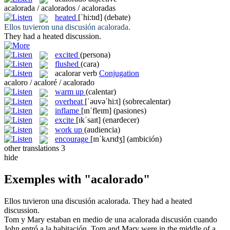
acalorada / acalorados / acaloradas
heated
[ˈhi:tɪd]
(debate)
Ellos tuvieron una discusión
acalorada
.
They had a
heated
discussion.
excited
(persona)
flushed
(cara)
acalorar
verb
Conjugation
acaloro / acaloré / acalorado
warm up
(calentar)
overheat
[ˈəuvəˈhi:t]
(sobrecalentar)
inflame
[ɪnˈfleɪm]
(pasiones)
excite
[ɪkˈsaɪt]
(enardecer)
work up
(audiencia)
encourage
[ɪnˈkʌrɪdʒ]
(ambición)
other translations
3
hide
Exemples with "acalorado"
Ellos tuvieron una discusión
acalorada
.
They had a
heated
discussion.
Tom y Mary estaban en medio de una
acalorada
discusión cuando
John entró a la habitación.
Tom and Mary were in the middle of a