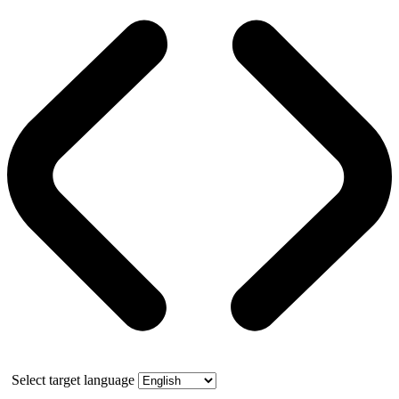
Select target language