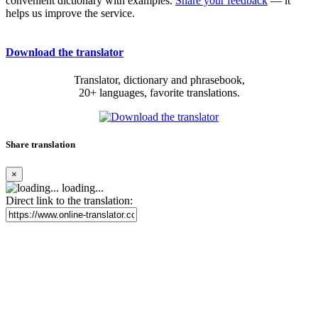
convenient dictionary with examples.
Share your feedback
— it
helps us improve the service.
Download the translator
Translator, dictionary and phrasebook,
20+ languages, favorite translations.
Share translation
×
loading...
Direct link to the translation: