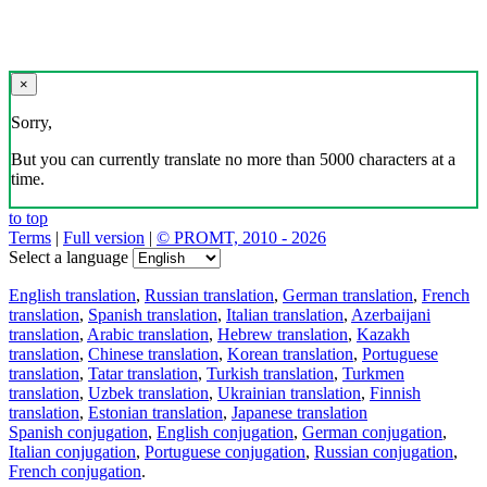
×
Sorry,
But you can currently translate no more than 5000 characters at a
time.
to top
Terms
|
Full version
|
© PROMT, 2010 - 2026
Select a language
English translation
,
Russian translation
,
German translation
,
French
translation
,
Spanish translation
,
Italian translation
,
Azerbaijani
translation
,
Arabic translation
,
Hebrew translation
,
Kazakh
translation
,
Chinese translation
,
Korean translation
,
Portuguese
translation
,
Tatar translation
,
Turkish translation
,
Turkmen
translation
,
Uzbek translation
,
Ukrainian translation
,
Finnish
translation
,
Estonian translation
,
Japanese translation
Spanish conjugation
,
English conjugation
,
German conjugation
,
Italian conjugation
,
Portuguese conjugation
,
Russian conjugation
,
French conjugation
.