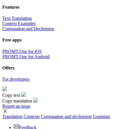
Features
Text Translation
Context Examples
Conjugation and Declension
Free apps
PROMT.One for iOS
PROMT.One for Android
Offers
For developers
Copy text
Copy translation
Report an issue
Translation
Contexts
Conjugation
and declension
Grammar
Feedback