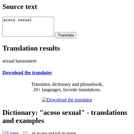
Source text
Translation results
sexual harassment
Download the translator
Translator, dictionary and phrasebook,
20+ languages, favorite translations.
Dictionary: "acoso sexual" - translations
and examples
el
acoso sexual
m
noun