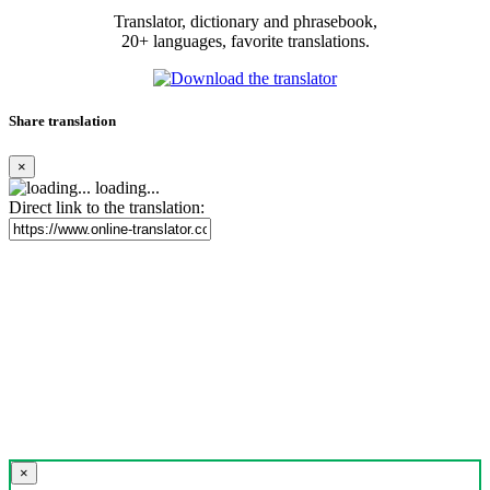
Translator, dictionary and phrasebook,
20+ languages, favorite translations.
Share translation
×
loading...
Direct link to the translation:
×