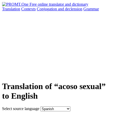
Translation
Contexts
Conjugation
and declension
Grammar
Translation of “acoso sexual”
to English
Select source language