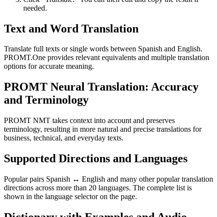
needed.
Text and Word Translation
Translate full texts or single words between Spanish and English.
PROMT.One provides relevant equivalents and multiple translation
options for accurate meaning.
PROMT Neural Translation: Accuracy
and Terminology
PROMT NMT takes context into account and preserves
terminology, resulting in more natural and precise translations for
business, technical, and everyday texts.
Supported Directions and Languages
Popular pairs Spanish ↔ English and many other popular translation
directions across more than 20 languages. The complete list is
shown in the language selector on the page.