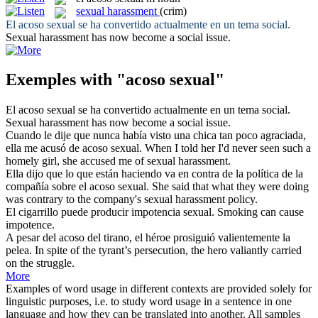
sexual harassment
(crim)
El
acoso sexual
se ha convertido actualmente en un tema social.
Sexual harassment
has now become a social issue.
Exemples with "acoso sexual"
El
acoso sexual
se ha convertido actualmente en un tema social.
Sexual harassment
has now become a social issue.
Cuando le dije que nunca había visto una chica tan poco agraciada,
ella me acusó de
acoso sexual
.
When I told her I'd never seen such a
homely girl, she accused me of
sexual harassment
.
Ella dijo que lo que están haciendo va en contra de la política de la
compañía sobre el
acoso sexual
.
She said that what they were doing
was contrary to the company's
sexual harassment
policy.
El cigarrillo puede producir impotencia
sexual
.
Smoking can cause
impotence.
A pesar del
acoso
del tirano, el héroe prosiguió valientemente la
pelea.
In spite of the tyrant’s persecution, the hero valiantly carried
on the struggle.
More
Examples of word usage in different contexts are provided solely for
linguistic purposes, i.e. to study word usage in a sentence in one
language and how they can be translated into another. All samples