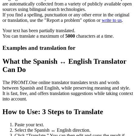
are automatically collected from a variety of publicly available open
sources using bilingual search technologies.
If you find a spelling, punctuation or any other error in the original
or translation, use the "Report a problem" option or
write to us
.
Your text has been partially translated.
You can translate a maximum of
5000
characters at a time.
Examples and translation for
What the Spanish ↔ English Translator
Can Do
The PROMT.One online translator translates texts and words
between Spanish and English, while preserving meaning and style.
It is fast, free, and offers translation suggestions while taking context
into account.
How to Use: 3 Steps to Translate
Paste your text.
Select the Spanish ↔ English direction.
Click “Translate.” You can then edit and copy the result if