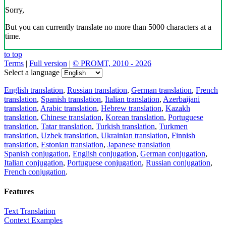
Sorry,
But you can currently translate no more than 5000 characters at a
time.
to top
Terms
|
Full version
|
© PROMT, 2010 - 2026
Select a language
English translation
,
Russian translation
,
German translation
,
French
translation
,
Spanish translation
,
Italian translation
,
Azerbaijani
translation
,
Arabic translation
,
Hebrew translation
,
Kazakh
translation
,
Chinese translation
,
Korean translation
,
Portuguese
translation
,
Tatar translation
,
Turkish translation
,
Turkmen
translation
,
Uzbek translation
,
Ukrainian translation
,
Finnish
translation
,
Estonian translation
,
Japanese translation
Spanish conjugation
,
English conjugation
,
German conjugation
,
Italian conjugation
,
Portuguese conjugation
,
Russian conjugation
,
French conjugation
.
Features
Text Translation
Context Examples