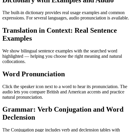
Dictionary with Examples and Audio
The built-in dictionary provides real usage examples and common
expressions. For several languages, audio pronunciation is available.
Translation in Context: Real Sentence
Examples
We show bilingual sentence examples with the searched word
highlighted — helping you choose the right meaning and natural
collocations.
Word Pronunciation
Click the speaker icon next to a word to hear its pronunciation. The
audio lets you compare British and American accents and practice
natural pronunciation.
Grammar: Verb Conjugation and Word
Declension
The Conjugation page includes verb and declension tables with