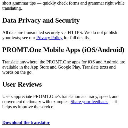
short grammar tips — quickly check forms and grammar right while
translating.
Data Privacy and Security
All data are transmitted securely via HTTPS. We do not publish
your texts; see our
Privacy Policy
for full details.
PROMT.One Mobile Apps (iOS/Android)
Translate anywhere: the PROMT.One apps for iOS and Android are
available in the App Store and Google Play. Translate texts and
words on the go.
User Reviews
Users appreciate PROMT.One’s translation accuracy, speed, and
convenient dictionary with examples.
Share your feedback
— it
helps us improve the service.
Download the translator