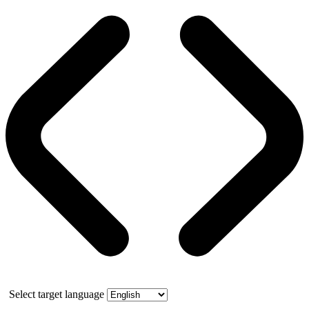
Select target language