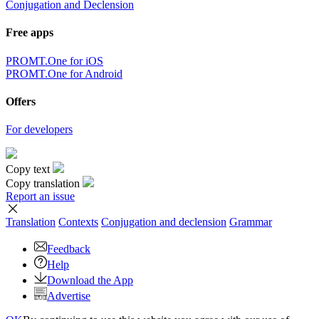
Conjugation and Declension
Free apps
PROMT.One for iOS
PROMT.One for Android
Offers
For developers
Copy text
Copy translation
Report an issue
Translation
Contexts
Conjugation
and declension
Grammar
Feedback
Help
Download the App
Advertise