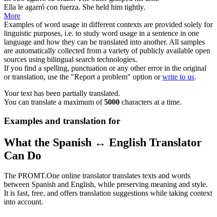
Ella le
agarró
con fuerza.
She
held
him tightly.
More
Examples of word usage in different contexts are provided solely for
linguistic purposes, i.e. to study word usage in a sentence in one
language and how they can be translated into another. All samples
are automatically collected from a variety of publicly available open
sources using bilingual search technologies.
If you find a spelling, punctuation or any other error in the original
or translation, use the "Report a problem" option or
write to us
.
Your text has been partially translated.
You can translate a maximum of
5000
characters at a time.
Examples and translation for
What the Spanish ↔ English Translator
Can Do
The PROMT.One online translator translates texts and words
between Spanish and English, while preserving meaning and style.
It is fast, free, and offers translation suggestions while taking context
into account.