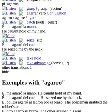
pl.
agarros
grasp
[ɡrɑ:sp]
(acción)
agarrar
verb
Conjugation
agarro / agarré / agarrado
catch
[kætʃ]
(pillar)
Él me
agarró
la mano.
He
caught
hold of my hand.
seize
[si:z]
Él me
agarró
del cuello.
He
seized
me by the neck.
take hold
take advantage
(conseguir)
other translations
1
hide
Exemples with "agarro"
Él me
agarró
la mano.
He
caught
hold of my hand.
Él me
agarró
del cuello.
He
seized
me by the neck.
El policía
agarró
al ladrón por el brazo.
The policeman
grabbed
the
robber's arm.
El otro
agarró
su brazo.
The other
grasped
his arm.