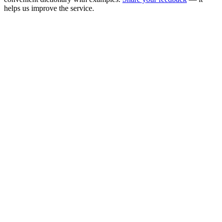
helps us improve the service.