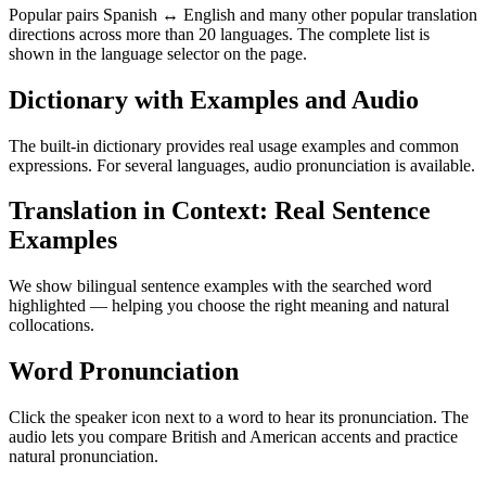
Popular pairs Spanish ↔ English and many other popular translation
directions across more than 20 languages. The complete list is
shown in the language selector on the page.
Dictionary with Examples and Audio
The built-in dictionary provides real usage examples and common
expressions. For several languages, audio pronunciation is available.
Translation in Context: Real Sentence
Examples
We show bilingual sentence examples with the searched word
highlighted — helping you choose the right meaning and natural
collocations.
Word Pronunciation
Click the speaker icon next to a word to hear its pronunciation. The
audio lets you compare British and American accents and practice
natural pronunciation.