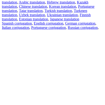
translation
,
Arabic translation
,
Hebrew translation
,
Kazakh
translation
,
Chinese translation
,
Korean translation
,
Portuguese
translation
,
Tatar translation
,
Turkish translation
,
Turkmen
translation
,
Uzbek translation
,
Ukrainian translation
,
Finnish
translation
,
Estonian translation
,
Japanese translation
Spanish conjugation
,
English conjugation
,
German conjugation
,
Italian conjugation
,
Portuguese conjugation
,
Russian conjugation
,
French conjugation
.
Features
Text Translation
Context Examples
Conjugation and Declension
Free apps
PROMT.One for iOS
PROMT.One for Android
Offers
For developers