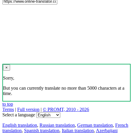
×
Sorry,
But you can currently translate no more than 5000 characters at a
time.
to top
Terms
|
Full version
|
© PROMT, 2010 - 2026
Select a language
English translation
,
Russian translation
,
German translation
,
French
translation
,
Spanish translation
,
Italian translation
,
Azerbaijani