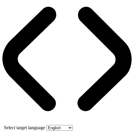
Select target language