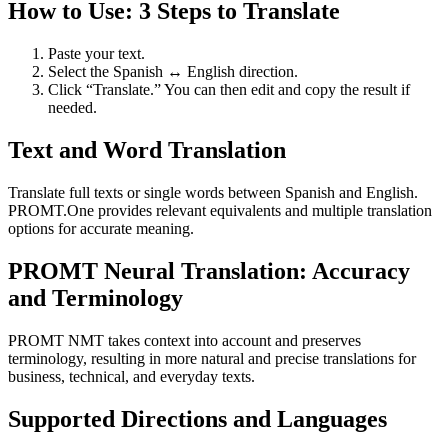
How to Use: 3 Steps to Translate
Paste your text.
Select the Spanish ↔ English direction.
Click “Translate.” You can then edit and copy the result if
needed.
Text and Word Translation
Translate full texts or single words between Spanish and English.
PROMT.One provides relevant equivalents and multiple translation
options for accurate meaning.
PROMT Neural Translation: Accuracy
and Terminology
PROMT NMT takes context into account and preserves
terminology, resulting in more natural and precise translations for
business, technical, and everyday texts.
Supported Directions and Languages