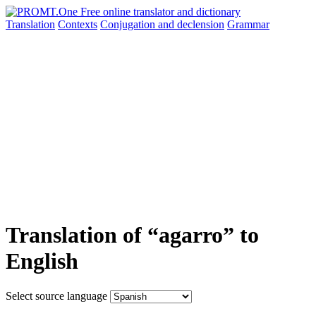
Translation
Contexts
Conjugation
and declension
Grammar
Translation of “agarro” to
English
Select source language