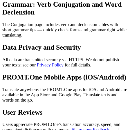
Grammar: Verb Conjugation and Word
Declension
The Conjugation page includes verb and declension tables with
short grammar tips — quickly check forms and grammar right while
translating.
Data Privacy and Security
All data are transmitted securely via HTTPS. We do not publish
your texts; see our
Privacy Policy
for full details.
PROMT.One Mobile Apps (iOS/Android)
Translate anywhere: the PROMT.One apps for iOS and Android are
available in the App Store and Google Play. Translate texts and
words on the go.
User Reviews
Users appreciate PROMT.One’s translation accuracy, speed, and
convenient dictionary with examples.
Share your feedback
— it