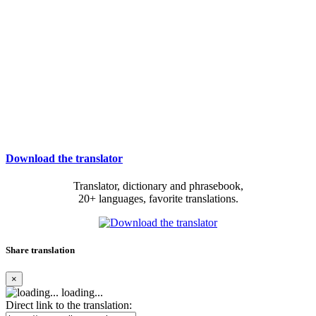
Download the translator
Translator, dictionary and phrasebook,
20+ languages, favorite translations.
Share translation
×
loading...
Direct link to the translation: