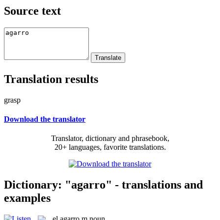
Source text
Translation results
grasp
Download the translator
Translator, dictionary and phrasebook,
20+ languages, favorite translations.
Dictionary: "agarro" - translations and
examples
el
agarro
m
noun