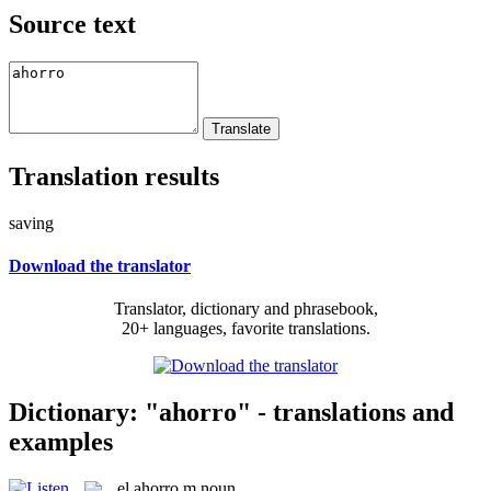
Source text
Translation results
saving
Download the translator
Translator, dictionary and phrasebook,
20+ languages, favorite translations.
Dictionary: "ahorro" - translations and
examples
el
ahorro
m
noun