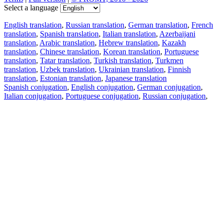
Select a language
English translation
,
Russian translation
,
German translation
,
French
translation
,
Spanish translation
,
Italian translation
,
Azerbaijani
translation
,
Arabic translation
,
Hebrew translation
,
Kazakh
translation
,
Chinese translation
,
Korean translation
,
Portuguese
translation
,
Tatar translation
,
Turkish translation
,
Turkmen
translation
,
Uzbek translation
,
Ukrainian translation
,
Finnish
translation
,
Estonian translation
,
Japanese translation
Spanish conjugation
,
English conjugation
,
German conjugation
,
Italian conjugation
,
Portuguese conjugation
,
Russian conjugation
,
French conjugation
.
Features
Text Translation
Context Examples
Conjugation and Declension
Free apps
PROMT.One for iOS
PROMT.One for Android