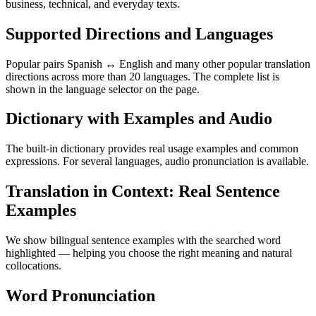
business, technical, and everyday texts.
Supported Directions and Languages
Popular pairs Spanish ↔ English and many other popular translation
directions across more than 20 languages. The complete list is
shown in the language selector on the page.
Dictionary with Examples and Audio
The built-in dictionary provides real usage examples and common
expressions. For several languages, audio pronunciation is available.
Translation in Context: Real Sentence
Examples
We show bilingual sentence examples with the searched word
highlighted — helping you choose the right meaning and natural
collocations.
Word Pronunciation