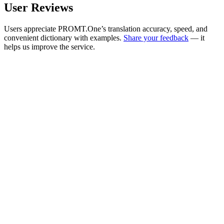
User Reviews
Users appreciate PROMT.One’s translation accuracy, speed, and
convenient dictionary with examples.
Share your feedback
— it
helps us improve the service.