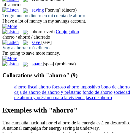
pl.
ahorros
saving
[ˈseɪvɪŋ]
(dinero)
Tengo mucho dinero en mi cuenta de
ahorro
.
I have a lot of money in my
savings
account.
ahorrar
verb
Conjugation
ahorro / ahorré / ahorrado
save
[seɪv]
Voy a
ahorrar
más dinero.
I'm going to
save
more money.
spare
[spɛə]
(problema)
Collocations with "ahorro"
(9)
ahorro fiscal
ahorro forzoso
ahorro impositivo
bono de ahorro
caja de ahorro
de ahorro y préstamo
fondo de ahorro
sociedad
de ahorro y préstamo para la vivienda
tasa de ahorro
Exemples with "ahorro"
Una campaña nacional por el
ahorro
de la energía está en desarrollo.
A national campaign for energy
saving
is underway.