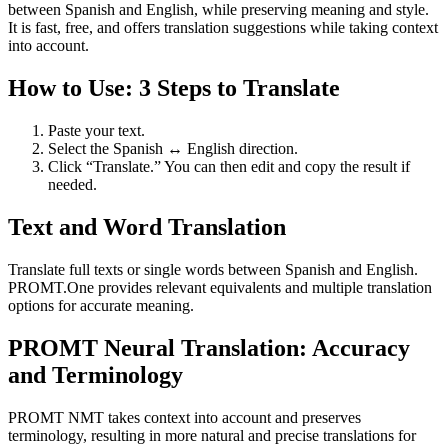
between Spanish and English, while preserving meaning and style.
It is fast, free, and offers translation suggestions while taking context
into account.
How to Use: 3 Steps to Translate
Paste your text.
Select the Spanish ↔ English direction.
Click “Translate.” You can then edit and copy the result if
needed.
Text and Word Translation
Translate full texts or single words between Spanish and English.
PROMT.One provides relevant equivalents and multiple translation
options for accurate meaning.
PROMT Neural Translation: Accuracy
and Terminology
PROMT NMT takes context into account and preserves
terminology, resulting in more natural and precise translations for