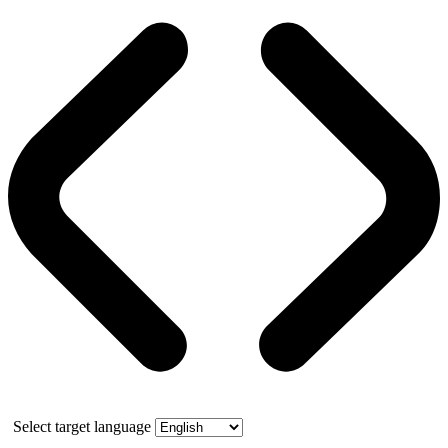
Select target language