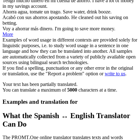
Tengo mucho dinero en mi cuenta de
ahorro
.
I have a lot of money
in my
savings
account.
Ahorra
agua, tomate un trago.
Save
water, drink booze.
Acabó con sus
ahorros
apostando.
He cleaned out his
saving
on
betting.
Voy a
ahorrar
más dinero.
I'm going to
save
more money.
More
Examples of word usage in different contexts are provided solely for
linguistic purposes, i.e. to study word usage in a sentence in one
language and how they can be translated into another. All samples
are automatically collected from a variety of publicly available open
sources using bilingual search technologies.
If you find a spelling, punctuation or any other error in the original
or translation, use the "Report a problem" option or
write to us
.
Your text has been partially translated.
You can translate a maximum of
5000
characters at a time.
Examples and translation for
What the Spanish ↔ English Translator
Can Do
The PROMT.One online translator translates texts and words