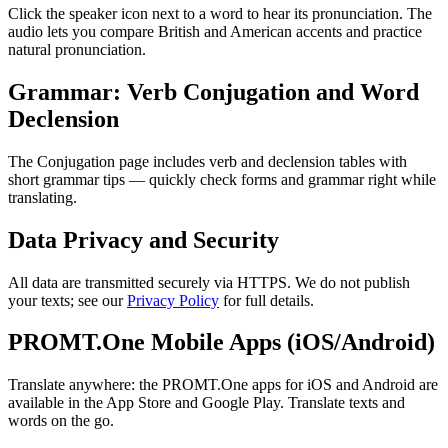
Click the speaker icon next to a word to hear its pronunciation. The
audio lets you compare British and American accents and practice
natural pronunciation.
Grammar: Verb Conjugation and Word
Declension
The Conjugation page includes verb and declension tables with
short grammar tips — quickly check forms and grammar right while
translating.
Data Privacy and Security
All data are transmitted securely via HTTPS. We do not publish
your texts; see our
Privacy Policy
for full details.
PROMT.One Mobile Apps (iOS/Android)
Translate anywhere: the PROMT.One apps for iOS and Android are
available in the App Store and Google Play. Translate texts and
words on the go.