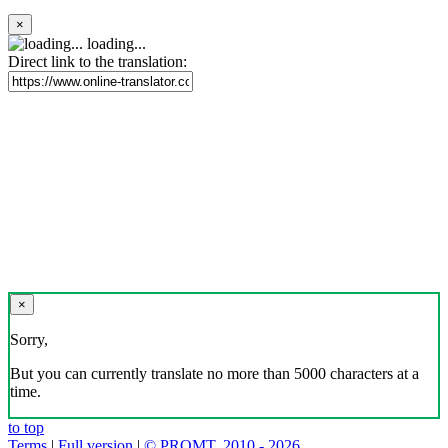
×
loading...
Direct link to the translation:
×
Sorry,
But you can currently translate no more than 5000 characters at a
time.
to top
Terms
|
Full version
|
© PROMT, 2010 - 2026