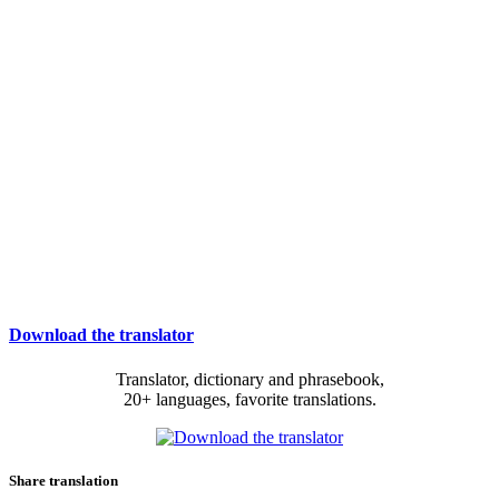
Download the translator
Translator, dictionary and phrasebook,
20+ languages, favorite translations.
Share translation