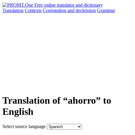
Translation
Contexts
Conjugation
and declension
Grammar
Translation of “ahorro” to
English
Select source language