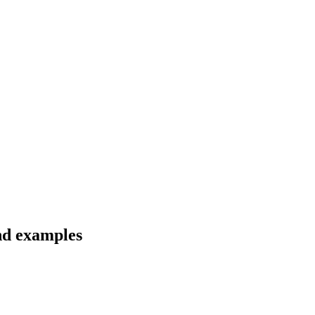
and examples