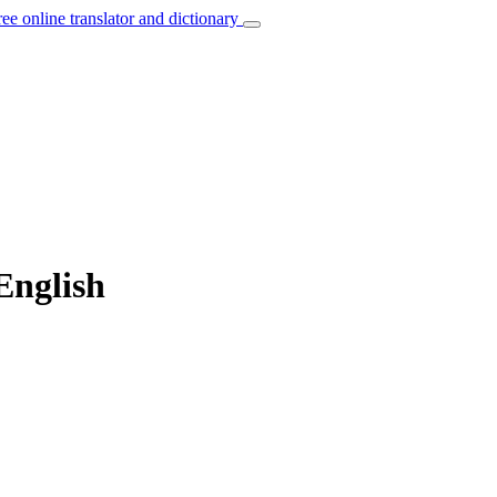
ree online translator and dictionary
 English