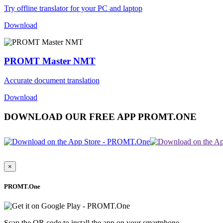
Try offline translator for your PC and laptop
Download
PROMT Master NMT
Accurate document translation
Download
DOWNLOAD OUR FREE APP PROMT.ONE
×
PROMT.One
Scan the QR code to install the app on your smartphone