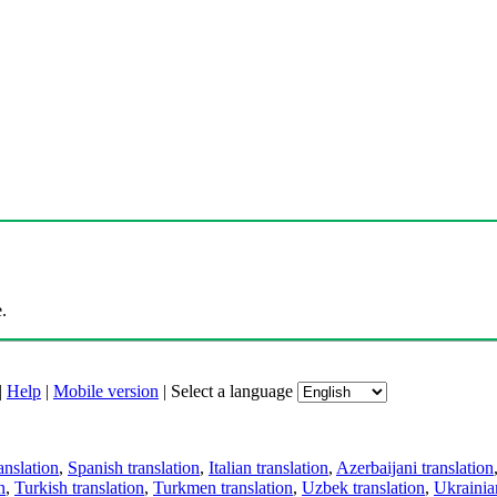
.
|
Help
|
Mobile version
|
Select a language
anslation
,
Spanish translation
,
Italian translation
,
Azerbaijani translation
n
,
Turkish translation
,
Turkmen translation
,
Uzbek translation
,
Ukrainian