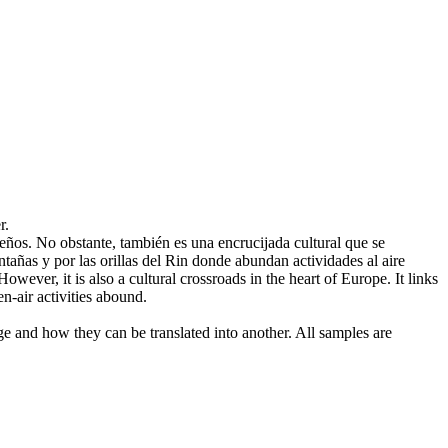
r.
ños. No obstante, también es una encrucijada cultural que se
ntañas y por las orillas del Rin donde abundan actividades
al aire
ever, it is also a cultural crossroads in the heart of Europe. It links
-air activities abound.
ge and how they can be translated into another. All samples are