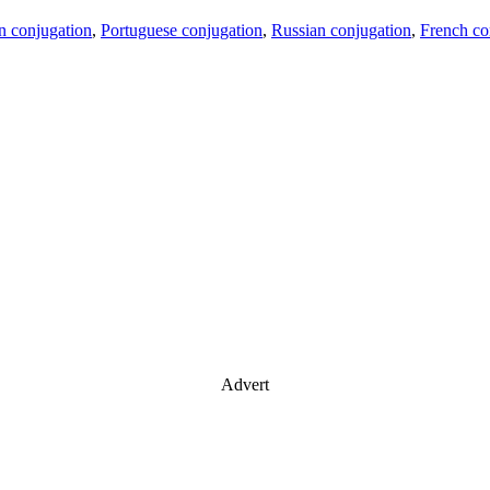
an conjugation
,
Portuguese conjugation
,
Russian conjugation
,
French co
Advert