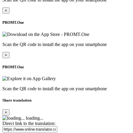
×
PROMT.One
Scan the QR code to install the app on your smartphone
×
PROMT.One
Scan the QR code to install the app on your smartphone
Share translation
×
loading...
Direct link to the translation: