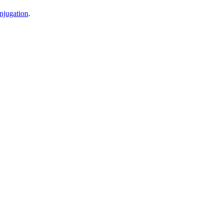
njugation
.