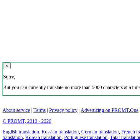
×
Sorry,
But you can currently translate no more than 5000 characters at a time
About service
|
Terms
|
Privacy policy
|
Advertizing on PROMT.One
© PROMT, 2010 - 2026
English translation
,
Russian translation
,
German translation
,
French tr
translation
,
Korean translation
,
Portuguese translation
,
Tatar translatio