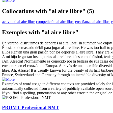
Collocations with "al aire libre"
(5)
actividad al aire libre
competición al aire libre
enseñanza al aire libre
e
Exemples with "al aire libre"
En verano, disfrutamos de deportes
al aire libre
.
In summer, we enjoy
Él estaba demasiado débil para jugar
al aire libre
.
He was too frail to
Ellos sienten una gran pasión por los deportes
al aire libre
.
They are 
A mi hijo le gustan los deportes
al aire libre
, tales como béisbol, tenis 
¡Ah, Alsacia! Normalmente es conocido por la belleza de sus casas de
encuentra en el corazón de Europa. A través de una increíble diversid
libre
.
Ah, Alsace! It is usually known for the beauty of its half-timber
France, Switzerland and Germany through an incredible diversity of l
Examples of word usage in different contexts are provided solely for l
automatically collected from a variety of publicly available open sour
If you find a spelling, punctuation or any other error in the original o
PROMT Professional NMT