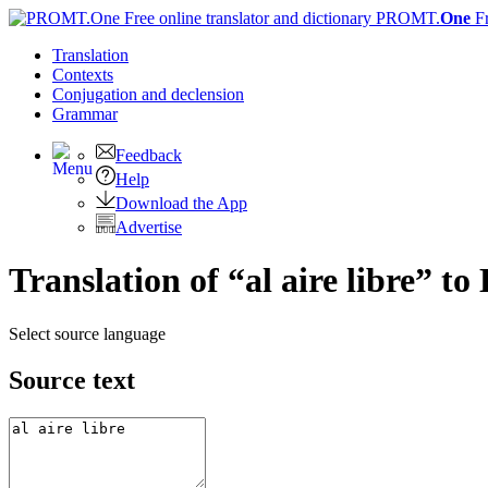
PROMT.
One
F
Translation
Contexts
Conjugation
and declension
Grammar
Feedback
Help
Download the App
Advertise
Translation of “al aire libre” to
Select source language
Source text