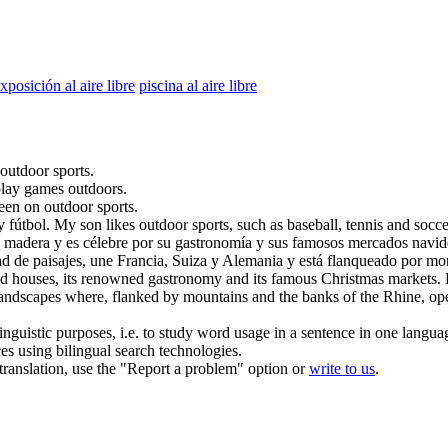
xposición al aire libre
piscina al aire libre
outdoor
sports.
 play games
outdoors
.
keen on
outdoor
sports.
y fútbol.
My son likes
outdoor
sports, such as baseball, tennis and socce
 madera y es célebre por su gastronomía y sus famosos mercados navide
ad de paisajes, une Francia, Suiza y Alemania y está flanqueado por mo
ed houses, its renowned gastronomy and its famous Christmas markets. How
andscapes where, flanked by mountains and the banks of the Rhine, open
inguistic purposes, i.e. to study word usage in a sentence in one langua
ces using bilingual search technologies.
r translation, use the "Report a problem" option or
write to us
.