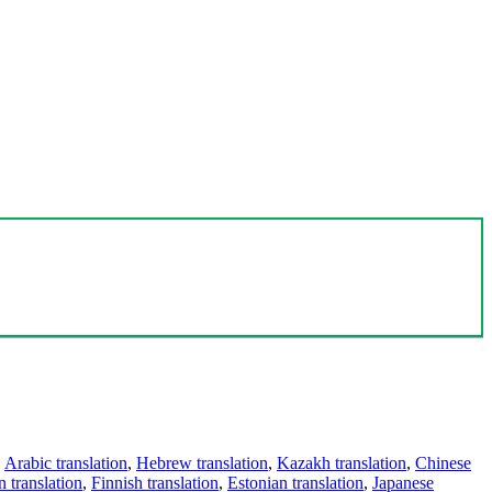
,
Arabic translation
,
Hebrew translation
,
Kazakh translation
,
Chinese
 translation
,
Finnish translation
,
Estonian translation
,
Japanese