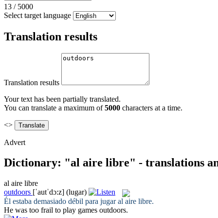
13
/
5000
Select target language
Translation results
Translation results
Your text has been partially translated.
You can translate a maximum of
5000
characters at a time.
<>
Advert
Dictionary: "al aire libre" - translations 
al aire libre
outdoors
[ˈautˈdɔ:z]
(lugar)
Él estaba demasiado débil para jugar
al aire libre
.
He was too frail to play games
outdoors
.