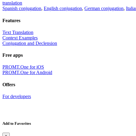
translation
Spanish conjugation
,
English conjugation
,
German conjugation
,
Itali
Features
Text Translation
Context Examples
Conjugation and Declension
Free apps
PROMT.One for iOS
PROMT.One for Android
Offers
For developers
Add to Favorites
×