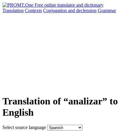
Translation
Contexts
Conjugation
and declension
Grammar
Translation of “analizar” to
English
Select source language