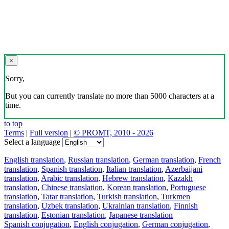
×
Sorry,
But you can currently translate no more than 5000 characters at a
time.
to top
Terms
|
Full version
|
© PROMT, 2010 - 2026
Select a language
English translation
,
Russian translation
,
German translation
,
French
translation
,
Spanish translation
,
Italian translation
,
Azerbaijani
translation
,
Arabic translation
,
Hebrew translation
,
Kazakh
translation
,
Chinese translation
,
Korean translation
,
Portuguese
translation
,
Tatar translation
,
Turkish translation
,
Turkmen
translation
,
Uzbek translation
,
Ukrainian translation
,
Finnish
translation
,
Estonian translation
,
Japanese translation
Spanish conjugation
,
English conjugation
,
German conjugation
,