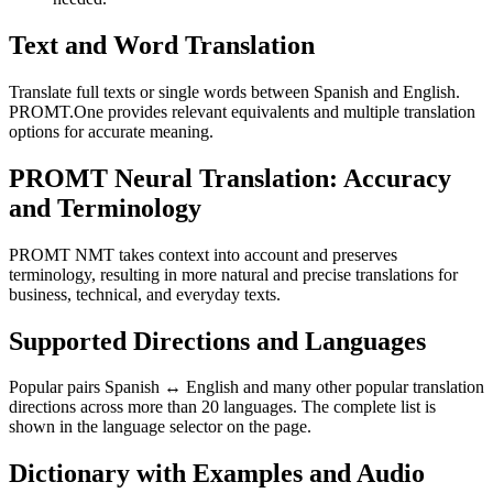
Text and Word Translation
Translate full texts or single words between Spanish and English.
PROMT.One provides relevant equivalents and multiple translation
options for accurate meaning.
PROMT Neural Translation: Accuracy
and Terminology
PROMT NMT takes context into account and preserves
terminology, resulting in more natural and precise translations for
business, technical, and everyday texts.
Supported Directions and Languages
Popular pairs Spanish ↔ English and many other popular translation
directions across more than 20 languages. The complete list is
shown in the language selector on the page.
Dictionary with Examples and Audio