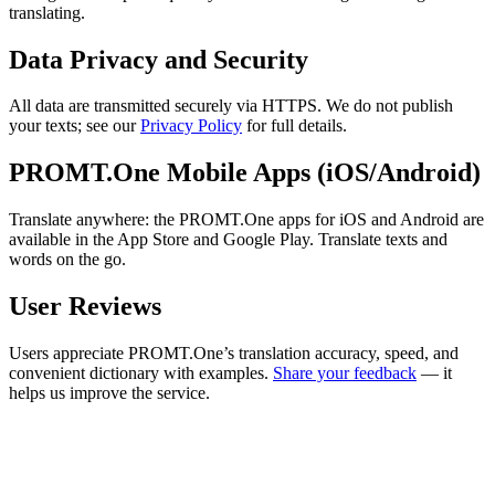
translating.
Data Privacy and Security
All data are transmitted securely via HTTPS. We do not publish
your texts; see our
Privacy Policy
for full details.
PROMT.One Mobile Apps (iOS/Android)
Translate anywhere: the PROMT.One apps for iOS and Android are
available in the App Store and Google Play. Translate texts and
words on the go.
User Reviews
Users appreciate PROMT.One’s translation accuracy, speed, and
convenient dictionary with examples.
Share your feedback
— it
helps us improve the service.