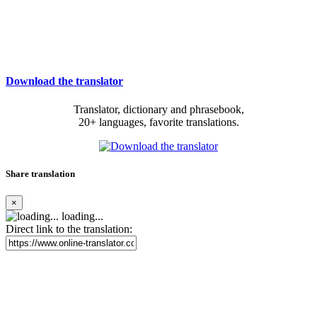
Download the translator
Translator, dictionary and phrasebook,
20+ languages, favorite translations.
Share translation
×
loading...
Direct link to the translation: