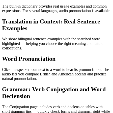
The built-in dictionary provides real usage examples and common
expressions. For several languages, audio pronunciation is available.
Translation in Context: Real Sentence
Examples
We show bilingual sentence examples with the searched word
highlighted — helping you choose the right meaning and natural
collocations.
Word Pronunciation
Click the speaker icon next to a word to hear its pronunciation. The
audio lets you compare British and American accents and practice
natural pronunciation.
Grammar: Verb Conjugation and Word
Declension
The Conjugation page includes verb and declension tables with
short grammar tips — quickly check forms and grammar right while