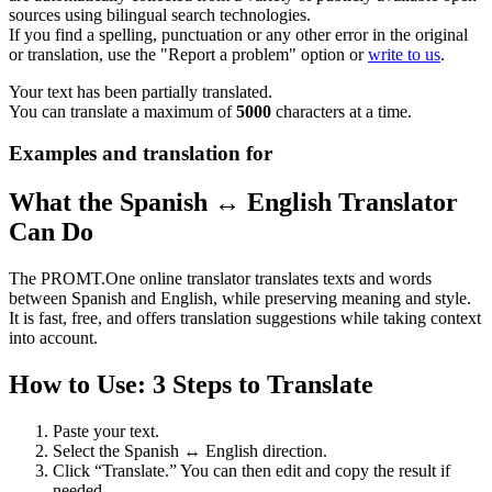
sources using bilingual search technologies.
If you find a spelling, punctuation or any other error in the original
or translation, use the "Report a problem" option or
write to us
.
Your text has been partially translated.
You can translate a maximum of
5000
characters at a time.
Examples and translation for
What the Spanish ↔ English Translator
Can Do
The PROMT.One online translator translates texts and words
between Spanish and English, while preserving meaning and style.
It is fast, free, and offers translation suggestions while taking context
into account.
How to Use: 3 Steps to Translate
Paste your text.
Select the Spanish ↔ English direction.
Click “Translate.” You can then edit and copy the result if
needed.