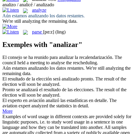
analizo / analicé / analizado
analyze
Aún estamos
analizando
los datos restantes.
We're still
analyzing
the remaining data.
parse
[pɑ:z]
(ling)
Exemples with "analizar"
El consejo se ha reunido para
analizar
la recalendarización.
The
council held a meeting to
analyse
the rescheduling.
Aún estamos
analizando
los datos restantes.
We're still
analyzing
the
remaining data.
El resultado de la elección será
analizado
pronto.
The result of the
election will soon be
analyzed
.
Pronto se
analizará
el resultado de las elecciones.
The result of the
election will soon be
analyzed
.
El experto en aviación
analizó
las estadísticas en detalle.
The
aviation expert
analyzed
the statistics in detail.
More
Examples of word usage in different contexts are provided solely for
linguistic purposes, i.e. to study word usage in a sentence in one
language and how they can be translated into another. All samples
are automatically collected from a variety of publicly available open