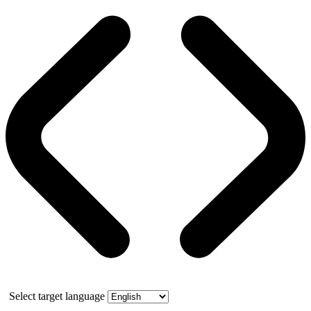
Select target language