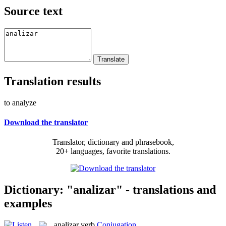
Source text
Translation results
to analyze
Download the translator
Translator, dictionary and phrasebook,
20+ languages, favorite translations.
Dictionary: "analizar" - translations and
examples
analizar
verb
Conjugation