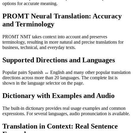
options for accurate meaning.
PROMT Neural Translation: Accuracy
and Terminology
PROMT NMT takes context into account and preserves
terminology, resulting in more natural and precise translations for
business, technical, and everyday texts.
Supported Directions and Languages
Popular pairs Spanish ↔ English and many other popular translation
directions across more than 20 languages. The complete list is
shown in the language selector on the page.
Dictionary with Examples and Audio
The built-in dictionary provides real usage examples and common
expressions. For several languages, audio pronunciation is available.
Translation in Context: Real Sentence