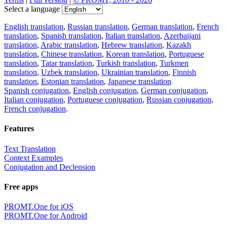
Select a language
English translation
,
Russian translation
,
German translation
,
French
translation
,
Spanish translation
,
Italian translation
,
Azerbaijani
translation
,
Arabic translation
,
Hebrew translation
,
Kazakh
translation
,
Chinese translation
,
Korean translation
,
Portuguese
translation
,
Tatar translation
,
Turkish translation
,
Turkmen
translation
,
Uzbek translation
,
Ukrainian translation
,
Finnish
translation
,
Estonian translation
,
Japanese translation
Spanish conjugation
,
English conjugation
,
German conjugation
,
Italian conjugation
,
Portuguese conjugation
,
Russian conjugation
,
French conjugation
.
Features
Text Translation
Context Examples
Conjugation and Declension
Free apps
PROMT.One for iOS
PROMT.One for Android