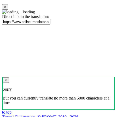
×
loading...
Direct link to the translation:
×
Sorry,
But you can currently translate no more than 5000 characters at a
time.
to top
Terms
|
Full version
|
© PROMT, 2010 - 2026