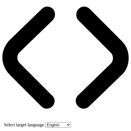
Select target language