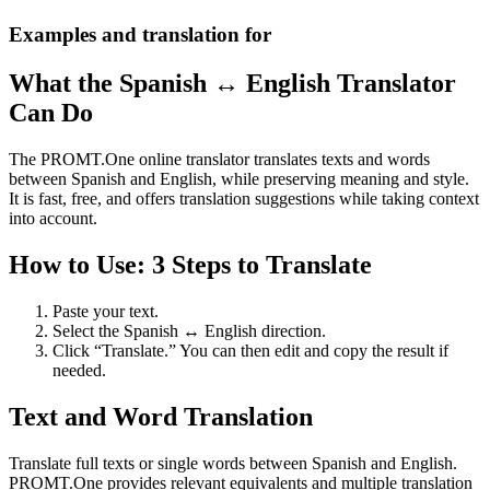
Examples and translation for
What the Spanish ↔ English Translator
Can Do
The PROMT.One online translator translates texts and words
between Spanish and English, while preserving meaning and style.
It is fast, free, and offers translation suggestions while taking context
into account.
How to Use: 3 Steps to Translate
Paste your text.
Select the Spanish ↔ English direction.
Click “Translate.” You can then edit and copy the result if
needed.
Text and Word Translation
Translate full texts or single words between Spanish and English.
PROMT.One provides relevant equivalents and multiple translation