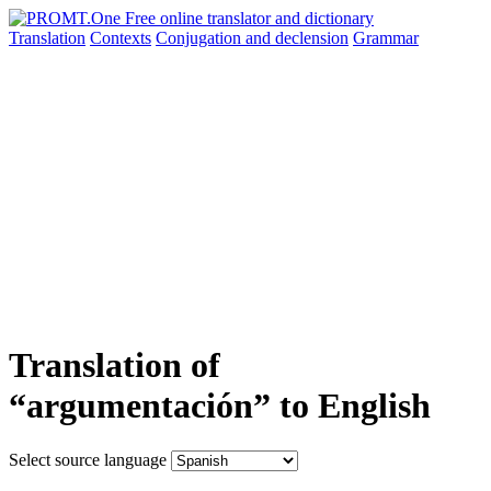
Translation
Contexts
Conjugation
and declension
Grammar
Translation of
“argumentación” to English
Select source language