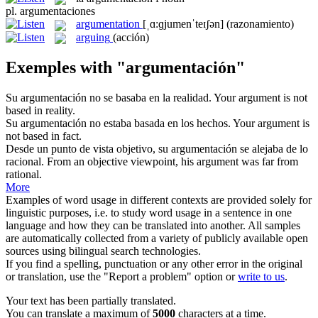
pl.
argumentaciones
argumentation
[ˌɑ:ɡjumenˈteɪʃən]
(razonamiento)
arguing
(acción)
Exemples with "argumentación"
Su
argumentación
no se basaba en la realidad.
Your argument is not
based in reality.
Su
argumentación
no estaba basada en los hechos.
Your argument is
not based in fact.
Desde un punto de vista objetivo, su
argumentación
se alejaba de lo
racional.
From an objective viewpoint, his argument was far from
rational.
More
Examples of word usage in different contexts are provided solely for
linguistic purposes, i.e. to study word usage in a sentence in one
language and how they can be translated into another. All samples
are automatically collected from a variety of publicly available open
sources using bilingual search technologies.
If you find a spelling, punctuation or any other error in the original
or translation, use the "Report a problem" option or
write to us
.
Your text has been partially translated.
You can translate a maximum of
5000
characters at a time.