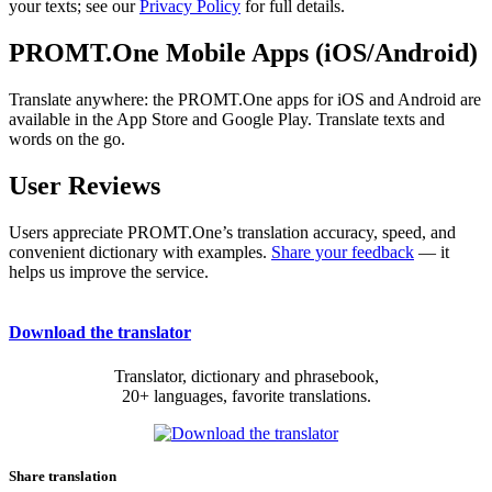
your texts; see our
Privacy Policy
for full details.
PROMT.One Mobile Apps (iOS/Android)
Translate anywhere: the PROMT.One apps for iOS and Android are
available in the App Store and Google Play. Translate texts and
words on the go.
User Reviews
Users appreciate PROMT.One’s translation accuracy, speed, and
convenient dictionary with examples.
Share your feedback
— it
helps us improve the service.
Download the translator
Translator, dictionary and phrasebook,
20+ languages, favorite translations.
Share translation