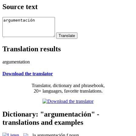
Source text
Translation results
argumentation
Download the translator
Translator, dictionary and phrasebook,
20+ languages, favorite translations.
Dictionary: "argumentación" -
translations and examples
la
argumentación
f
noun