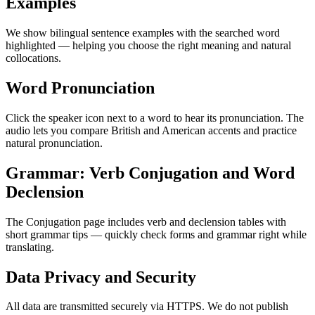
Examples
We show bilingual sentence examples with the searched word
highlighted — helping you choose the right meaning and natural
collocations.
Word Pronunciation
Click the speaker icon next to a word to hear its pronunciation. The
audio lets you compare British and American accents and practice
natural pronunciation.
Grammar: Verb Conjugation and Word
Declension
The Conjugation page includes verb and declension tables with
short grammar tips — quickly check forms and grammar right while
translating.
Data Privacy and Security
All data are transmitted securely via HTTPS. We do not publish