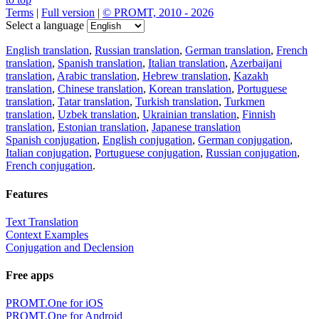
Download the translator
Translator, dictionary and phrasebook,
20+ languages, favorite translations.
Share translation
×
loading...
Direct link to the translation: