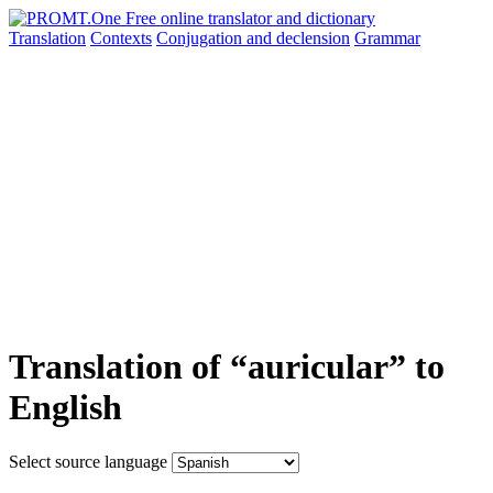
Translation
Contexts
Conjugation
and declension
Grammar
Translation of “auricular” to
English
Select source language