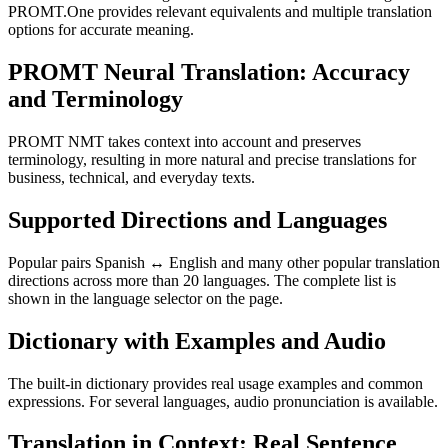
PROMT.One provides relevant equivalents and multiple translation
options for accurate meaning.
PROMT Neural Translation: Accuracy
and Terminology
PROMT NMT takes context into account and preserves
terminology, resulting in more natural and precise translations for
business, technical, and everyday texts.
Supported Directions and Languages
Popular pairs Spanish ↔ English and many other popular translation
directions across more than 20 languages. The complete list is
shown in the language selector on the page.
Dictionary with Examples and Audio
The built-in dictionary provides real usage examples and common
expressions. For several languages, audio pronunciation is available.
Translation in Context: Real Sentence