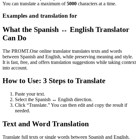
You can translate a maximum of
5000
characters at a time.
Examples and translation for
What the Spanish ↔ English Translator
Can Do
The PROMT.One online translator translates texts and words
between Spanish and English, while preserving meaning and style.
It is fast, free, and offers translation suggestions while taking context
into account.
How to Use: 3 Steps to Translate
Paste your text.
Select the Spanish ↔ English direction.
Click “Translate.” You can then edit and copy the result if
needed.
Text and Word Translation
Translate full texts or single words between Spanish and English.