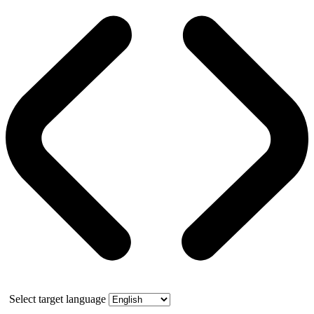
Select target language