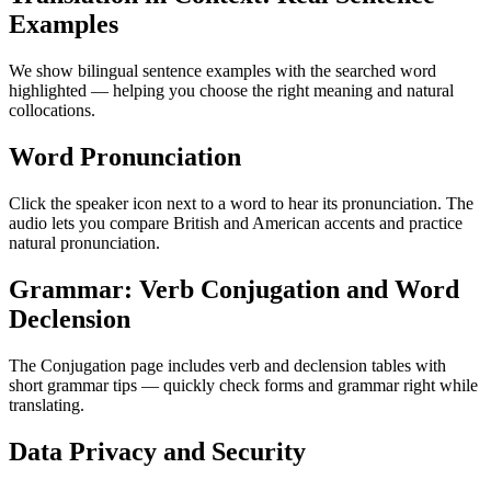
Examples
We show bilingual sentence examples with the searched word
highlighted — helping you choose the right meaning and natural
collocations.
Word Pronunciation
Click the speaker icon next to a word to hear its pronunciation. The
audio lets you compare British and American accents and practice
natural pronunciation.
Grammar: Verb Conjugation and Word
Declension
The Conjugation page includes verb and declension tables with
short grammar tips — quickly check forms and grammar right while
translating.
Data Privacy and Security