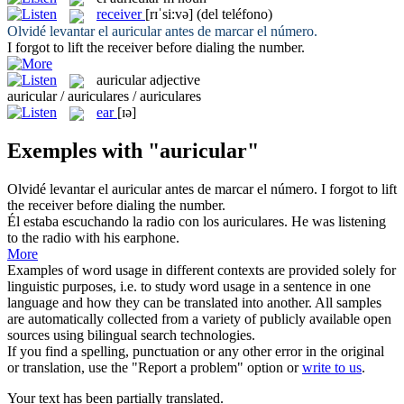
receiver
[rɪˈsi:və]
(del teléfono)
Olvidé levantar el
auricular
antes de marcar el número.
I forgot to lift the
receiver
before dialing the number.
auricular
adjective
auricular / auriculares / auriculares
ear
[ɪə]
Exemples with "auricular"
Olvidé levantar el
auricular
antes de marcar el número.
I forgot to lift
the
receiver
before dialing the number.
Él estaba escuchando la radio con los
auriculares
.
He was listening
to the radio with his
earphone
.
More
Examples of word usage in different contexts are provided solely for
linguistic purposes, i.e. to study word usage in a sentence in one
language and how they can be translated into another. All samples
are automatically collected from a variety of publicly available open
sources using bilingual search technologies.
If you find a spelling, punctuation or any other error in the original
or translation, use the "Report a problem" option or
write to us
.
Your text has been partially translated.