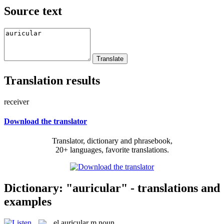
Source text
Translation results
receiver
Download the translator
Translator, dictionary and phrasebook,
20+ languages, favorite translations.
Dictionary: "auricular" - translations and
examples
el
auricular
m
noun