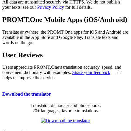
All data are transmitted securely via HTTPS. We do not publish
your texts; see our
Privacy Policy
for full details.
PROMT.One Mobile Apps (iOS/Android)
Translate anywhere: the PROMT.One apps for iOS and Android are
available in the App Store and Google Play. Translate texts and
words on the go.
User Reviews
Users appreciate PROMT.One’s translation accuracy, speed, and
convenient dictionary with examples.
Share your feedback
— it
helps us improve the service.