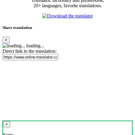
Translator, dictionary and phrasebook,
20+ languages, favorite translations.
Share translation
×
loading...
Direct link to the translation:
×
Sorry,