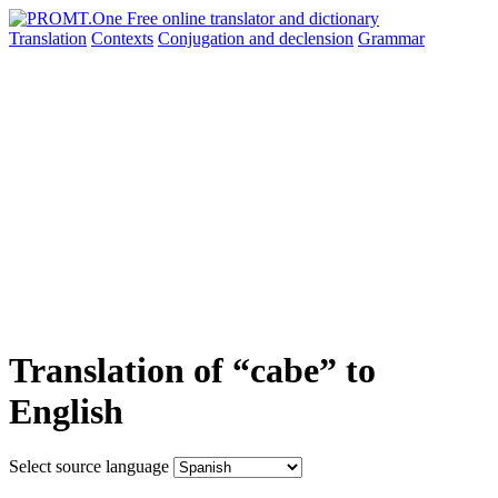
Translation
Contexts
Conjugation
and declension
Grammar
Translation of “cabe” to
English
Select source language