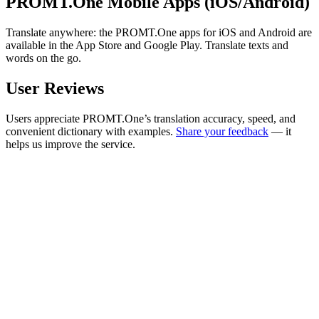
PROMT.One Mobile Apps (iOS/Android)
Translate anywhere: the PROMT.One apps for iOS and Android are
available in the App Store and Google Play. Translate texts and
words on the go.
User Reviews
Users appreciate PROMT.One’s translation accuracy, speed, and
convenient dictionary with examples.
Share your feedback
— it
helps us improve the service.