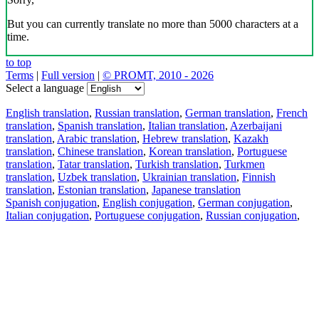
But you can currently translate no more than 5000 characters at a
time.
to top
Terms
|
Full version
|
© PROMT, 2010 - 2026
Select a language
English translation
,
Russian translation
,
German translation
,
French
translation
,
Spanish translation
,
Italian translation
,
Azerbaijani
translation
,
Arabic translation
,
Hebrew translation
,
Kazakh
translation
,
Chinese translation
,
Korean translation
,
Portuguese
translation
,
Tatar translation
,
Turkish translation
,
Turkmen
translation
,
Uzbek translation
,
Ukrainian translation
,
Finnish
translation
,
Estonian translation
,
Japanese translation
Spanish conjugation
,
English conjugation
,
German conjugation
,
Italian conjugation
,
Portuguese conjugation
,
Russian conjugation
,
French conjugation
.
Features
Text Translation
Context Examples
Conjugation and Declension