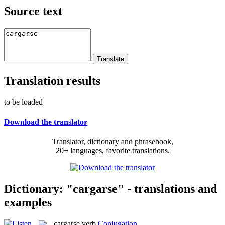
Source text
Translation results
to be loaded
Download the translator
Translator, dictionary and phrasebook,
20+ languages, favorite translations.
Dictionary: "cargarse" - translations and
examples
cargarse
verb
Conjugation