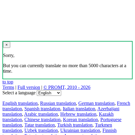
×
Sorry,
But you can currently translate no more than 5000 characters at a
time.
to top
Terms
|
Full version
|
© PROMT, 2010 - 2026
Select a language
English translation
,
Russian translation
,
German translation
,
French
translation
,
Spanish translation
,
Italian translation
,
Azerbaijani
translation
,
Arabic translation
,
Hebrew translation
,
Kazakh
translation
,
Chinese translation
,
Korean translation
,
Portuguese
translation
,
Tatar translation
,
Turkish translation
,
Turkmen
translation
,
Uzbek translation
,
Ukrainian translation
,
Finnish