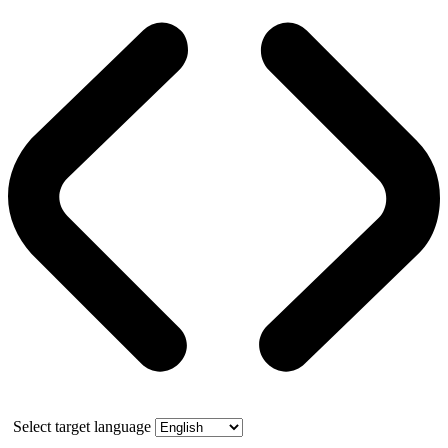
Select target language