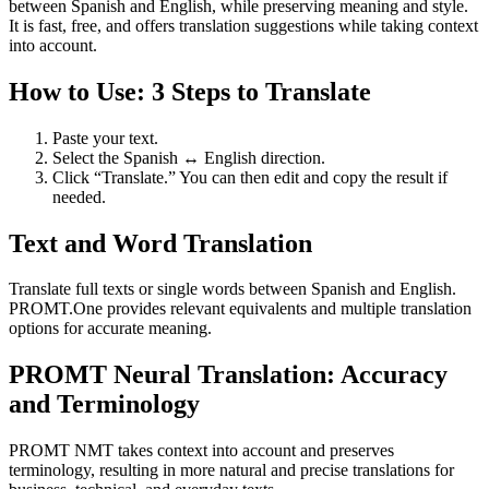
between Spanish and English, while preserving meaning and style.
It is fast, free, and offers translation suggestions while taking context
into account.
How to Use: 3 Steps to Translate
Paste your text.
Select the Spanish ↔ English direction.
Click “Translate.” You can then edit and copy the result if
needed.
Text and Word Translation
Translate full texts or single words between Spanish and English.
PROMT.One provides relevant equivalents and multiple translation
options for accurate meaning.
PROMT Neural Translation: Accuracy
and Terminology
PROMT NMT takes context into account and preserves
terminology, resulting in more natural and precise translations for