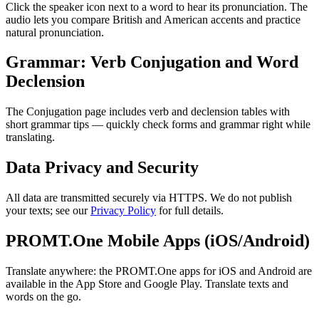
Click the speaker icon next to a word to hear its pronunciation. The
audio lets you compare British and American accents and practice
natural pronunciation.
Grammar: Verb Conjugation and Word
Declension
The Conjugation page includes verb and declension tables with
short grammar tips — quickly check forms and grammar right while
translating.
Data Privacy and Security
All data are transmitted securely via HTTPS. We do not publish
your texts; see our
Privacy Policy
for full details.
PROMT.One Mobile Apps (iOS/Android)
Translate anywhere: the PROMT.One apps for iOS and Android are
available in the App Store and Google Play. Translate texts and
words on the go.