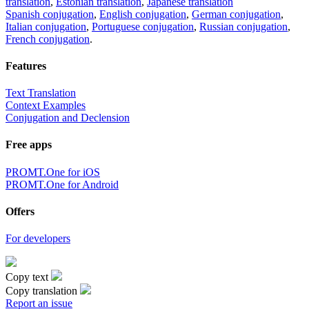
translation
,
Estonian translation
,
Japanese translation
Spanish conjugation
,
English conjugation
,
German conjugation
,
Italian conjugation
,
Portuguese conjugation
,
Russian conjugation
,
French conjugation
.
Features
Text Translation
Context Examples
Conjugation and Declension
Free apps
PROMT.One for iOS
PROMT.One for Android
Offers
For developers
Copy text
Copy translation
Report an issue