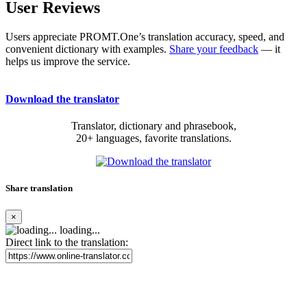
User Reviews
Users appreciate PROMT.One’s translation accuracy, speed, and
convenient dictionary with examples.
Share your feedback
— it
helps us improve the service.
Download the translator
Translator, dictionary and phrasebook,
20+ languages, favorite translations.
Share translation
×
loading...
Direct link to the translation: