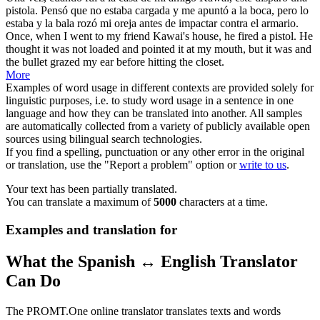
pistola. Pensó que no estaba
cargada
y me apuntó a la boca, pero lo
estaba y la bala rozó mi oreja antes de impactar contra el armario.
Once, when I went to my friend Kawai's house, he fired a pistol. He
thought it was not
loaded
and pointed it at my mouth, but it was and
the bullet grazed my ear before hitting the closet.
More
Examples of word usage in different contexts are provided solely for
linguistic purposes, i.e. to study word usage in a sentence in one
language and how they can be translated into another. All samples
are automatically collected from a variety of publicly available open
sources using bilingual search technologies.
If you find a spelling, punctuation or any other error in the original
or translation, use the "Report a problem" option or
write to us
.
Your text has been partially translated.
You can translate a maximum of
5000
characters at a time.
Examples and translation for
What the Spanish ↔ English Translator
Can Do
The PROMT.One online translator translates texts and words