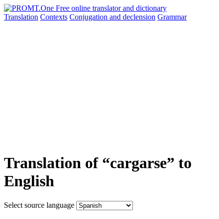
Translation
Contexts
Conjugation
and declension
Grammar
Translation of “cargarse” to
English
Select source language