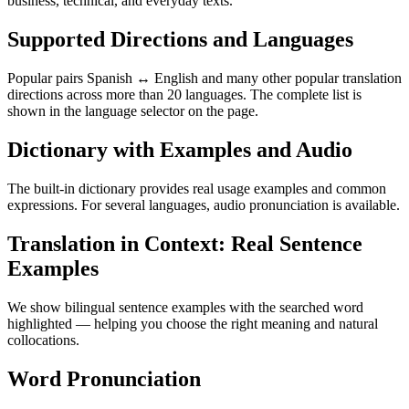
business, technical, and everyday texts.
Supported Directions and Languages
Popular pairs Spanish ↔ English and many other popular translation
directions across more than 20 languages. The complete list is
shown in the language selector on the page.
Dictionary with Examples and Audio
The built-in dictionary provides real usage examples and common
expressions. For several languages, audio pronunciation is available.
Translation in Context: Real Sentence
Examples
We show bilingual sentence examples with the searched word
highlighted — helping you choose the right meaning and natural
collocations.
Word Pronunciation