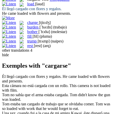
load
[ləud]
Él llegó
cargado
con flores y regalos.
He came
loaded
with flowers and presents.
charge
[tʃɑ:dʒ]
burden
[ˈbə:dn]
(trabajo)
bother
[ˈbɔðə]
(molestar)
fill
[fɪl]
(pluma)
trump
[trʌmp]
(naipes)
rest
[rest]
(arq)
other translations
4
hide
Exemples with "cargarse"
Él llegó
cargado
con flores y regalos.
He came
loaded
with flowers
and presents.
Esta cámara no está
cargada
con un rollo.
This camera is not
loaded
with film.
Tom no sabía que el arma estaba
cargada
.
Tom didn't know the gun
was
loaded
.
Tom estaba tan
cargado
de trabajo que se olvidaba comer.
Tom was
so
loaded
with work that he would forget to eat.
Una vez, cuando fui a la casa de mi amigo Kawai, éste disparó una