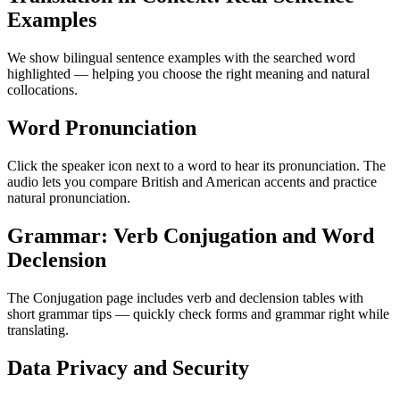
Examples
We show bilingual sentence examples with the searched word
highlighted — helping you choose the right meaning and natural
collocations.
Word Pronunciation
Click the speaker icon next to a word to hear its pronunciation. The
audio lets you compare British and American accents and practice
natural pronunciation.
Grammar: Verb Conjugation and Word
Declension
The Conjugation page includes verb and declension tables with
short grammar tips — quickly check forms and grammar right while
translating.
Data Privacy and Security