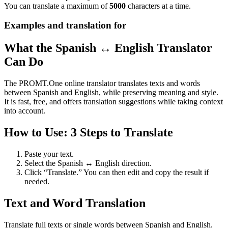
You can translate a maximum of
5000
characters at a time.
Examples and translation for
What the Spanish ↔ English Translator
Can Do
The PROMT.One online translator translates texts and words
between Spanish and English, while preserving meaning and style.
It is fast, free, and offers translation suggestions while taking context
into account.
How to Use: 3 Steps to Translate
Paste your text.
Select the Spanish ↔ English direction.
Click “Translate.” You can then edit and copy the result if
needed.
Text and Word Translation
Translate full texts or single words between Spanish and English.