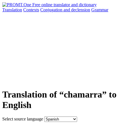
Translation
Contexts
Conjugation
and declension
Grammar
Translation of “chamarra” to
English
Select source language