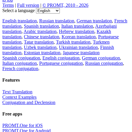
Terms
|
Full version
|
© PROMT, 2010 - 2026
Select a language
English translation
,
Russian translation
,
German translation
,
French
translation
,
Spanish translation
,
Italian translation
,
Azerbaijani
translation
,
Arabic translation
,
Hebrew translation
,
Kazakh
translation
,
Chinese translation
,
Korean translation
,
Portuguese
translation
,
Tatar translation
,
Turkish translation
,
Turkmen
translation
,
Uzbek translation
,
Ukrainian translation
,
Finnish
translation
,
Estonian translation
,
Japanese translation
Spanish conjugation
,
English conjugation
,
German conjugation
,
Italian conjugation
,
Portuguese conjugation
,
Russian conjugation
,
French conjugation
.
Features
Text Translation
Context Examples
Conjugation and Declension
Free apps
PROMT.One for iOS
PROMT.One for Android