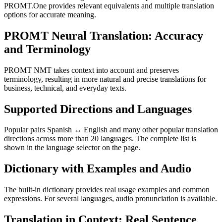
PROMT.One provides relevant equivalents and multiple translation
options for accurate meaning.
PROMT Neural Translation: Accuracy
and Terminology
PROMT NMT takes context into account and preserves
terminology, resulting in more natural and precise translations for
business, technical, and everyday texts.
Supported Directions and Languages
Popular pairs Spanish ↔ English and many other popular translation
directions across more than 20 languages. The complete list is
shown in the language selector on the page.
Dictionary with Examples and Audio
The built-in dictionary provides real usage examples and common
expressions. For several languages, audio pronunciation is available.
Translation in Context: Real Sentence