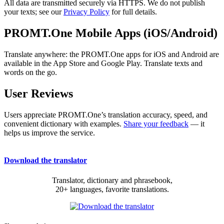
All data are transmitted securely via HTTPS. We do not publish
your texts; see our
Privacy Policy
for full details.
PROMT.One Mobile Apps (iOS/Android)
Translate anywhere: the PROMT.One apps for iOS and Android are
available in the App Store and Google Play. Translate texts and
words on the go.
User Reviews
Users appreciate PROMT.One’s translation accuracy, speed, and
convenient dictionary with examples.
Share your feedback
— it
helps us improve the service.
Download the translator
Translator, dictionary and phrasebook,
20+ languages, favorite translations.