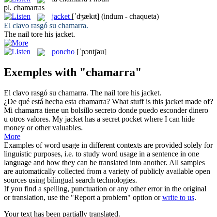
pl.
chamarras
jacket
[ˈdʒækɪt]
(indum - chaqueta)
El clavo rasgó su
chamarra
.
The nail tore his
jacket
.
poncho
[ˈpɔntʃəu]
Exemples with "chamarra"
El clavo rasgó su
chamarra
.
The nail tore his
jacket
.
¿De qué está hecha esta
chamarra
?
What stuff is this
jacket
made of?
Mi
chamarra
tiene un bolsillo secreto donde puedo esconder dinero
u otros valores.
My
jacket
has a secret pocket where I can hide
money or other valuables.
More
Examples of word usage in different contexts are provided solely for
linguistic purposes, i.e. to study word usage in a sentence in one
language and how they can be translated into another. All samples
are automatically collected from a variety of publicly available open
sources using bilingual search technologies.
If you find a spelling, punctuation or any other error in the original
or translation, use the "Report a problem" option or
write to us
.
Your text has been partially translated.