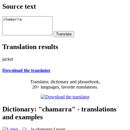
Source text
Translation results
jacket
Download the translator
Translator, dictionary and phrasebook,
20+ languages, favorite translations.
Dictionary: "chamarra" - translations
and examples
la
chamarra
f
noun