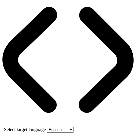
Select target language