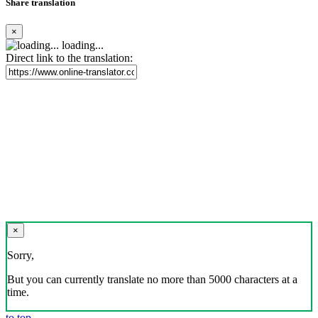
Share translation
×
loading...
Direct link to the translation:
×
Sorry,
But you can currently translate no more than 5000 characters at a
time.
to top