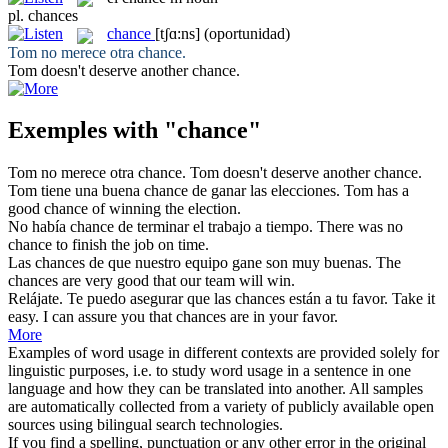
pl.
chances
chance
[tʃɑ:ns]
(oportunidad)
Tom no merece otra
chance
.
Tom doesn't deserve another
chance
.
Exemples with "chance"
Tom no merece otra
chance
.
Tom doesn't deserve another
chance
.
Tom tiene una buena
chance
de ganar las elecciones.
Tom has a
good
chance
of winning the election.
No había
chance
de terminar el trabajo a tiempo.
There was no
chance
to finish the job on time.
Las
chances
de que nuestro equipo gane son muy buenas.
The
chances
are very good that our team will win.
Relájate. Te puedo asegurar que las
chances
están a tu favor.
Take it
easy. I can assure you that
chances
are in your favor.
More
Examples of word usage in different contexts are provided solely for
linguistic purposes, i.e. to study word usage in a sentence in one
language and how they can be translated into another. All samples
are automatically collected from a variety of publicly available open
sources using bilingual search technologies.
If you find a spelling, punctuation or any other error in the original