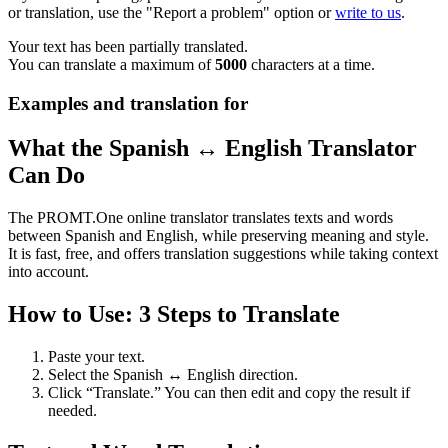
or translation, use the "Report a problem" option or
write to us
.
Your text has been partially translated.
You can translate a maximum of
5000
characters at a time.
Examples and translation for
What the Spanish ↔ English Translator
Can Do
The PROMT.One online translator translates texts and words
between Spanish and English, while preserving meaning and style.
It is fast, free, and offers translation suggestions while taking context
into account.
How to Use: 3 Steps to Translate
Paste your text.
Select the Spanish ↔ English direction.
Click “Translate.” You can then edit and copy the result if
needed.