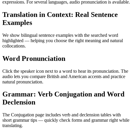
expressions. For several languages, audio pronunciation is available.
Translation in Context: Real Sentence
Examples
We show bilingual sentence examples with the searched word
highlighted — helping you choose the right meaning and natural
collocations.
Word Pronunciation
Click the speaker icon next to a word to hear its pronunciation. The
audio lets you compare British and American accents and practice
natural pronunciation.
Grammar: Verb Conjugation and Word
Declension
The Conjugation page includes verb and declension tables with
short grammar tips — quickly check forms and grammar right while
translating.