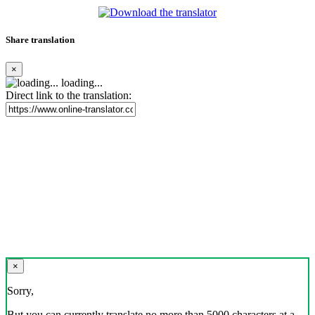
Share translation
×
loading...
Direct link to the translation:
×
Sorry,
But you can currently translate no more than 5000 characters at a