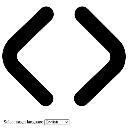
Select target language