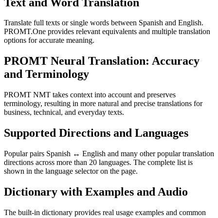
Text and Word Translation
Translate full texts or single words between Spanish and English.
PROMT.One provides relevant equivalents and multiple translation
options for accurate meaning.
PROMT Neural Translation: Accuracy
and Terminology
PROMT NMT takes context into account and preserves
terminology, resulting in more natural and precise translations for
business, technical, and everyday texts.
Supported Directions and Languages
Popular pairs Spanish ↔ English and many other popular translation
directions across more than 20 languages. The complete list is
shown in the language selector on the page.
Dictionary with Examples and Audio
The built-in dictionary provides real usage examples and common