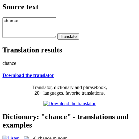
Source text
Translation results
chance
Download the translator
Translator, dictionary and phrasebook,
20+ languages, favorite translations.
Dictionary: "chance" - translations and
examples
el
chance
m
noun