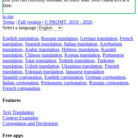
time.
to top
Terms
|
Full version
|
© PROMT, 2010 - 2026
Select a language
English translation
,
Russian translation
,
German translation
,
French
translation
,
Spanish translation
,
Italian translation
,
Azerbaijani
translation
,
Arabic translation
,
Hebrew translation
,
Kazakh
translation
,
Chinese translation
,
Korean translation
,
Portuguese
translation
,
Tatar translation
,
Turkish translation
,
Turkmen
translation
,
Uzbek translation
,
Ukrainian translation
,
Finnish
translation
,
Estonian translation
,
Japanese translation
Spanish conjugation
,
English conjugation
,
German conjugation
,
Italian conjugation
,
Portuguese conjugation
,
Russian conjugation
,
French conjugation
.
Features
Text Translation
Context Examples
Conjugation and Declension
Free apps