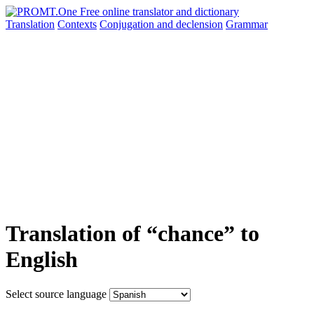
Translation
Contexts
Conjugation
and declension
Grammar
Translation of “chance” to
English
Select source language