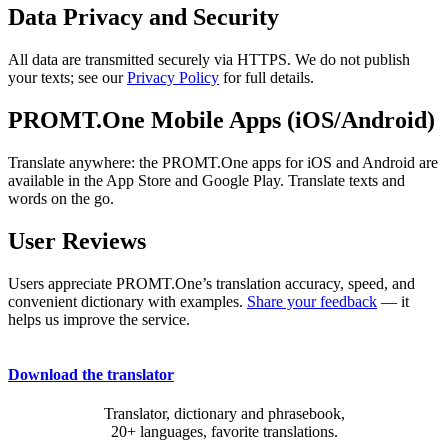
Data Privacy and Security
All data are transmitted securely via HTTPS. We do not publish
your texts; see our
Privacy Policy
for full details.
PROMT.One Mobile Apps (iOS/Android)
Translate anywhere: the PROMT.One apps for iOS and Android are
available in the App Store and Google Play. Translate texts and
words on the go.
User Reviews
Users appreciate PROMT.One’s translation accuracy, speed, and
convenient dictionary with examples.
Share your feedback
— it
helps us improve the service.
Download the translator
Translator, dictionary and phrasebook,
20+ languages, favorite translations.