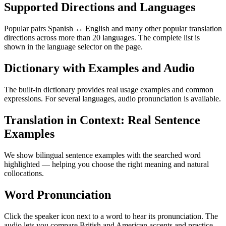
Supported Directions and Languages
Popular pairs Spanish ↔ English and many other popular translation
directions across more than 20 languages. The complete list is
shown in the language selector on the page.
Dictionary with Examples and Audio
The built-in dictionary provides real usage examples and common
expressions. For several languages, audio pronunciation is available.
Translation in Context: Real Sentence
Examples
We show bilingual sentence examples with the searched word
highlighted — helping you choose the right meaning and natural
collocations.
Word Pronunciation
Click the speaker icon next to a word to hear its pronunciation. The
audio lets you compare British and American accents and practice