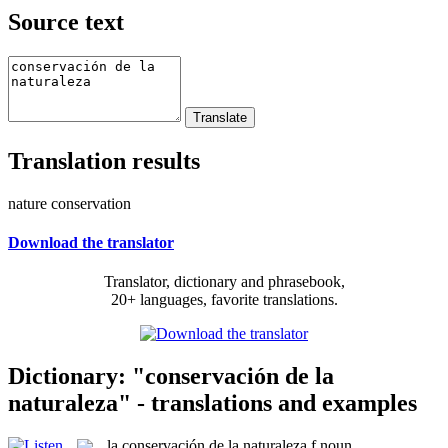
Source text
Translation results
nature conservation
Download the translator
Translator, dictionary and phrasebook,
20+ languages, favorite translations.
Dictionary: "conservación de la
naturaleza" - translations and examples
la
conservación de la naturaleza
f
noun