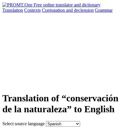
Translation
Contexts
Conjugation
and declension
Grammar
Translation of “conservación
de la naturaleza” to English
Select source language