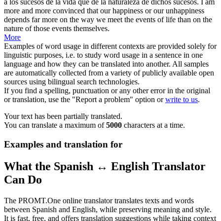
a los sucesos de la vida que
de la naturaleza
de dichos sucesos.
I am
more and more convinced that our happiness or our unhappiness
depends far more on the way we meet the events of life than on the
nature
of those events themselves.
More
Examples of word usage in different contexts are provided solely for
linguistic purposes, i.e. to study word usage in a sentence in one
language and how they can be translated into another. All samples
are automatically collected from a variety of publicly available open
sources using bilingual search technologies.
If you find a spelling, punctuation or any other error in the original
or translation, use the "Report a problem" option or
write to us
.
Your text has been partially translated.
You can translate a maximum of
5000
characters at a time.
Examples and translation for
What the Spanish ↔ English Translator
Can Do
The PROMT.One online translator translates texts and words
between Spanish and English, while preserving meaning and style.
It is fast, free, and offers translation suggestions while taking context