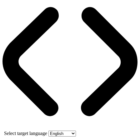
Select target language