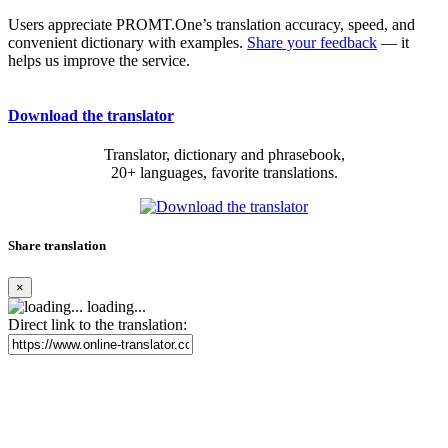
Users appreciate PROMT.One’s translation accuracy, speed, and
convenient dictionary with examples.
Share your feedback
— it
helps us improve the service.
Download the translator
Translator, dictionary and phrasebook,
20+ languages, favorite translations.
Share translation
×
loading...
Direct link to the translation: