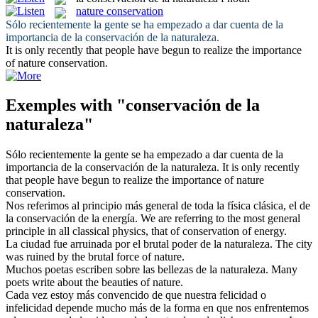
nature conservation
Sólo recientemente la gente se ha empezado a dar cuenta de la
importancia de la
conservación de la naturaleza
.
It is only recently that people have begun to realize the importance
of
nature conservation
.
Exemples with "conservación de la
naturaleza"
Sólo recientemente la gente se ha empezado a dar cuenta de la
importancia de la
conservación de la naturaleza
.
It is only recently
that people have begun to realize the importance of
nature
conservation
.
Nos referimos al principio más general de toda la física clásica, el de
la
conservación de la
energía.
We are referring to the most general
principle in all classical physics, that of
conservation
of energy.
La ciudad fue arruinada por el brutal poder
de la naturaleza
.
The city
was ruined by the brutal force
of
nature
.
Muchos poetas escriben sobre las bellezas
de la naturaleza
.
Many
poets write
about
the
beauties of
nature
.
Cada vez estoy más convencido de que nuestra felicidad o
infelicidad depende mucho más de la forma en que nos enfrentemos