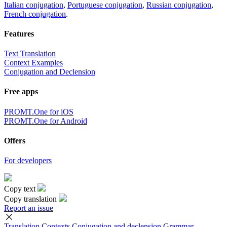
Italian conjugation
,
Portuguese conjugation
,
Russian conjugation
,
French conjugation
.
Features
Text Translation
Context Examples
Conjugation and Declension
Free apps
PROMT.One for iOS
PROMT.One for Android
Offers
For developers
Copy text
Copy translation
Report an issue
Translation
Contexts
Conjugation
and declension
Grammar