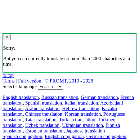
×
Sorry,
But you can currently translate no more than 5000 characters at a
time.
to top
Terms
|
Full version
|
© PROMT, 2010 - 2026
Select a language
English translation
,
Russian translation
,
German translation
,
French
translation
,
Spanish translation
,
Italian translation
,
Azerbaijani
translation
,
Arabic translation
,
Hebrew translation
,
Kazakh
translation
,
Chinese translation
,
Korean translation
,
Portuguese
translation
,
Tatar translation
,
Turkish translation
,
Turkmen
translation
,
Uzbek translation
,
Ukrainian translation
,
Finnish
translation
,
Estonian translation
,
Japanese translation
Spanish conjugation
,
English conjugation
,
German conjugation
,