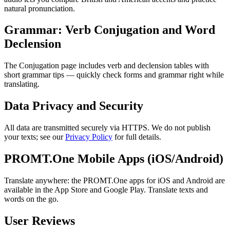
natural pronunciation.
Grammar: Verb Conjugation and Word
Declension
The Conjugation page includes verb and declension tables with
short grammar tips — quickly check forms and grammar right while
translating.
Data Privacy and Security
All data are transmitted securely via HTTPS. We do not publish
your texts; see our
Privacy Policy
for full details.
PROMT.One Mobile Apps (iOS/Android)
Translate anywhere: the PROMT.One apps for iOS and Android are
available in the App Store and Google Play. Translate texts and
words on the go.
User Reviews