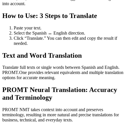
into account.
How to Use: 3 Steps to Translate
Paste your text.
Select the Spanish ↔ English direction.
Click “Translate.” You can then edit and copy the result if
needed.
Text and Word Translation
Translate full texts or single words between Spanish and English.
PROMT.One provides relevant equivalents and multiple translation
options for accurate meaning.
PROMT Neural Translation: Accuracy
and Terminology
PROMT NMT takes context into account and preserves
terminology, resulting in more natural and precise translations for
business, technical, and everyday texts.