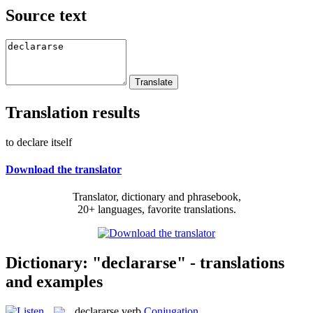
Source text
Translation results
to declare itself
Download the translator
Translator, dictionary and phrasebook,
20+ languages, favorite translations.
Dictionary: "declararse" - translations
and examples
declararse
verb
Conjugation