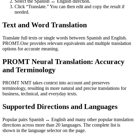
Select the Spanish ↔ English direction.
Click “Translate.” You can then edit and copy the result if
needed.
Text and Word Translation
Translate full texts or single words between Spanish and English.
PROMT.One provides relevant equivalents and multiple translation
options for accurate meaning.
PROMT Neural Translation: Accuracy
and Terminology
PROMT NMT takes context into account and preserves
terminology, resulting in more natural and precise translations for
business, technical, and everyday texts.
Supported Directions and Languages
Popular pairs Spanish ↔ English and many other popular translation
directions across more than 20 languages. The complete list is
shown in the language selector on the page.