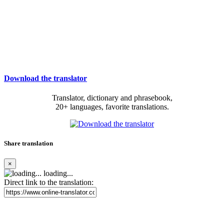
Download the translator
Translator, dictionary and phrasebook,
20+ languages, favorite translations.
Share translation
×
loading...
Direct link to the translation: