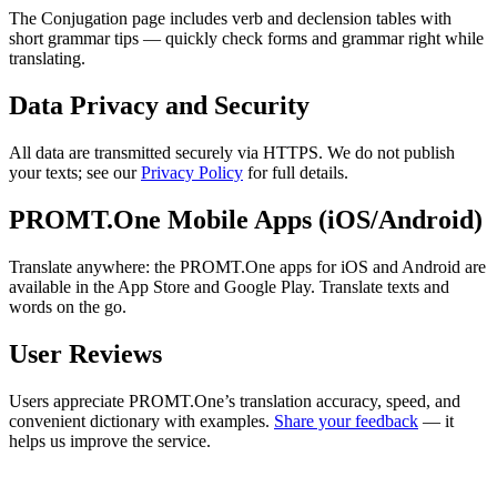
The Conjugation page includes verb and declension tables with
short grammar tips — quickly check forms and grammar right while
translating.
Data Privacy and Security
All data are transmitted securely via HTTPS. We do not publish
your texts; see our
Privacy Policy
for full details.
PROMT.One Mobile Apps (iOS/Android)
Translate anywhere: the PROMT.One apps for iOS and Android are
available in the App Store and Google Play. Translate texts and
words on the go.
User Reviews
Users appreciate PROMT.One’s translation accuracy, speed, and
convenient dictionary with examples.
Share your feedback
— it
helps us improve the service.