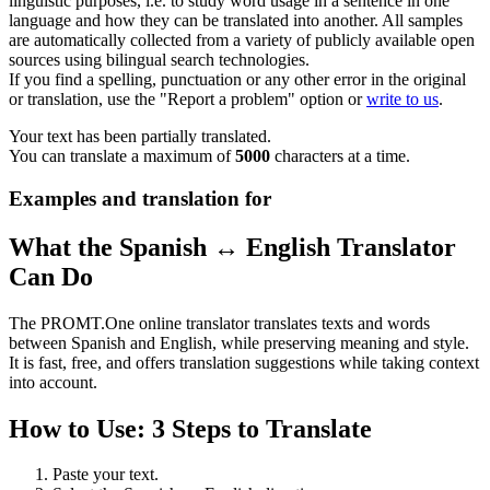
linguistic purposes, i.e. to study word usage in a sentence in one
language and how they can be translated into another. All samples
are automatically collected from a variety of publicly available open
sources using bilingual search technologies.
If you find a spelling, punctuation or any other error in the original
or translation, use the "Report a problem" option or
write to us
.
Your text has been partially translated.
You can translate a maximum of
5000
characters at a time.
Examples and translation for
What the Spanish ↔ English Translator
Can Do
The PROMT.One online translator translates texts and words
between Spanish and English, while preserving meaning and style.
It is fast, free, and offers translation suggestions while taking context
into account.
How to Use: 3 Steps to Translate
Paste your text.