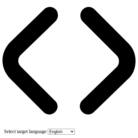
Select target language