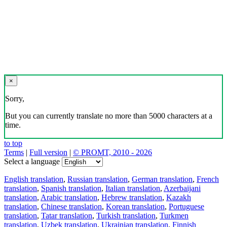
×
Sorry,
But you can currently translate no more than 5000 characters at a
time.
to top
Terms
|
Full version
|
© PROMT, 2010 - 2026
Select a language
English translation
,
Russian translation
,
German translation
,
French
translation
,
Spanish translation
,
Italian translation
,
Azerbaijani
translation
,
Arabic translation
,
Hebrew translation
,
Kazakh
translation
,
Chinese translation
,
Korean translation
,
Portuguese
translation
,
Tatar translation
,
Turkish translation
,
Turkmen
translation
,
Uzbek translation
,
Ukrainian translation
,
Finnish