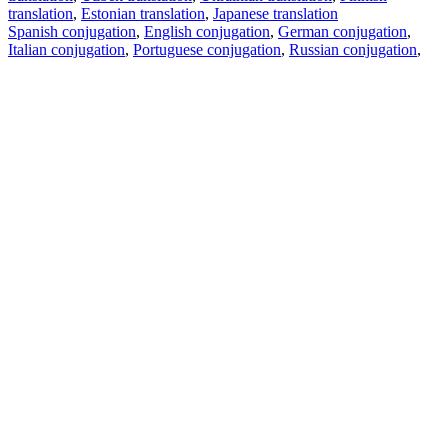
translation
,
Estonian translation
,
Japanese translation
Spanish conjugation
,
English conjugation
,
German conjugation
,
Italian conjugation
,
Portuguese conjugation
,
Russian conjugation
,
French conjugation
.
Features
Text Translation
Context Examples
Conjugation and Declension
Free apps
PROMT.One for iOS
PROMT.One for Android
Offers
For developers
Copy text
Copy translation