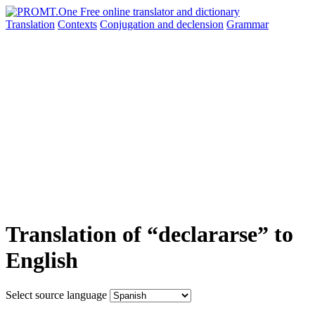
Translation
Contexts
Conjugation
and declension
Grammar
Translation of “declararse” to
English
Select source language