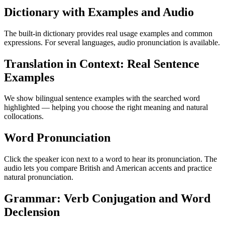
Dictionary with Examples and Audio
The built-in dictionary provides real usage examples and common
expressions. For several languages, audio pronunciation is available.
Translation in Context: Real Sentence
Examples
We show bilingual sentence examples with the searched word
highlighted — helping you choose the right meaning and natural
collocations.
Word Pronunciation
Click the speaker icon next to a word to hear its pronunciation. The
audio lets you compare British and American accents and practice
natural pronunciation.
Grammar: Verb Conjugation and Word
Declension