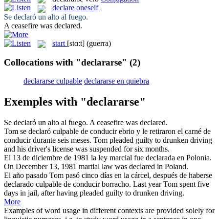
declare oneself
Se declaró
un alto al fuego.
A ceasefire was
declared
.
start
[stɑ:t]
(guerra)
Collocations with "declararse"
(2)
declararse culpable
declararse en quiebra
Exemples with "declararse"
Se declaró
un alto al fuego.
A ceasefire was
declared
.
Tom
se declaró
culpable de conducir ebrio y le retiraron el carné de
conducir durante seis meses.
Tom
pleaded
guilty to drunken driving
and his driver's license was suspended for six months.
El 13 de diciembre de 1981 la ley marcial fue
declarada
en Polonia.
On December 13, 1981 martial law was
declared
in Poland.
El año pasado Tom pasó cinco días en la cárcel, después de haberse
declarado
culpable de conducir borracho.
Last year Tom spent five
days in jail, after having
pleaded
guilty to drunken driving.
More
Examples of word usage in different contexts are provided solely for