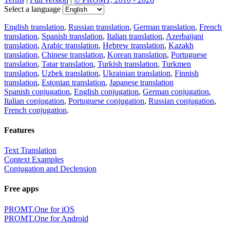
Select a language
English translation
,
Russian translation
,
German translation
,
French
translation
,
Spanish translation
,
Italian translation
,
Azerbaijani
translation
,
Arabic translation
,
Hebrew translation
,
Kazakh
translation
,
Chinese translation
,
Korean translation
,
Portuguese
translation
,
Tatar translation
,
Turkish translation
,
Turkmen
translation
,
Uzbek translation
,
Ukrainian translation
,
Finnish
translation
,
Estonian translation
,
Japanese translation
Spanish conjugation
,
English conjugation
,
German conjugation
,
Italian conjugation
,
Portuguese conjugation
,
Russian conjugation
,
French conjugation
.
Features
Text Translation
Context Examples
Conjugation and Declension
Free apps
PROMT.One for iOS
PROMT.One for Android