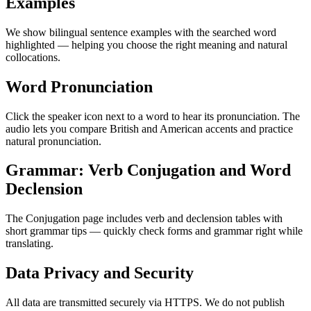
Examples
We show bilingual sentence examples with the searched word
highlighted — helping you choose the right meaning and natural
collocations.
Word Pronunciation
Click the speaker icon next to a word to hear its pronunciation. The
audio lets you compare British and American accents and practice
natural pronunciation.
Grammar: Verb Conjugation and Word
Declension
The Conjugation page includes verb and declension tables with
short grammar tips — quickly check forms and grammar right while
translating.
Data Privacy and Security
All data are transmitted securely via HTTPS. We do not publish