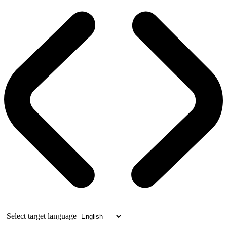
Select target language