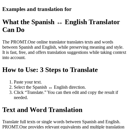
Examples and translation for
What the Spanish ↔ English Translator
Can Do
The PROMT.One online translator translates texts and words
between Spanish and English, while preserving meaning and style.
It is fast, free, and offers translation suggestions while taking context
into account.
How to Use: 3 Steps to Translate
Paste your text.
Select the Spanish ↔ English direction.
Click “Translate.” You can then edit and copy the result if
needed.
Text and Word Translation
Translate full texts or single words between Spanish and English.
PROMT.One provides relevant equivalents and multiple translation