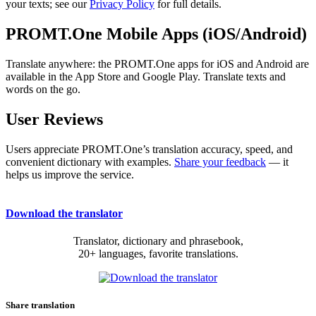
your texts; see our
Privacy Policy
for full details.
PROMT.One Mobile Apps (iOS/Android)
Translate anywhere: the PROMT.One apps for iOS and Android are
available in the App Store and Google Play. Translate texts and
words on the go.
User Reviews
Users appreciate PROMT.One’s translation accuracy, speed, and
convenient dictionary with examples.
Share your feedback
— it
helps us improve the service.
Download the translator
Translator, dictionary and phrasebook,
20+ languages, favorite translations.
Share translation