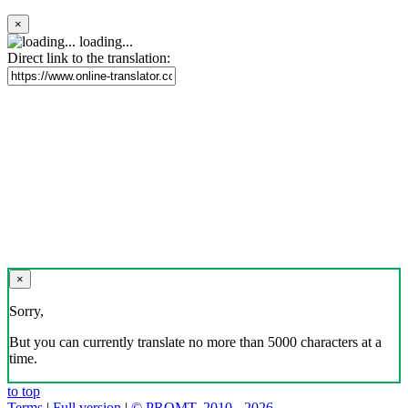
×
loading...
Direct link to the translation:
×
Sorry,
But you can currently translate no more than 5000 characters at a
time.
to top
Terms
|
Full version
|
© PROMT, 2010 - 2026