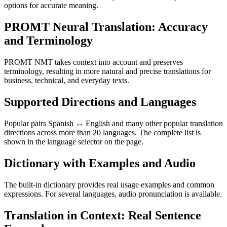
options for accurate meaning.
PROMT Neural Translation: Accuracy
and Terminology
PROMT NMT takes context into account and preserves
terminology, resulting in more natural and precise translations for
business, technical, and everyday texts.
Supported Directions and Languages
Popular pairs Spanish ↔ English and many other popular translation
directions across more than 20 languages. The complete list is
shown in the language selector on the page.
Dictionary with Examples and Audio
The built-in dictionary provides real usage examples and common
expressions. For several languages, audio pronunciation is available.
Translation in Context: Real Sentence