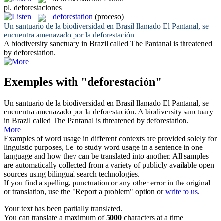
pl.
deforestaciones
deforestation
(proceso)
Un santuario de la biodiversidad en Brasil llamado El Pantanal, se
encuentra amenazado por la
deforestación
.
A biodiversity sanctuary in Brazil called The Pantanal is threatened
by
deforestation
.
Exemples with "deforestación"
Un santuario de la biodiversidad en Brasil llamado El Pantanal, se
encuentra amenazado por la
deforestación
.
A biodiversity sanctuary
in Brazil called The Pantanal is threatened by
deforestation
.
More
Examples of word usage in different contexts are provided solely for
linguistic purposes, i.e. to study word usage in a sentence in one
language and how they can be translated into another. All samples
are automatically collected from a variety of publicly available open
sources using bilingual search technologies.
If you find a spelling, punctuation or any other error in the original
or translation, use the "Report a problem" option or
write to us
.
Your text has been partially translated.
You can translate a maximum of
5000
characters at a time.