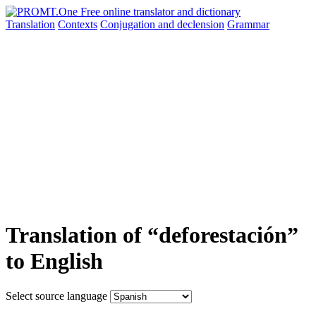
Translation
Contexts
Conjugation
and declension
Grammar
Translation of “deforestación”
to English
Select source language