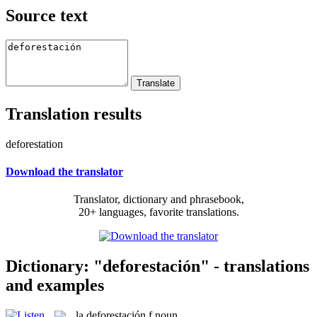
Source text
Translation results
deforestation
Download the translator
Translator, dictionary and phrasebook,
20+ languages, favorite translations.
Dictionary: "deforestación" - translations
and examples
la
deforestación
f
noun