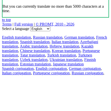
But you can currently translate no more than 5000 characters at a
time.
to top
Terms
|
Full version
|
© PROMT, 2010 - 2026
Select a language
English translation
,
Russian translation
,
German translation
,
French
translation
,
Spanish translation
,
Italian translation
,
Azerbaijani
translation
,
Arabic translation
,
Hebrew translation
,
Kazakh
translation
,
Chinese translation
,
Korean translation
,
Portuguese
translation
,
Tatar translation
,
Turkish translation
,
Turkmen
translation
,
Uzbek translation
,
Ukrainian translation
,
Finnish
translation
,
Estonian translation
,
Japanese translation
Spanish conjugation
,
English conjugation
,
German conjugation
,
Italian conjugation
,
Portuguese conjugation
,
Russian conjugation
,
French conjugation
.
Features
Text Translation
Context Examples
Conjugation and Declension