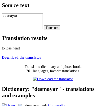
Source text
Translation results
to lose heart
Download the translator
Translator, dictionary and phrasebook,
20+ languages, favorite translations.
Dictionary: "desmayar" - translations
and examples
desmayar
verb
Conjugation