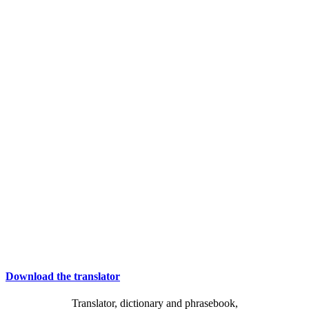
Download the translator
Translator, dictionary and phrasebook,