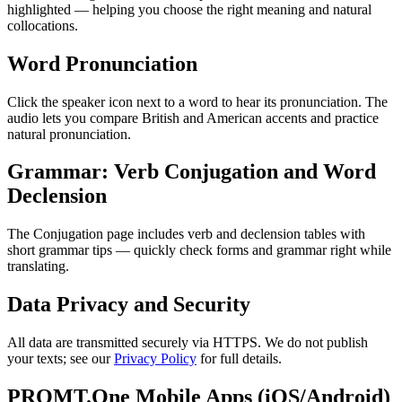
highlighted — helping you choose the right meaning and natural
collocations.
Word Pronunciation
Click the speaker icon next to a word to hear its pronunciation. The
audio lets you compare British and American accents and practice
natural pronunciation.
Grammar: Verb Conjugation and Word
Declension
The Conjugation page includes verb and declension tables with
short grammar tips — quickly check forms and grammar right while
translating.
Data Privacy and Security
All data are transmitted securely via HTTPS. We do not publish
your texts; see our
Privacy Policy
for full details.
PROMT.One Mobile Apps (iOS/Android)