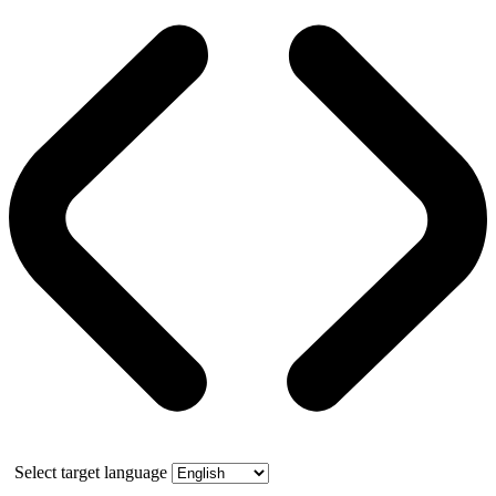
Select target language