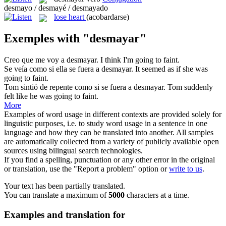
desmayo / desmayé / desmayado
lose heart
(acobardarse)
Exemples with "desmayar"
Creo que me voy a
desmayar
.
I think I'm going to faint.
Se veía como si ella se fuera a
desmayar
.
It seemed as if she was
going to faint.
Tom sintió de repente como si se fuera a
desmayar
.
Tom suddenly
felt like he was going to faint.
More
Examples of word usage in different contexts are provided solely for
linguistic purposes, i.e. to study word usage in a sentence in one
language and how they can be translated into another. All samples
are automatically collected from a variety of publicly available open
sources using bilingual search technologies.
If you find a spelling, punctuation or any other error in the original
or translation, use the "Report a problem" option or
write to us
.
Your text has been partially translated.
You can translate a maximum of
5000
characters at a time.
Examples and translation for