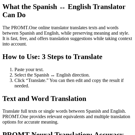
What the Spanish ↔ English Translator
Can Do
The PROMT.One online translator translates texts and words
between Spanish and English, while preserving meaning and style.
It is fast, free, and offers translation suggestions while taking context
into account.
How to Use: 3 Steps to Translate
Paste your text.
Select the Spanish ↔ English direction.
Click “Translate.” You can then edit and copy the result if
needed.
Text and Word Translation
Translate full texts or single words between Spanish and English.
PROMT.One provides relevant equivalents and multiple translation
options for accurate meaning.
PROMT Neural Translation: Accuracy