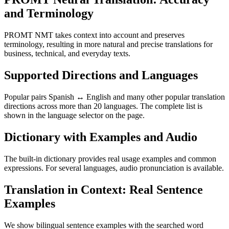
and Terminology
PROMT NMT takes context into account and preserves
terminology, resulting in more natural and precise translations for
business, technical, and everyday texts.
Supported Directions and Languages
Popular pairs Spanish ↔ English and many other popular translation
directions across more than 20 languages. The complete list is
shown in the language selector on the page.
Dictionary with Examples and Audio
The built-in dictionary provides real usage examples and common
expressions. For several languages, audio pronunciation is available.
Translation in Context: Real Sentence
Examples
We show bilingual sentence examples with the searched word