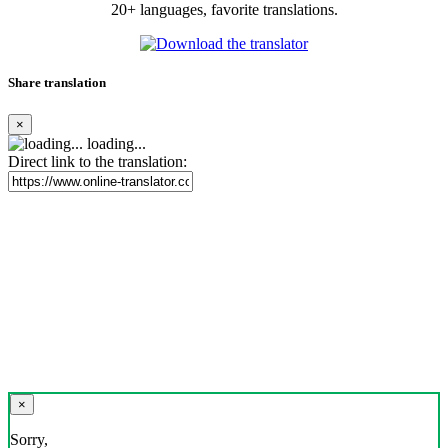
20+ languages, favorite translations.
Share translation
×
loading...
Direct link to the translation:
×
Sorry,