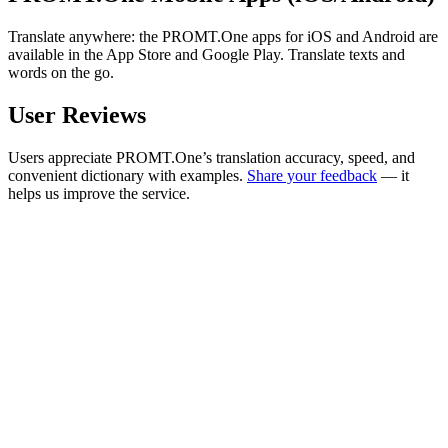
Translate anywhere: the PROMT.One apps for iOS and Android are
available in the App Store and Google Play. Translate texts and
words on the go.
User Reviews
Users appreciate PROMT.One’s translation accuracy, speed, and
convenient dictionary with examples.
Share your feedback
— it
helps us improve the service.