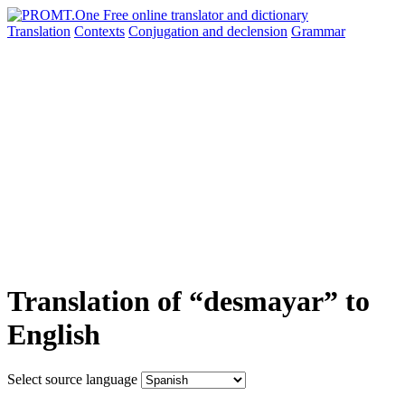
Translation
Contexts
Conjugation
and declension
Grammar
Translation of “desmayar” to
English
Select source language