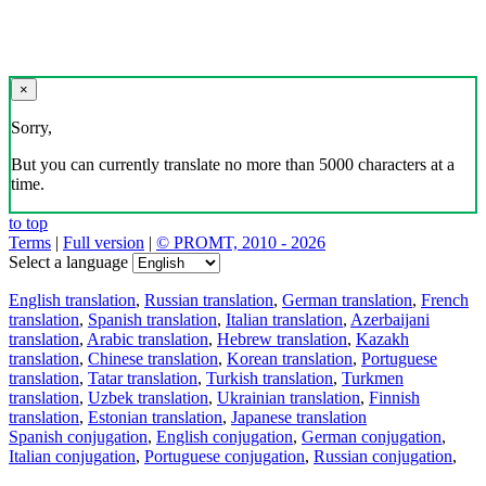
×
Sorry,
But you can currently translate no more than 5000 characters at a
time.
to top
Terms
|
Full version
|
© PROMT, 2010 - 2026
Select a language
English translation
,
Russian translation
,
German translation
,
French
translation
,
Spanish translation
,
Italian translation
,
Azerbaijani
translation
,
Arabic translation
,
Hebrew translation
,
Kazakh
translation
,
Chinese translation
,
Korean translation
,
Portuguese
translation
,
Tatar translation
,
Turkish translation
,
Turkmen
translation
,
Uzbek translation
,
Ukrainian translation
,
Finnish
translation
,
Estonian translation
,
Japanese translation
Spanish conjugation
,
English conjugation
,
German conjugation
,
Italian conjugation
,
Portuguese conjugation
,
Russian conjugation
,
French conjugation
.