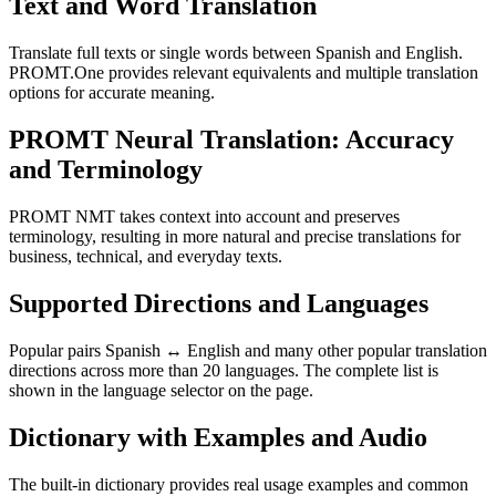
Text and Word Translation
Translate full texts or single words between Spanish and English.
PROMT.One provides relevant equivalents and multiple translation
options for accurate meaning.
PROMT Neural Translation: Accuracy
and Terminology
PROMT NMT takes context into account and preserves
terminology, resulting in more natural and precise translations for
business, technical, and everyday texts.
Supported Directions and Languages
Popular pairs Spanish ↔ English and many other popular translation
directions across more than 20 languages. The complete list is
shown in the language selector on the page.
Dictionary with Examples and Audio
The built-in dictionary provides real usage examples and common