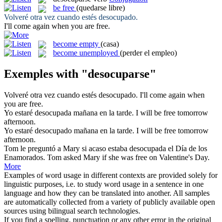
be free
(quedarse libre)
Volveré otra vez cuando estés
desocupado
.
I'll come again when you
are free
.
become empty
(casa)
become unemployed
(perder el empleo)
Exemples with "desocuparse"
Volveré otra vez cuando estés
desocupado
.
I'll come again when
you
are free
.
Yo estaré
desocupada
mañana en la tarde.
I will
be free
tomorrow
afternoon.
Yo estaré
desocupado
mañana en la tarde.
I will
be free
tomorrow
afternoon.
Tom le preguntó a Mary si acaso estaba
desocupada
el Día de los
Enamorados.
Tom asked Mary if she
was free
on Valentine's Day.
More
Examples of word usage in different contexts are provided solely for
linguistic purposes, i.e. to study word usage in a sentence in one
language and how they can be translated into another. All samples
are automatically collected from a variety of publicly available open
sources using bilingual search technologies.
If you find a spelling, punctuation or any other error in the original