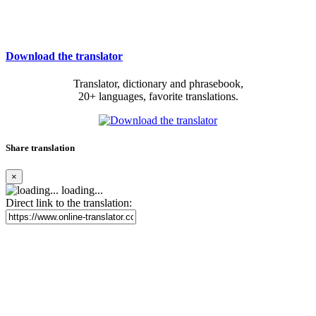
Download the translator
Translator, dictionary and phrasebook,
20+ languages, favorite translations.
Share translation
×
loading...
Direct link to the translation: