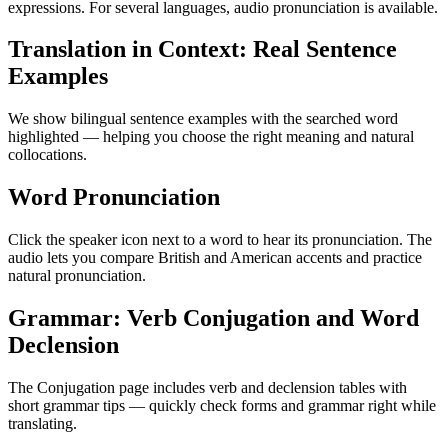
expressions. For several languages, audio pronunciation is available.
Translation in Context: Real Sentence
Examples
We show bilingual sentence examples with the searched word
highlighted — helping you choose the right meaning and natural
collocations.
Word Pronunciation
Click the speaker icon next to a word to hear its pronunciation. The
audio lets you compare British and American accents and practice
natural pronunciation.
Grammar: Verb Conjugation and Word
Declension
The Conjugation page includes verb and declension tables with
short grammar tips — quickly check forms and grammar right while
translating.