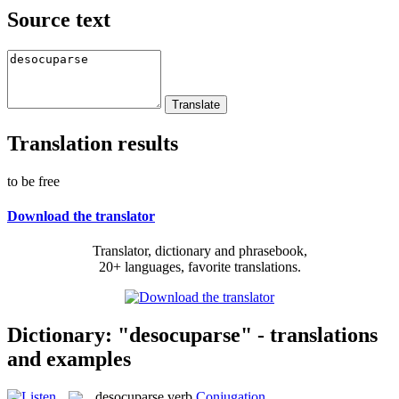
Source text
Translation results
to be free
Download the translator
Translator, dictionary and phrasebook,
20+ languages, favorite translations.
Dictionary: "desocuparse" - translations
and examples
desocuparse
verb
Conjugation