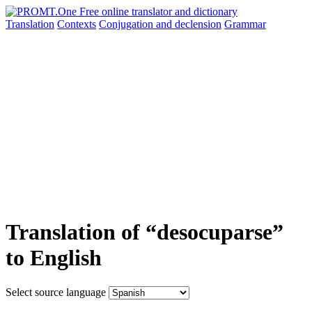
Translation
Contexts
Conjugation
and declension
Grammar
Translation of “desocuparse”
to English
Select source language