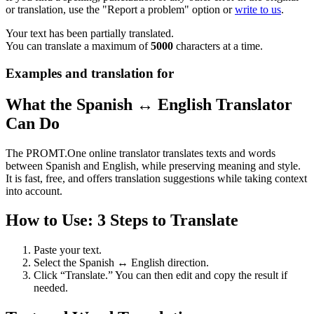
or translation, use the "Report a problem" option or
write to us
.
Your text has been partially translated.
You can translate a maximum of
5000
characters at a time.
Examples and translation for
What the Spanish ↔ English Translator
Can Do
The PROMT.One online translator translates texts and words
between Spanish and English, while preserving meaning and style.
It is fast, free, and offers translation suggestions while taking context
into account.
How to Use: 3 Steps to Translate
Paste your text.
Select the Spanish ↔ English direction.
Click “Translate.” You can then edit and copy the result if
needed.