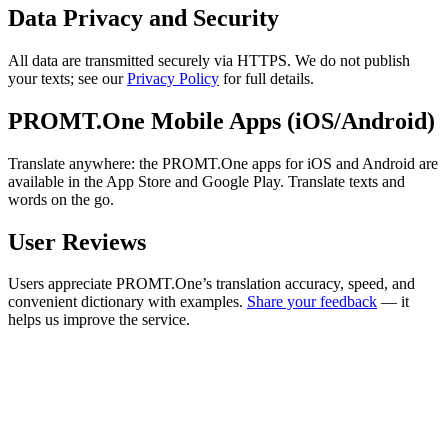
Data Privacy and Security
All data are transmitted securely via HTTPS. We do not publish
your texts; see our
Privacy Policy
for full details.
PROMT.One Mobile Apps (iOS/Android)
Translate anywhere: the PROMT.One apps for iOS and Android are
available in the App Store and Google Play. Translate texts and
words on the go.
User Reviews
Users appreciate PROMT.One’s translation accuracy, speed, and
convenient dictionary with examples.
Share your feedback
— it
helps us improve the service.