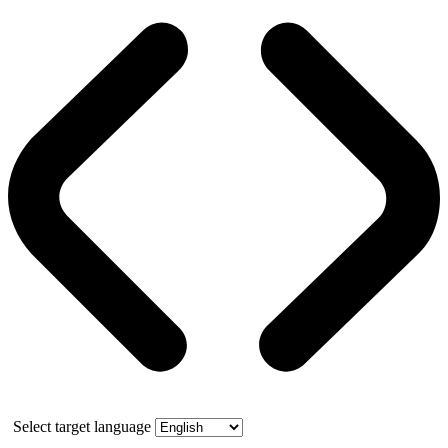
Select target language