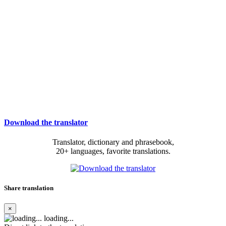
Download the translator
Translator, dictionary and phrasebook,
20+ languages, favorite translations.
Share translation
×
loading...