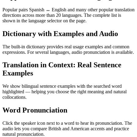
Popular pairs Spanish ↔ English and many other popular translation
directions across more than 20 languages. The complete list is
shown in the language selector on the page.
Dictionary with Examples and Audio
The built-in dictionary provides real usage examples and common
expressions. For several languages, audio pronunciation is available.
Translation in Context: Real Sentence
Examples
We show bilingual sentence examples with the searched word
highlighted — helping you choose the right meaning and natural
collocations.
Word Pronunciation
Click the speaker icon next to a word to hear its pronunciation. The
audio lets you compare British and American accents and practice
natural pronunciation.