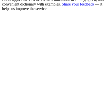
convenient dictionary with examples.
Share your feedback
— it
helps us improve the service.