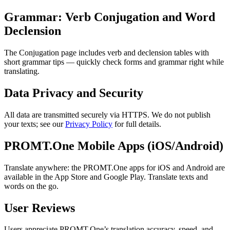
Grammar: Verb Conjugation and Word
Declension
The Conjugation page includes verb and declension tables with
short grammar tips — quickly check forms and grammar right while
translating.
Data Privacy and Security
All data are transmitted securely via HTTPS. We do not publish
your texts; see our
Privacy Policy
for full details.
PROMT.One Mobile Apps (iOS/Android)
Translate anywhere: the PROMT.One apps for iOS and Android are
available in the App Store and Google Play. Translate texts and
words on the go.
User Reviews
Users appreciate PROMT.One’s translation accuracy, speed, and