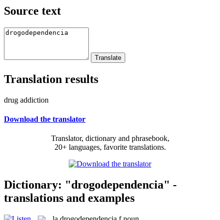
Source text
Translation results
drug addiction
Download the translator
Translator, dictionary and phrasebook,
20+ languages, favorite translations.
Dictionary: "drogodependencia" -
translations and examples
la
drogodependencia
f
noun