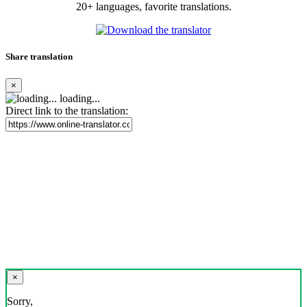
20+ languages, favorite translations.
Share translation
×
loading...
Direct link to the translation:
×
Sorry,