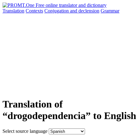
Translation
Contexts
Conjugation
and declension
Grammar
Translation of
“drogodependencia” to English
Select source language