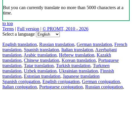
But you can currently translate no more than 5000 characters at a
time.
to top
Terms
|
Full version
|
© PROMT, 2010 - 2026
Select a language
English translation
,
Russian translation
,
German translation
,
French
translation
,
Spanish translation
,
Italian translation
,
Azerbaijani
translation
,
Arabic translation
,
Hebrew translation
,
Kazakh
translation
,
Chinese translation
,
Korean translation
,
Portuguese
translation
,
Tatar translation
,
Turkish translation
,
Turkmen
translation
,
Uzbek translation
,
Ukrainian translation
,
Finnish
translation
,
Estonian translation
,
Japanese translation
Spanish conjugation
,
English conjugation
,
German conjugation
,
Italian conjugation
,
Portuguese conjugation
,
Russian conjugation
,
French conjugation
.
Features
Text Translation
Context Examples
Conjugation and Declension