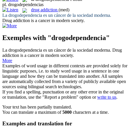
pl.
drogodependencias
drug addiction
(med)
La
drogodependencia
es un cáncer de la sociedad moderna.
Drug addiction
is a cancer in modern society.
Exemples with "drogodependencia"
La
drogodependencia
es un cáncer de la sociedad moderna.
Drug
addiction
is a cancer in modern society.
More
Examples of word usage in different contexts are provided solely for
linguistic purposes, i.e. to study word usage in a sentence in one
language and how they can be translated into another. All samples
are automatically collected from a variety of publicly available open
sources using bilingual search technologies.
If you find a spelling, punctuation or any other error in the original
or translation, use the "Report a problem" option or
write to us
.
Your text has been partially translated.
You can translate a maximum of
5000
characters at a time.
Examples and translation for