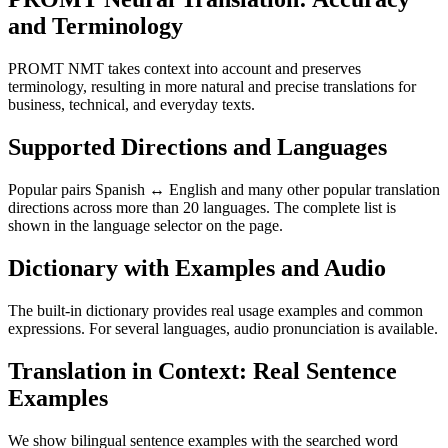
and Terminology
PROMT NMT takes context into account and preserves
terminology, resulting in more natural and precise translations for
business, technical, and everyday texts.
Supported Directions and Languages
Popular pairs Spanish ↔ English and many other popular translation
directions across more than 20 languages. The complete list is
shown in the language selector on the page.
Dictionary with Examples and Audio
The built-in dictionary provides real usage examples and common
expressions. For several languages, audio pronunciation is available.
Translation in Context: Real Sentence
Examples
We show bilingual sentence examples with the searched word