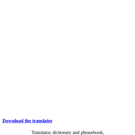
Download the translator
Translator, dictionary and phrasebook,