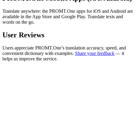
Translate anywhere: the PROMT.One apps for iOS and Android are
available in the App Store and Google Play. Translate texts and
words on the go.
User Reviews
Users appreciate PROMT.One’s translation accuracy, speed, and
convenient dictionary with examples.
Share your feedback
— it
helps us improve the service.