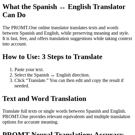
What the Spanish ↔ English Translator
Can Do
The PROMT.One online translator translates texts and words
between Spanish and English, while preserving meaning and style.
It is fast, free, and offers translation suggestions while taking context
into account.
How to Use: 3 Steps to Translate
Paste your text.
Select the Spanish ↔ English direction.
Click “Translate.” You can then edit and copy the result if
needed.
Text and Word Translation
Translate full texts or single words between Spanish and English.
PROMT.One provides relevant equivalents and multiple translation
options for accurate meaning.
PROMT Neural Translation: Accuracy