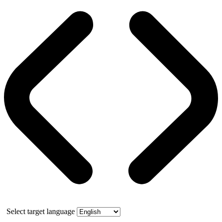
Select target language