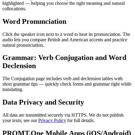
highlighted — helping you choose the right meaning and natural
collocations.
Word Pronunciation
Click the speaker icon next to a word to hear its pronunciation. The
audio lets you compare British and American accents and practice
natural pronunciation.
Grammar: Verb Conjugation and Word
Declension
The Conjugation page includes verb and declension tables with
short grammar tips — quickly check forms and grammar right while
translating.
Data Privacy and Security
All data are transmitted securely via HTTPS. We do not publish
your texts; see our
Privacy Policy
for full details.
PROMT.One Mobile Apps (iOS/Android)